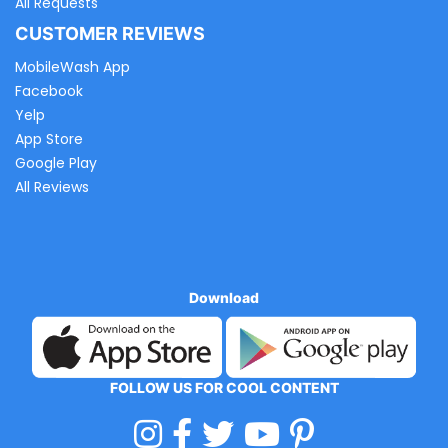
All Requests
CUSTOMER REVIEWS
MobileWash App
Facebook
Yelp
App Store
Google Play
All Reviews
Download
FOLLOW US FOR COOL CONTENT