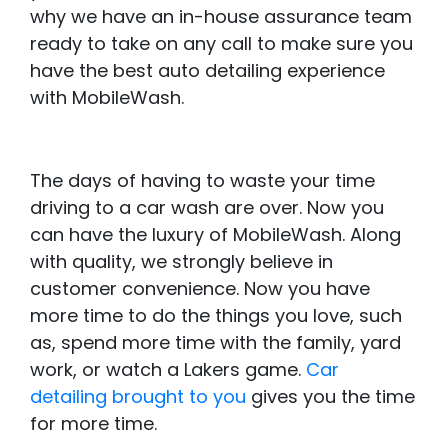
why we have an in-house assurance team
ready to take on any call to make sure you
have the best auto detailing experience
with MobileWash.
The days of having to waste your time
driving to a car wash are over. Now you
can have the luxury of MobileWash. Along
with quality, we strongly believe in
customer convenience. Now you have
more time to do the things you love, such
as, spend more time with the family, yard
work, or watch a Lakers game.
Car
detailing brought to you
gives you the time
for more time.