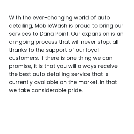
With the ever-changing world of auto
detailing, MobileWash is proud to bring our
services to Dana Point. Our expansion is an
on-going process that will never stop, all
thanks to the support of our loyal
customers. If there is one thing we can
promise, it is that you will always receive
the best auto detailing service that is
currently available on the market. In that
we take considerable pride.