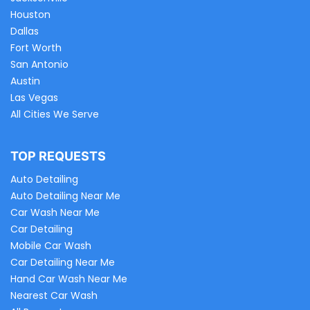
Houston
Dallas
Fort Worth
San Antonio
Austin
Las Vegas
All Cities We Serve
TOP REQUESTS
Auto Detailing
Auto Detailing Near Me
Car Wash Near Me
Car Detailing
Mobile Car Wash
Car Detailing Near Me
Hand Car Wash Near Me
Nearest Car Wash