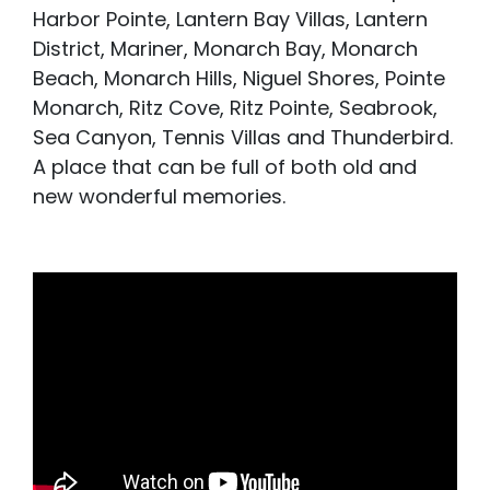
Harbor Pointe, Lantern Bay Villas, Lantern
District, Mariner, Monarch Bay, Monarch
Beach, Monarch Hills, Niguel Shores, Pointe
Monarch, Ritz Cove, Ritz Pointe, Seabrook,
Sea Canyon, Tennis Villas and Thunderbird.
A place that can be full of both old and
new wonderful memories.