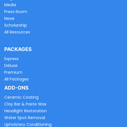
Media
Press Room
News
Scholarship
All Resources
PACKAGES
Express
Deluxe
Premium
All Packages
ADD-ONS
Ceramic Coating
Clay Bar & Paste Wax
Headlight Restoration
Water Spot Removal
Upholstery Conditioning