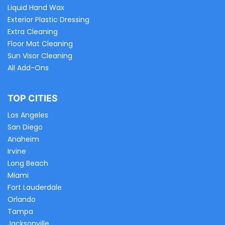
Liquid Hand Wax
Exterior Plastic Dressing
Extra Cleaning
Floor Mat Cleaning
Sun Visor Cleaning
All Add-Ons
TOP CITIES
Los Angeles
San Diego
Anaheim
Irvine
Long Beach
Miami
Fort Lauderdale
Orlando
Tampa
Jacksonville