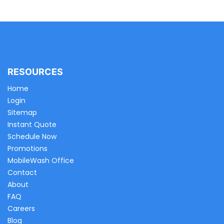
RESOURCES
Home
Login
Sitemap
Instant Quote
Schedule Now
Promotions
MobileWash Office
Contact
About
FAQ
Careers
Blog