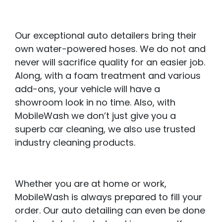
Our exceptional auto detailers bring their
own water-powered hoses. We do not and
never will sacrifice quality for an easier job.
Along, with a foam treatment and various
add-ons, your vehicle will have a
showroom look in no time. Also, with
MobileWash we don’t just give you a
superb car cleaning, we also use trusted
industry cleaning products.
Whether you are at home or work,
MobileWash is always prepared to fill your
order. Our auto detailing can even be done