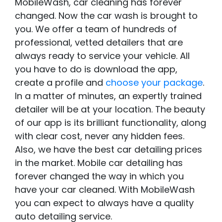
MobileWash, car cleaning has forever
changed. Now the car wash is brought to
you. We offer a team of hundreds of
professional, vetted detailers that are
always ready to service your vehicle. All
you have to do is download the app,
create a profile and
choose your package
.
In a matter of minutes, an expertly trained
detailer will be at your location. The beauty
of our app is its brilliant functionality, along
with clear cost, never any hidden fees.
Also, we have the best car detailing prices
in the market. Mobile car detailing has
forever changed the way in which you
have your car cleaned. With MobileWash
you can expect to always have a quality
auto detailing service.