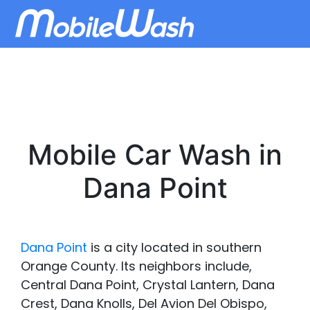
Mobile Car Wash in
Dana Point
Dana Point
is a city located in southern
Orange County. Its neighbors include,
Central Dana Point, Crystal Lantern, Dana
Crest, Dana Knolls, Del Avion Del Obispo,