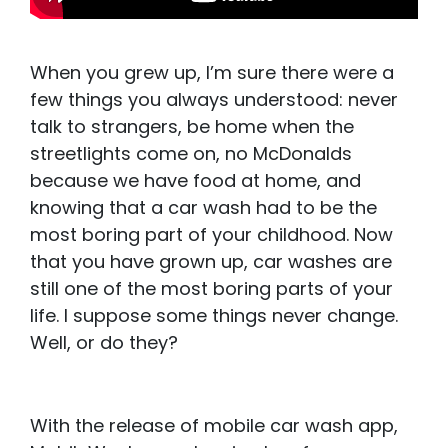
When you grew up, I’m sure there were a
few things you always understood: never
talk to strangers, be home when the
streetlights come on, no McDonalds
because we have food at home, and
knowing that a car wash had to be the
most boring part of your childhood. Now
that you have grown up, car washes are
still one of the most boring parts of your
life. I suppose some things never change.
Well, or do they?
With the release of mobile car wash app,