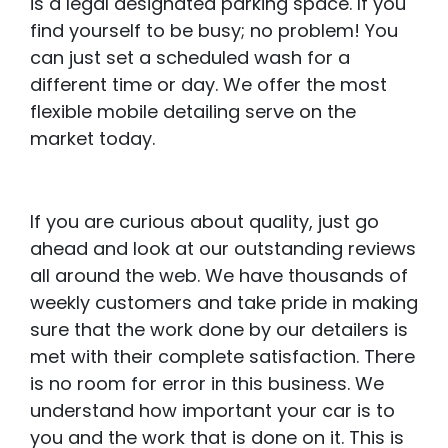
is a legal designated parking space. If you
find yourself to be busy; no problem! You
can just set a scheduled wash for a
different time or day. We offer the most
flexible mobile detailing serve on the
market today.
If you are curious about quality, just go
ahead and look at our outstanding reviews
all around the web. We have thousands of
weekly customers and take pride in making
sure that the work done by our detailers is
met with their complete satisfaction. There
is no room for error in this business. We
understand how important your car is to
you and the work that is done on it. This is