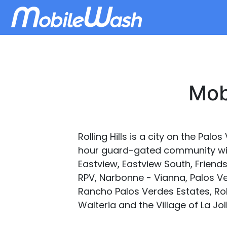
Mobi
Rolling Hills is a city on the Palo
hour guard-gated community with 
Eastview, Eastview South, Friendsh
RPV, Narbonne - Vianna, Palos V
Rancho Palos Verdes Estates, Roll
Walteria and the Village of La Jo