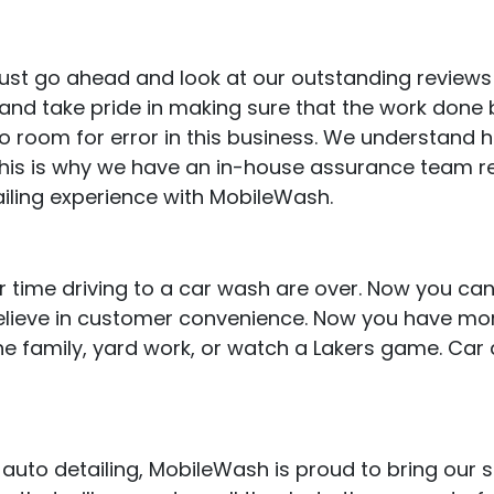
, just go ahead and look at our outstanding review
d take pride in making sure that the work done by
no room for error in this business. We understand 
 This is why we have an in-house assurance team r
iling experience with MobileWash.
 time driving to a car wash are over. Now you can
believe in customer convenience. Now you have mor
e family, yard work, or watch a Lakers game. Car 
uto detailing, MobileWash is proud to bring our ser