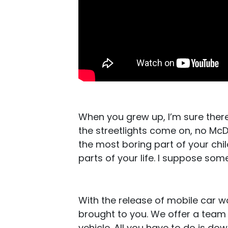
When you grew up, I’m sure ther
the streetlights come on, no M
the most boring part of your chi
parts of your life. I suppose som
With the release of mobile car 
brought to you. We offer a team 
vehicle. All you have to do is d