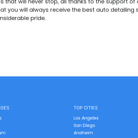
that will never stop, all thanks to the support of o
at you will always receive the best auto detailing s
nsiderable pride.
AGES
TOP CITIES
s
Los Angeles
e
San Diego
um
Anaheim