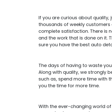
If you are curious about quality
thousands of weekly customers an
complete satisfaction. There is 
and the work that is done on it.
sure you have the best auto deta
The days of having to waste your
Along with quality, we strongly 
such as, spend more time with th
you the time for more time.
With the ever-changing world of a