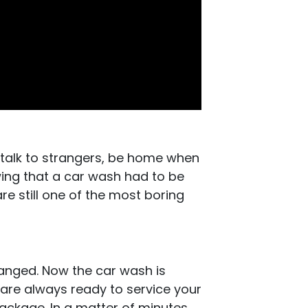
 talk to strangers, be home when
ing that a car wash had to be
e still one of the most boring
hanged. Now the car wash is
 are always ready to service your
package. In a matter of minutes,