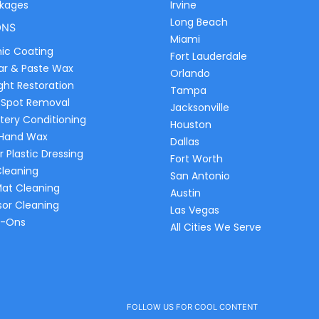
ckages
Irvine
Long Beach
ONS
Miami
ic Coating
Fort Lauderdale
ar & Paste Wax
Orlando
ght Restoration
Tampa
 Spot Removal
Jacksonville
tery Conditioning
Houston
 Hand Wax
Dallas
r Plastic Dressing
Fort Worth
Cleaning
San Antonio
Mat Cleaning
Austin
sor Cleaning
Las Vegas
d-Ons
All Cities We Serve
FOLLOW US FOR COOL CONTENT