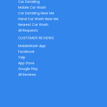
Car Detailing
Mobile Car Wash
Car Detailing Near Me
Hand Car Wash Near Me
Nearest Car Wash
All Requests
CUSTOMER REVIEWS
MobileWash App
Facebook
Yelp
App Store
Google Play
All Reviews