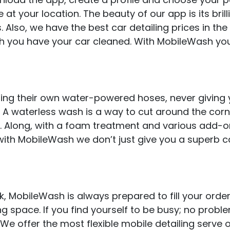
e at your location. The beauty of our app is its brill
. Also, we have the best car detailing prices in the
h you have your car cleaned. With MobileWash yo
ring their own water-powered hoses, never giving 
A waterless wash is a way to cut around the corne
ob. Along, with a foam treatment and various add-on
with MobileWash we don’t just give you a superb c
 MobileWash is always prepared to fill your order
ng space. If you find yourself to be busy; no probl
 We offer the most flexible mobile detailing serve