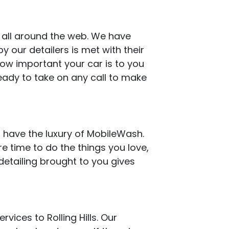
s all around the web. We have
 our detailers is met with their
how important your car is to you
eady to take on any call to make
 have the luxury of MobileWash.
e time to do the things you love,
detailing brought to you gives
vices to Rolling Hills. Our