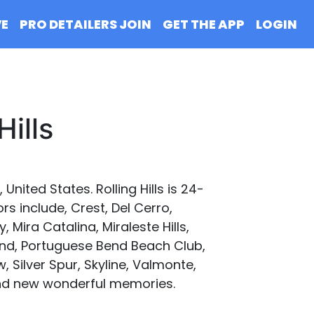
VE
PRO DETAILERS JOIN
GET THE APP
LOGIN
Hills
 United States. Rolling Hills is 24-
s include, Crest, Del Cerro,
 Mira Catalina, Miraleste Hills,
end, Portuguese Bend Beach Club,
, Silver Spur, Skyline, Valmonte,
d and new wonderful memories.