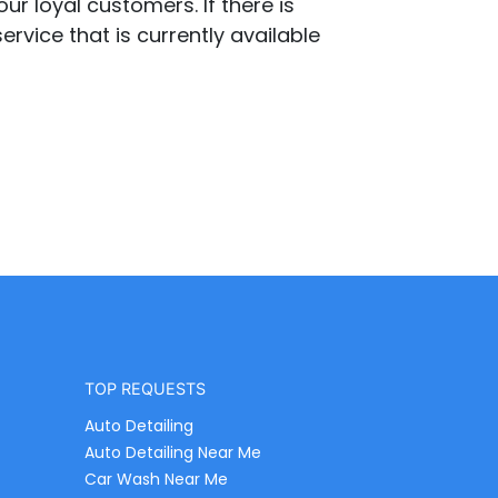
ur loyal customers. If there is
ervice that is currently available
TOP REQUESTS
Auto Detailing
Auto Detailing Near Me
Car Wash Near Me