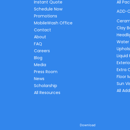
Instant Quote
All Pa
Schedule Now
ADD-
Promotions
Ceram
MobileWash Office
Clay B
Contact
Headli
About
Water
FAQ
Uphols
Careers
Liquid
Blog
Exterio
Media
Extra 
Press Room
Floor 
News
Sun Vi
Scholarship
All Ad
All Resources
Download