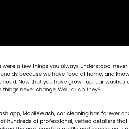
e were a few things you always understood: never
cDonalds because we have food at home, and know
ldhood. Now that you have grown up, car washes ar
e things never change. Well, or do they?
wash app, MobileWash, car cleaning has forever c
of hundreds of professional, vetted detailers that
ownload the app, create a profile and choose your 