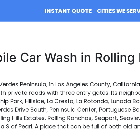
INSTANT QUOTE
CITIES WE SER
le Car Wash in Rolling 
s Verdes Peninsula, in Los Angeles County, California,
private roads with three entry gates. Its neighbor
ip Park, Hillside, La Cresta, La Rotonda, Lunada Bay,
erdes Drive South, Peninsula Center, Portuguese B
ing Hills Estates, Rolling Ranchos, Seaport, Seaview
lla S of Pearl. A place that can be full of both ol