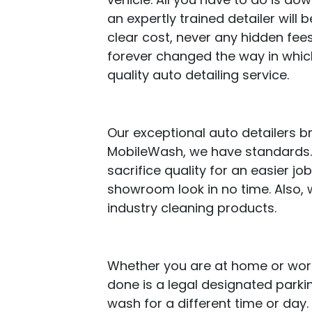
an expertly trained detailer will b
clear cost, never any hidden fees
forever changed the way in whic
quality auto detailing service.
Our exceptional auto detailers b
MobileWash, we have standards. 
sacrifice quality for an easier j
showroom look in no time. Also, 
industry cleaning products.
Whether you are at home or work,
done is a legal designated parki
wash for a different time or day.