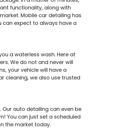
iant functionality, along with
 market. Mobile car detailing has
u can expect to always have a
you a waterless wash. Here at
rs. We do not and never will
s, your vehicle will have a
ar cleaning, we also use trusted
. Our auto detailing can even be
em! You can just set a scheduled
 on the market today.