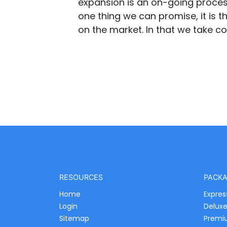
expansion is an on-going process 
one thing we can promise, it is th
on the market. In that we take co
RESOURCES
PACK
Home
Expres
Login
Delux
Sitemap
Premi