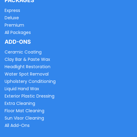
PACKAGES
Express
Deluxe
Premium
All Packages
ADD-ONS
Ceramic Coating
Clay Bar & Paste Wax
Headlight Restoration
Water Spot Removal
Upholstery Conditioning
Liquid Hand Wax
Exterior Plastic Dressing
Extra Cleaning
Floor Mat Cleaning
Sun Visor Cleaning
All Add-Ons