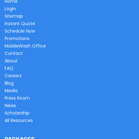
Home
Login
Sitemap
Instant Quote
Schedule Now
Promotions
MobileWash Office
Contact
About
FAQ
Careers
Blog
Media
Press Room
News
Scholarship
All Resources