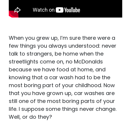
When you grew up, I’m sure there were a
few things you always understood: never
talk to strangers, be home when the
streetlights come on, no McDonalds
because we have food at home, and
knowing that a car wash had to be the
most boring part of your childhood. Now
that you have grown up, car washes are
still one of the most boring parts of your
life. I suppose some things never change.
Well, or do they?