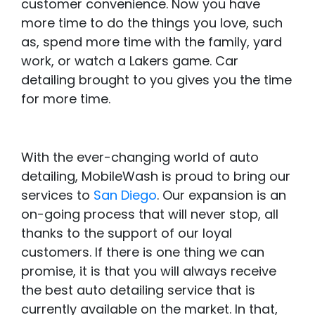
customer convenience. Now you have
more time to do the things you love, such
as, spend more time with the family, yard
work, or watch a Lakers game. Car
detailing brought to you gives you the time
for more time.
With the ever-changing world of auto
detailing, MobileWash is proud to bring our
services to
San Diego
. Our expansion is an
on-going process that will never stop, all
thanks to the support of our loyal
customers. If there is one thing we can
promise, it is that you will always receive
the best auto detailing service that is
currently available on the market. In that,