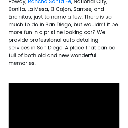
Poway,
Rancho Santa Fe
, National City,
Bonita, La Mesa, El Cajon, Santee, and
Encinitas, just to name a few. There is so
much to do in San Diego, but wouldn’t it be
more fun in a pristine looking car? We
provide professional auto detailing
services in San Diego. A place that can be
full of both old and new wonderful
memories.