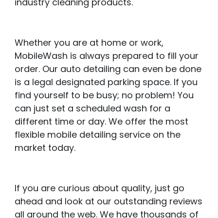
industry cleaning products.
Whether you are at home or work,
MobileWash is always prepared to fill your
order. Our auto detailing can even be done
is a legal designated parking space. If you
find yourself to be busy; no problem! You
can just set a scheduled wash for a
different time or day. We offer the most
flexible mobile detailing service on the
market today.
If you are curious about quality, just go
ahead and look at our outstanding reviews
all around the web. We have thousands of