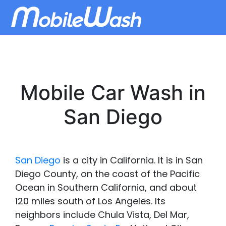
Mobile Car Wash in
San Diego
San Diego
is a city in California. It is in San
Diego County, on the coast of the Pacific
Ocean in Southern California, and about
120 miles south of Los Angeles. Its
neighbors include Chula Vista, Del Mar,