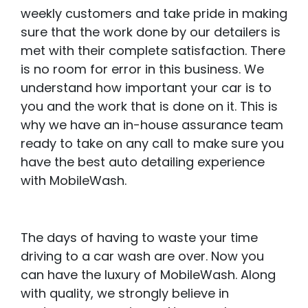
weekly customers and take pride in making
sure that the work done by our detailers is
met with their complete satisfaction. There
is no room for error in this business. We
understand how important your car is to
you and the work that is done on it. This is
why we have an in-house assurance team
ready to take on any call to make sure you
have the best auto detailing experience
with MobileWash.
The days of having to waste your time
driving to a car wash are over. Now you
can have the luxury of MobileWash. Along
with quality, we strongly believe in