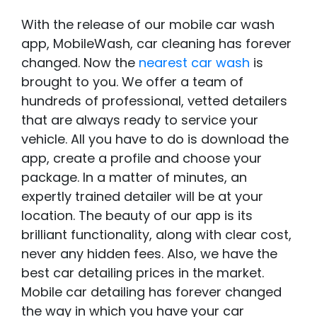
With the release of our mobile car wash
app, MobileWash, car cleaning has forever
changed. Now the
nearest car wash
is
brought to you. We offer a team of
hundreds of professional, vetted detailers
that are always ready to service your
vehicle. All you have to do is download the
app, create a profile and choose your
package. In a matter of minutes, an
expertly trained detailer will be at your
location. The beauty of our app is its
brilliant functionality, along with clear cost,
never any hidden fees. Also, we have the
best car detailing prices in the market.
Mobile car detailing has forever changed
the way in which you have your car