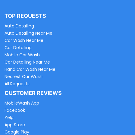
TOP REQUESTS
Auto Detailing
Auto Detailing Near Me
Car Wash Near Me
Car Detailing
Mobile Car Wash
Car Detailing Near Me
Hand Car Wash Near Me
Nearest Car Wash
All Requests
CUSTOMER REVIEWS
MobileWash App
Facebook
Yelp
App Store
Google Play