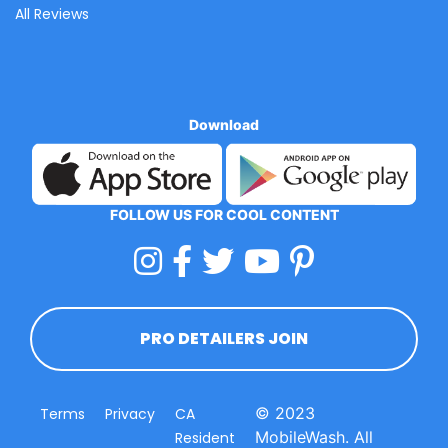
All Reviews
Download
FOLLOW US FOR COOL CONTENT
PRO DETAILERS JOIN
© 2023
Terms
Privacy
CA
MobileWash. All
Resident