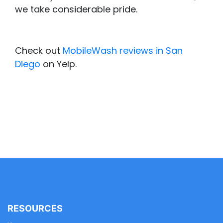
we take considerable pride.
Check out
MobileWash reviews in San
Diego
on Yelp.
RESOURCES