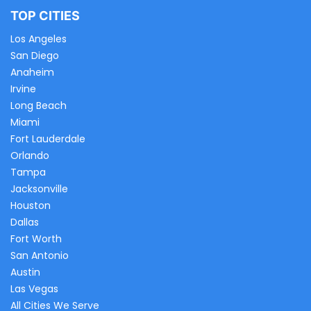
TOP CITIES
Los Angeles
San Diego
Anaheim
Irvine
Long Beach
Miami
Fort Lauderdale
Orlando
Tampa
Jacksonville
Houston
Dallas
Fort Worth
San Antonio
Austin
Las Vegas
All Cities We Serve