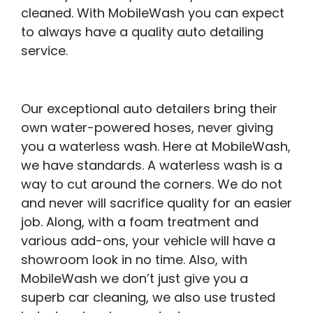
cleaned. With MobileWash you can expect
to always have a quality auto detailing
service.
Our exceptional auto detailers bring their
own water-powered hoses, never giving
you a waterless wash. Here at MobileWash,
we have standards. A waterless wash is a
way to cut around the corners. We do not
and never will sacrifice quality for an easier
job. Along, with a foam treatment and
various add-ons, your vehicle will have a
showroom look in no time. Also, with
MobileWash we don’t just give you a
superb car cleaning, we also use trusted