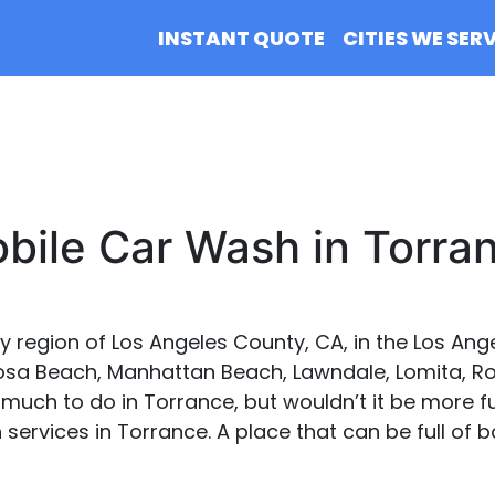
INSTANT QUOTE
CITIES WE SER
bile Car Wash in Torra
ay region of Los Angeles County, CA, in the Los Ang
sa Beach, Manhattan Beach, Lawndale, Lomita, Roll
o much to do in Torrance, but wouldn’t it be more f
services in Torrance. A place that can be full of