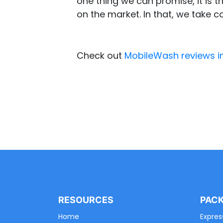
one thing we can promise, it is th
on the market. In that, we take c
Check out
MobileWash reviews i
RESOURCES
PAC
Home
Expres