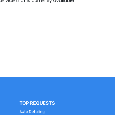
ervice that is currently available
TOP REQUESTS
Auto Detailing