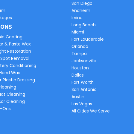
e
San Diego
um
Anaheim
ckages
Irvine
Long Beach
-ONS
Miami
ic Coating
Fort Lauderdale
ar & Paste Wax
Orlando
ght Restoration
Tampa
 Spot Removal
Jacksonville
tery Conditioning
Houston
 Hand Wax
Dallas
r Plastic Dressing
Fort Worth
Cleaning
San Antonio
Mat Cleaning
Austin
sor Cleaning
Las Vegas
d-Ons
All Cities We Serve