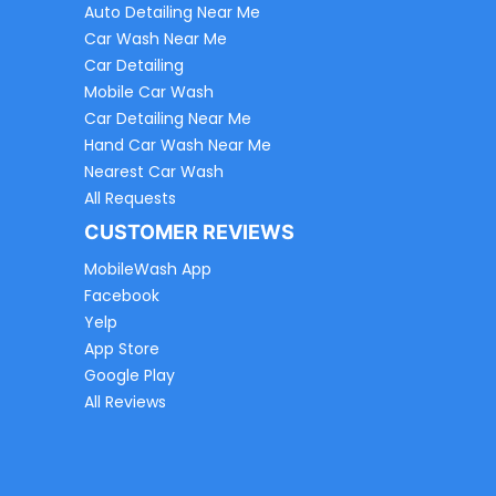
Auto Detailing Near Me
Car Wash Near Me
Car Detailing
Mobile Car Wash
Car Detailing Near Me
Hand Car Wash Near Me
Nearest Car Wash
All Requests
CUSTOMER REVIEWS
MobileWash App
Facebook
Yelp
App Store
Google Play
All Reviews