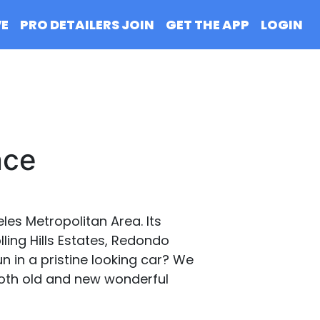
VE
PRO DETAILERS JOIN
GET THE APP
LOGIN
nce
eles Metropolitan Area. Its
ing Hills Estates, Redondo
un in a pristine looking car? We
 both old and new wonderful