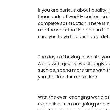
If you are curious about quality
thousands of weekly customers an
complete satisfaction. There is 
and the work that is done on it.
sure you have the best auto deta
The days of having to waste your
Along with quality, we strongly 
such as, spend more time with th
you the time for more time.
With the ever-changing world of 
expansion is an on-going process 