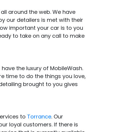
s all around the web. We have
 our detailers is met with their
how important your car is to you
eady to take on any call to make
 have the luxury of MobileWash.
e time to do the things you love,
detailing brought to you gives
services to
Torrance
. Our
ur loyal customers. If there is