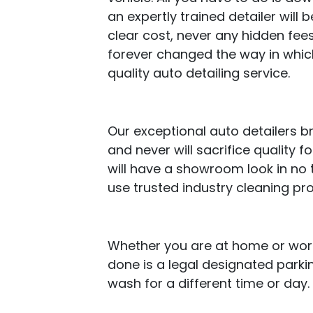
an expertly trained detailer will b
clear cost, never any hidden fees
forever changed the way in whic
quality auto detailing service.
Our exceptional auto detailers b
and never will sacrifice quality 
will have a showroom look in no 
use trusted industry cleaning pr
Whether you are at home or work,
done is a legal designated parki
wash for a different time or day.