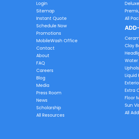
Login
Delux
Sitemap
Premi
Instant Quote
All Pa
Schedule Now
ADD
Promotions
Ceram
MobileWash Office
Clay B
Contact
Headli
About
Water
FAQ
Uphols
Careers
Liquid
Blog
Exterio
Media
Extra 
Press Room
Floor 
News
Sun Vi
Scholarship
All Ad
All Resources