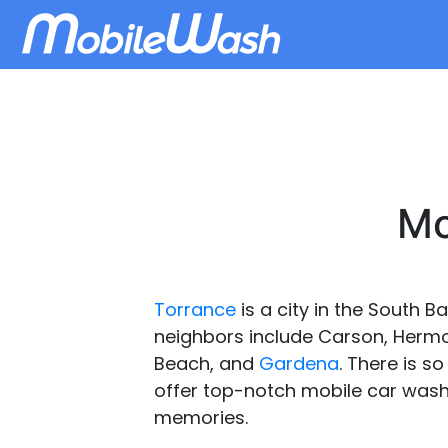
Mo
Torrance
is a city in the South B
neighbors include Carson, Hermo
Beach, and
Gardena
. There is s
offer top-notch mobile car wash 
memories.