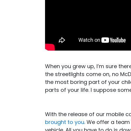
When you grew up, I’m sure ther
the streetlights come on, no M
the most boring part of your chi
parts of your life. I suppose som
With the release of our mobile 
brought to you
. We offer a team
vehicle. All you have to do is d