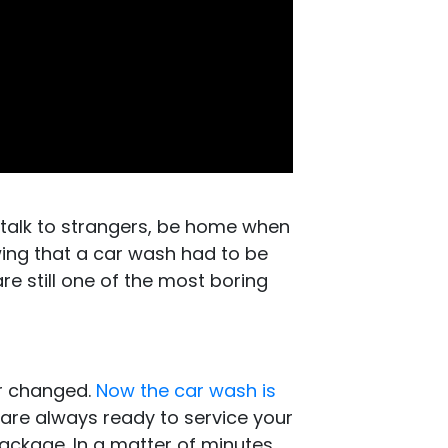
 talk to strangers, be home when
ing that a car wash had to be
e still one of the most boring
er changed.
Now the car wash is
 are always ready to service your
package. In a matter of minutes,