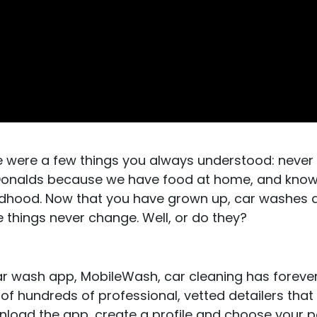
e were a few things you always understood: never
cDonalds because we have food at home, and know
ldhood. Now that you have grown up, car washes ar
e things never change. Well, or do they?
car wash app, MobileWash, car cleaning has forev
 of hundreds of professional, vetted detailers that
ownload the app, create a profile and choose your 