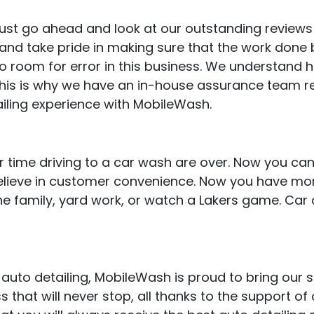
, just go ahead and look at our outstanding review
d take pride in making sure that the work done by
no room for error in this business. We understand 
 This is why we have an in-house assurance team r
iling experience with MobileWash.
 time driving to a car wash are over. Now you can
believe in customer convenience. Now you have mor
e family, yard work, or watch a Lakers game. Car 
auto detailing, MobileWash is proud to bring our 
that will never stop, all thanks to the support of o