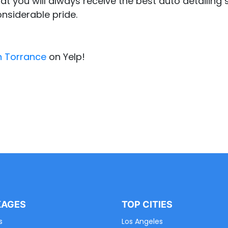
at you will always receive the best auto detailing s
onsiderable pride.
n Torrance
on Yelp!
KAGES
TOP CITIES
s
Los Angeles