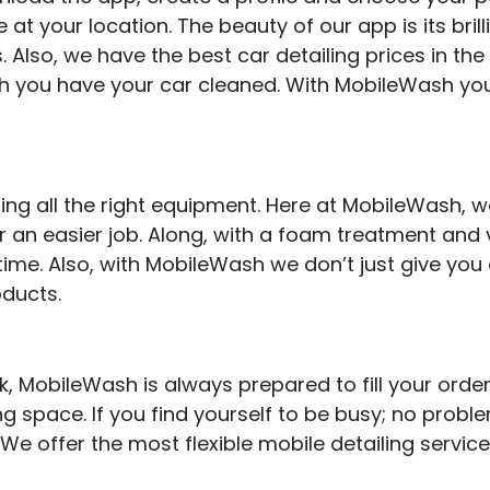
e at your location. The beauty of our app is its brill
. Also, we have the best car detailing prices in the
h you have your car cleaned. With MobileWash yo
ring all the right equipment. Here at MobileWash,
for an easier job. Along, with a foam treatment and
time. Also, with MobileWash we don’t just give you
oducts.
 MobileWash is always prepared to fill your order
ng space. If you find yourself to be busy; no probl
 We offer the most flexible mobile detailing servic