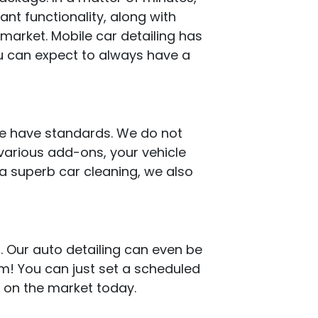
iant functionality, along with
 market. Mobile car detailing has
u can expect to always have a
 we have standards. We do not
 various add-ons, your vehicle
 a superb car cleaning, we also
. Our auto detailing can even be
em! You can just set a scheduled
e on the market today.