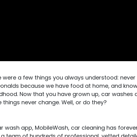
e were a few things you always understood: never
cDonalds because we have food at home, and know
ldhood. Now that you have grown up, car washes ar
e things never change. Well, or do they?
car wash app, MobileWash, car cleaning has forev
 a team of hundreds of professional, vetted detail