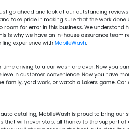
, just go ahead and look at our outstanding review
d take pride in making sure that the work done by
no room for error in this business. We understand 
 This is why we have an in-house assurance team r
iling experience with
MobileWash
.
 time driving to a car wash are over. Now you can
believe in customer convenience. Now you have mor
e family, yard work, or watch a Lakers game. Car 
auto detailing, MobileWash is proud to bring our 
that will never stop, all thanks to the support of o