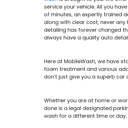
service your vehicle. All you ha
of minutes, an expertly trained det
along with clear cost, never any 
detailing has forever changed t
always have a quality auto detail
Here at MobileWash, we have stand
foam treatment and various add-
don’t just give you a superb car 
Whether you are at home or work,
done is a legal designated parki
wash for a different time or day.