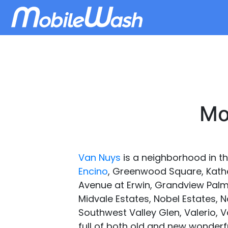
Mo
Van Nuys
is a neighborhood in th
Encino
, Greenwood Square, Kather
Avenue at Erwin, Grandview Palms
Midvale Estates, Nobel Estates, 
Southwest Valley Glen, Valerio, V
full of both old and new wonder