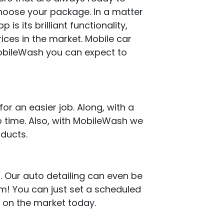
 choose your package. In a matter
is its brilliant functionality,
rices in the market. Mobile car
MobileWash you can expect to
or an easier job. Along, with a
 time. Also, with MobileWash we
oducts.
. Our auto detailing can even be
em! You can just set a scheduled
e on the market today.