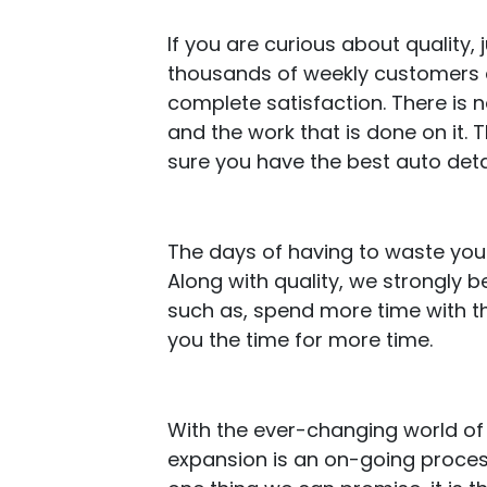
If you are curious about quality
thousands of weekly customers an
complete satisfaction. There is 
and the work that is done on it.
sure you have the best auto deta
The days of having to waste your
Along with quality, we strongly 
such as, spend more time with th
you the time for more time.
With the ever-changing world of 
expansion is an on-going process 