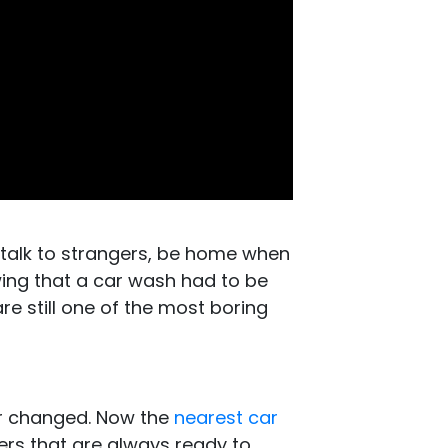
 talk to strangers, be home when
ing that a car wash had to be
e still one of the most boring
er changed. Now the
nearest car
ers that are always ready to