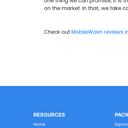
one thing we can promise, it is th
on the market. In that, we take c
Check out
MobileWash reviews i
RESOURCES
PAC
Home
Expres