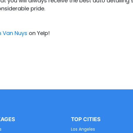
at you will always receive the best auto detailing s
onsiderable pride.
n Van Nuys
on Yelp!
KAGES
TOP CITIES
s
Los Angeles