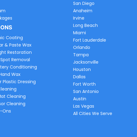
e
San Diego
um
Anaheim
ckages
Irvine
Long Beach
-ONS
Miami
ic Coating
Fort Lauderdale
ar & Paste Wax
Orlando
ght Restoration
Tampa
 Spot Removal
Jacksonville
tery Conditioning
Houston
 Hand Wax
Dallas
r Plastic Dressing
Fort Worth
Cleaning
San Antonio
Mat Cleaning
Austin
sor Cleaning
Las Vegas
d-Ons
All Cities We Serve