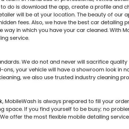
ve to do is download the app, create a profile and
ailer will be at your location. The beauty of our app 
hidden fees. Also, we have the best car detailing p
he way in which you have your car cleaned. With 
ing service.
ards. We do not and never will sacrifice quality f
ons, your vehicle will have a showroom look in no
cleaning, we also use trusted industry cleaning pr
 MobileWash is always prepared to fill your order
ng space. If you find yourself to be busy; no probl
 We offer the most flexible mobile detailing servic