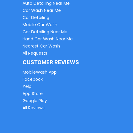
Auto Detailing Near Me
Car Wash Near Me
Car Detailing
Mobile Car Wash
Car Detailing Near Me
Hand Car Wash Near Me
Nearest Car Wash
All Requests
CUSTOMER REVIEWS
MobileWash App
Facebook
Yelp
App Store
Google Play
All Reviews