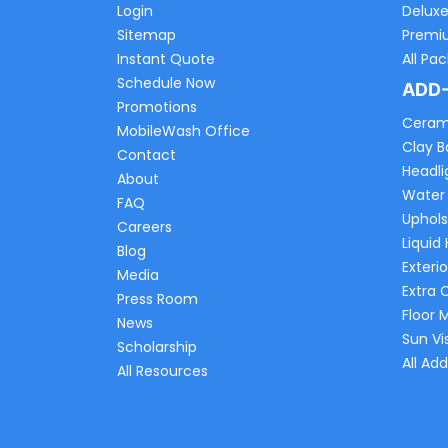
Login
Delux
Sitemap
Premi
Instant Quote
All Pa
Schedule Now
ADD
Promotions
Ceram
MobileWash Office
Clay B
Contact
Headli
About
Water
FAQ
Uphols
Careers
Liquid
Blog
Exterio
Media
Extra 
Press Room
Floor 
News
Sun Vi
Scholarship
All Ad
All Resources