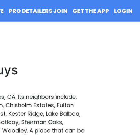
VE
PRO DETAILERS JOIN
GET THE APP
LOGIN
uys
, CA. Its neighbors include,
n, Chisholm Estates, Fulton
t, Kester Ridge, Lake Balboa,
 Saticoy, Sherman Oaks,
nd Woodley. A place that can be