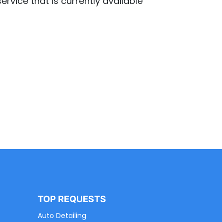
ervice that is currently available
TOP REQUESTS
Auto Detailing