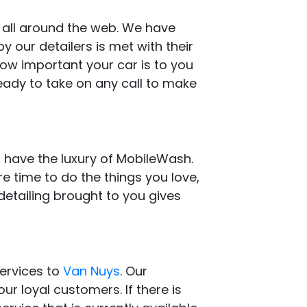
s all around the web. We have
 our detailers is met with their
how important your car is to you
eady to take on any call to make
 have the luxury of MobileWash.
e time to do the things you love,
detailing brought to you gives
services to
Van Nuys
. Our
ur loyal customers. If there is