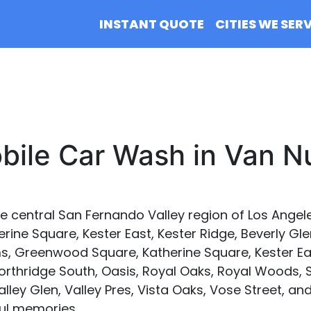
INSTANT QUOTE
CITIES WE SER
bile Car Wash in Van N
e central San Fernando Valley region of Los Angeles
ine Square, Kester East, Kester Ridge, Beverly Gle
, Greenwood Square, Katherine Square, Kester Eas
Northridge South, Oasis, Royal Oaks, Royal Woods,
alley Glen, Valley Pres, Vista Oaks, Vose Street, a
ful memories.