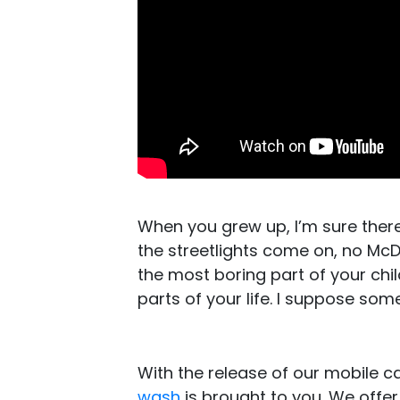
When you grew up, I’m sure ther
the streetlights come on, no M
the most boring part of your chi
parts of your life. I suppose som
With the release of our mobile 
wash
is brought to you. We offer