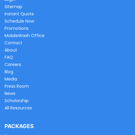
Sitemap
Instant Quote
Schedule Now
Promotions
MobileWash Office
Contact
About
FAQ
Careers
Blog
Media
Press Room
News
Scholarship
All Resources
PACKAGES