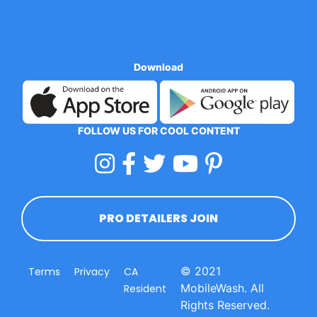
Download
FOLLOW US FOR COOL CONTENT
PRO DETAILERS JOIN
© 2021
Terms
Privacy
CA
MobileWash. All
Resident
Rights Reserved.