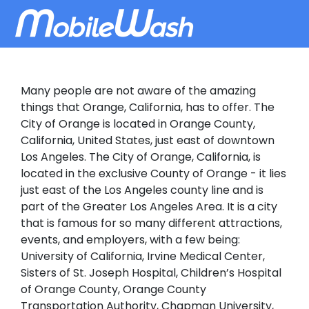
Many people are not aware of the amazing
things that Orange, California, has to offer. The
City of Orange is located in Orange County,
California, United States, just east of downtown
Los Angeles. The City of Orange, California, is
located in the exclusive County of Orange - it lies
just east of the Los Angeles county line and is
part of the Greater Los Angeles Area. It is a city
that is famous for so many different attractions,
events, and employers, with a few being:
University of California, Irvine Medical Center,
Sisters of St. Joseph Hospital, Children’s Hospital
of Orange County, Orange County
Transportation Authority, Chapman University,