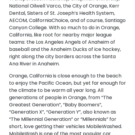
National Oilwell Varco, the City of Orange, Kerr
Dental, Sisters of St. Joseph’s Health System,
AECOM, CaliforniaChoice, and of course, Santiago
Canyon College. With so much to do in Orange,
California, like root for nearby major league
teams: the Los Angeles Angels of Anaheim of
baseball and the Anaheim Ducks of ice hockey,
right along the city borders across the Santa
Ana River in Anaheim.
Orange, California is close enough to the beach
to enjoy the Pacific Ocean, but yet far enough for
the climate to be warm all year long. All
generations of people in Orange, from “The
Greatest Generation”, “Baby Boomers”,
“Generation X”, “Generation Y”, also known as
“The Millennial Generation” or “Millennials” for
short, love getting their vehicles MobileWashed.
MobileWash is one of the most popular car