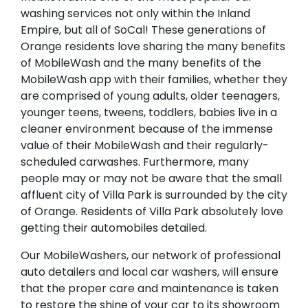
washing services not only within the Inland
Empire, but all of SoCal! These generations of
Orange residents love sharing the many benefits
of MobileWash and the many benefits of the
MobileWash app with their families, whether they
are comprised of young adults, older teenagers,
younger teens, tweens, toddlers, babies live in a
cleaner environment because of the immense
value of their MobileWash and their regularly-
scheduled carwashes. Furthermore, many
people may or may not be aware that the small
affluent city of Villa Park is surrounded by the city
of Orange. Residents of Villa Park absolutely love
getting their automobiles detailed.
Our MobileWashers, our network of professional
auto detailers and local car washers, will ensure
that the proper care and maintenance is taken
to restore the shine of your car to its showroom