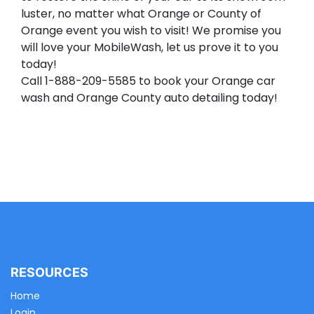
luster, no matter what Orange or County of
Orange event you wish to visit! We promise you
will love your MobileWash, let us prove it to you
today!
Call 1-888-209-5585 to book your Orange car
wash and Orange County auto detailing today!
RESOURCES
Home
Login