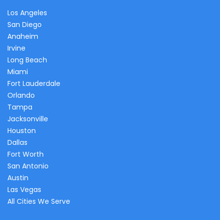
Los Angeles
San Diego
Anaheim
Irvine
Long Beach
Miami
Fort Lauderdale
Orlando
Tampa
Jacksonville
Houston
Dallas
Fort Worth
San Antonio
Austin
Las Vegas
All Cities We Serve