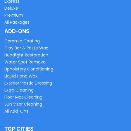
Express
Deluxe
Premium
All Packages
ADD-ONS
Ceramic Coating
Clay Bar & Paste Wax
Headlight Restoration
Water Spot Removal
Upholstery Conditioning
Liquid Hand Wax
Exterior Plastic Dressing
Extra Cleaning
Floor Mat Cleaning
Sun Visor Cleaning
All Add-Ons
TOP CITIES