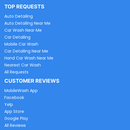
TOP REQUESTS
Auto Detailing
Auto Detailing Near Me
Car Wash Near Me
Car Detailing
Mobile Car Wash
Car Detailing Near Me
Hand Car Wash Near Me
Nearest Car Wash
All Requests
CUSTOMER REVIEWS
MobileWash App
Facebook
Yelp
App Store
Google Play
All Reviews