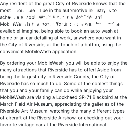
Any resident of the great City of Riverside knows that the
most affordable value in the automotive industry is to
schedule a MobileWash! What is a MobileWash?
MobileWash is the most affordable car washing service
available! Imagine, being able to book an auto wash at
home or an car detailing at work, anywhere you want in
the City of Riverside, at the touch of a button, using the
convenient MobileWash application.
By ordering your MobileWash, you will be able to enjoy the
many attractions that Riverside has to offer! Aside from
being the largest city in Riverside County, the City of
Riverside has so much to do! Some of the coolest things
that you and your family can do while enjoying your
MobileWash are visiting a Lockheed SR-71 Blackbird at the
March Field Air Museum, appreciating the galleries of the
Riverside Art Museum, watching the many different types
of aircraft at the Riverside Airshow, or checking out your
favorite vintage car at the Riverside International