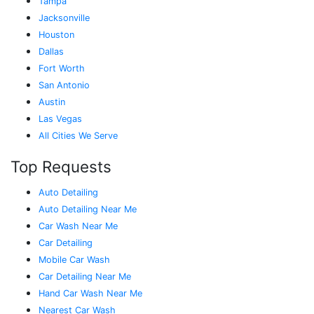
Tampa
Jacksonville
Houston
Dallas
Fort Worth
San Antonio
Austin
Las Vegas
All Cities We Serve
Top Requests
Auto Detailing
Auto Detailing Near Me
Car Wash Near Me
Car Detailing
Mobile Car Wash
Car Detailing Near Me
Hand Car Wash Near Me
Nearest Car Wash