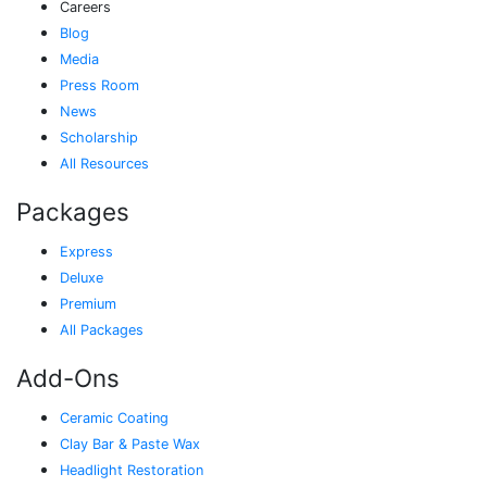
Careers
Blog
Media
Press Room
News
Scholarship
All Resources
Packages
Express
Deluxe
Premium
All Packages
Add-Ons
Ceramic Coating
Clay Bar & Paste Wax
Headlight Restoration