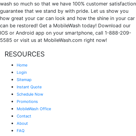
wash so much so that we have 100% customer satisfaction
guarantee that we stand by with pride. Let us show you
how great your car can look and how the shine in your car
can be restored! Get a MobileWash today! Download our
IOS or Android app on your smartphone, call 1-888-209-
5585 or visit us at MobileWash.com right now!
RESOURCES
Home
Login
Sitemap
Instant Quote
Schedule Now
Promotions
MobileWash Office
Contact
About
FAQ