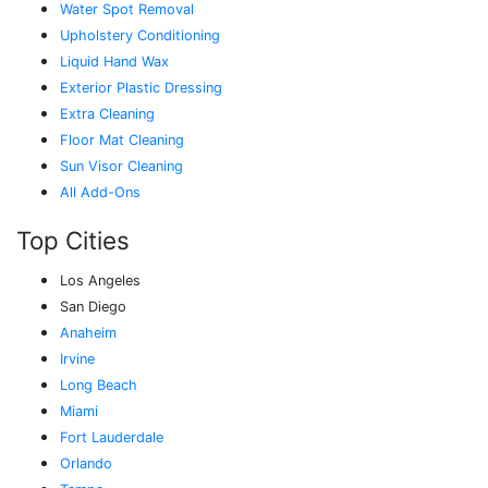
Water Spot Removal
Upholstery Conditioning
Liquid Hand Wax
Exterior Plastic Dressing
Extra Cleaning
Floor Mat Cleaning
Sun Visor Cleaning
All Add-Ons
Top Cities
Los Angeles
San Diego
Anaheim
Irvine
Long Beach
Miami
Fort Lauderdale
Orlando