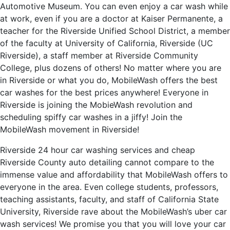
Automotive Museum. You can even enjoy a car wash while
at work, even if you are a doctor at Kaiser Permanente, a
teacher for the Riverside Unified School District, a member
of the faculty at University of California, Riverside (UC
Riverside), a staff member at Riverside Community
College, plus dozens of others! No matter where you are
in Riverside or what you do, MobileWash offers the best
car washes for the best prices anywhere! Everyone in
Riverside is joining the MobieWash revolution and
scheduling spiffy car washes in a jiffy! Join the
MobileWash movement in Riverside!
Riverside 24 hour car washing services and cheap
Riverside County auto detailing cannot compare to the
immense value and affordability that MobileWash offers to
everyone in the area. Even college students, professors,
teaching assistants, faculty, and staff of California State
University, Riverside rave about the MobileWash’s uber car
wash services! We promise you that you will love your car