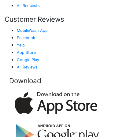
All Requests
Customer Reviews
MobileWash App
Facebook
Yelp
App Store
Google Play
All Reviews
Download