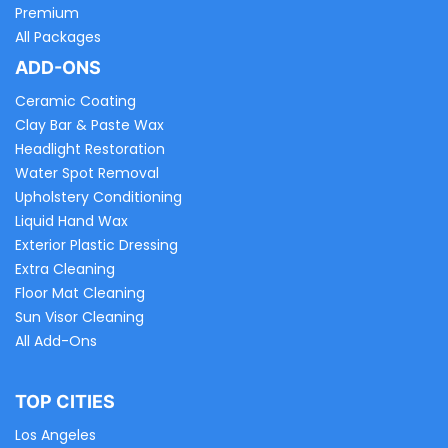
Premium
All Packages
ADD-ONS
Ceramic Coating
Clay Bar & Paste Wax
Headlight Restoration
Water Spot Removal
Upholstery Conditioning
Liquid Hand Wax
Exterior Plastic Dressing
Extra Cleaning
Floor Mat Cleaning
Sun Visor Cleaning
All Add-Ons
TOP CITIES
Los Angeles