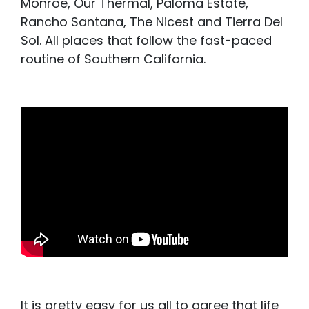
Monroe, Our Thermal, Paloma Estate,
Rancho Santana, The Nicest and Tierra Del
Sol. All places that follow the fast-paced
routine of Southern California.
It is pretty easy for us all to agree that life