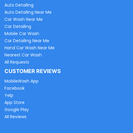
Auto Detailing
Auto Detailing Near Me
Car Wash Near Me
Car Detailing
Mobile Car Wash
Car Detailing Near Me
Hand Car Wash Near Me
Nearest Car Wash
All Requests
CUSTOMER REVIEWS
MobileWash App
Facebook
Yelp
App Store
Google Play
All Reviews