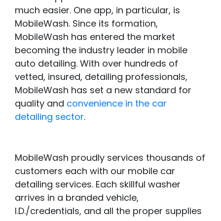
much easier. One app, in particular, is
MobileWash. Since its formation,
MobileWash has entered the market
becoming the industry leader in mobile
auto detailing. With over hundreds of
vetted, insured, detailing professionals,
MobileWash has set a new standard for
quality and
convenience in the car
detailing sector
.
MobileWash proudly services thousands of
customers each with our mobile car
detailing services. Each skillful washer
arrives in a branded vehicle,
I.D./credentials, and all the proper supplies