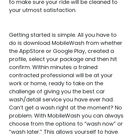
to make sure your ride will be cleaned to
your utmost satisfaction.
Getting started is simple. All you have to
do is download MobileWash from whether
the AppStore or Google Play, created a
profile, select your package and then hit
confirm. Within minutes a trained
contracted professional will be at your
work or home, ready to take on the
challenge of giving you the best car
wash/detail service you have ever had.
Can’t get a wash right at the moment? No
problem. With MobileWash you can always
choose from the options to “wash now” or
“wash later.” This allows yourself to have