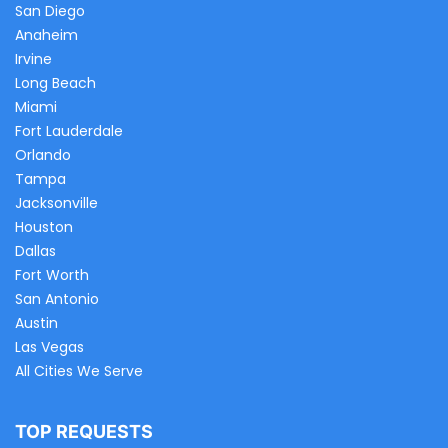
San Diego
Anaheim
Irvine
Long Beach
Miami
Fort Lauderdale
Orlando
Tampa
Jacksonville
Houston
Dallas
Fort Worth
San Antonio
Austin
Las Vegas
All Cities We Serve
TOP REQUESTS