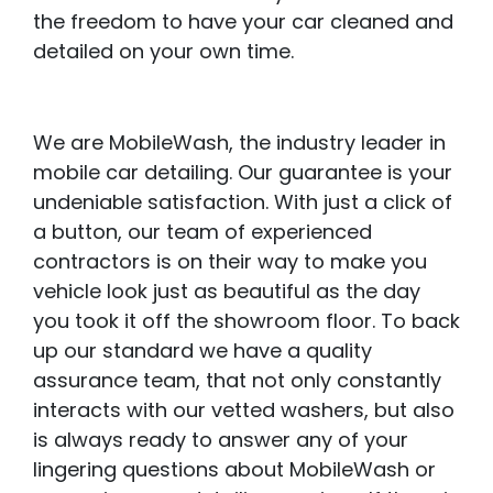
the freedom to have your car cleaned and
detailed on your own time.
We are MobileWash, the industry leader in
mobile car detailing. Our guarantee is your
undeniable satisfaction. With just a click of
a button, our team of experienced
contractors is on their way to make you
vehicle look just as beautiful as the day
you took it off the showroom floor. To back
up our standard we have a quality
assurance team, that not only constantly
interacts with our vetted washers, but also
is always ready to answer any of your
lingering questions about MobileWash or