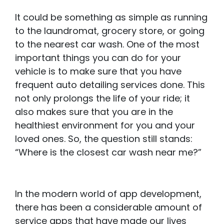
It could be something as simple as running
to the laundromat, grocery store, or going
to the nearest car wash. One of the most
important things you can do for your
vehicle is to make sure that you have
frequent auto detailing services done. This
not only prolongs the life of your ride; it
also makes sure that you are in the
healthiest environment for you and your
loved ones. So, the question still stands:
“Where is the closest car wash near me?”
In the modern world of app development,
there has been a considerable amount of
service apps that have made our lives