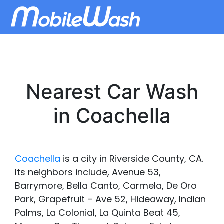
Nearest Car Wash
in Coachella
Coachella
is a city in Riverside County, CA.
Its neighbors include, Avenue 53,
Barrymore, Bella Canto, Carmela, De Oro
Park, Grapefruit – Ave 52, Hideaway, Indian
Palms, La Colonial, La Quinta Beat 45,