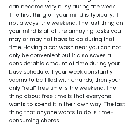
can become very busy during the week.
The first thing on your mind is typically, if
not always, the weekend. The last thing on
your mind is all of the annoying tasks you
may or may not have to do during that
time. Having a car wash near you can not
only be convenient but it also saves a
considerable amount of time during your
busy schedule. If your week constantly
seems to be filled with errands, then your
only “real” free time is the weekend. The
thing about free time is that everyone
wants to spend it in their own way. The last
thing that anyone wants to do is time-
consuming chores.