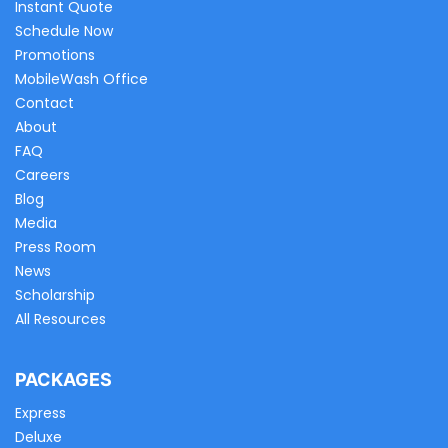
Instant Quote
Schedule Now
Promotions
MobileWash Office
Contact
About
FAQ
Careers
Blog
Media
Press Room
News
Scholarship
All Resources
PACKAGES
Express
Deluxe