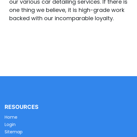
our various car detailing services. If there is
one thing we believe, it is high-grade work
backed with our incomparable loyalty.
RESOURCES
Home
Login
Sitemap