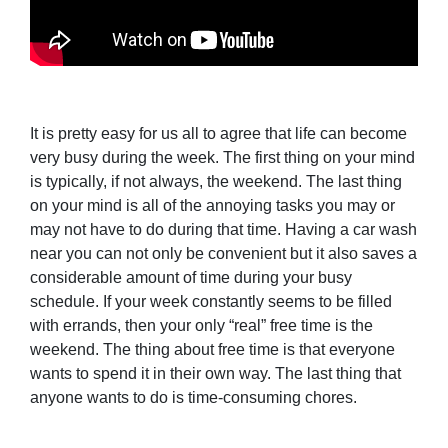
It is pretty easy for us all to agree that life can become
very busy during the week. The first thing on your mind
is typically, if not always, the weekend. The last thing
on your mind is all of the annoying tasks you may or
may not have to do during that time. Having a car wash
near you can not only be convenient but it also saves a
considerable amount of time during your busy
schedule. If your week constantly seems to be filled
with errands, then your only “real” free time is the
weekend. The thing about free time is that everyone
wants to spend it in their own way. The last thing that
anyone wants to do is time-consuming chores.