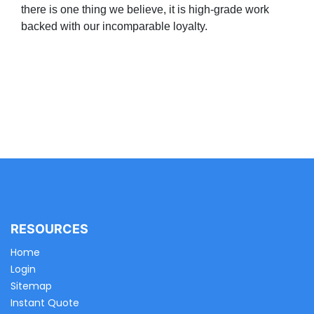
there is one thing we believe, it is high-grade work
backed with our incomparable loyalty.
RESOURCES
Home
Login
Sitemap
Instant Quote