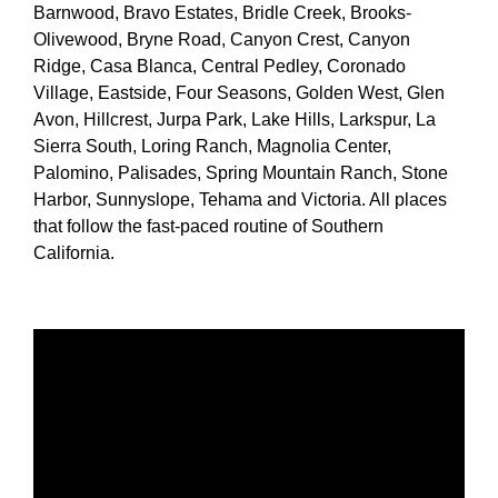
Barnwood, Bravo Estates, Bridle Creek, Brooks-
Olivewood, Bryne Road, Canyon Crest, Canyon
Ridge, Casa Blanca, Central Pedley, Coronado
Village, Eastside, Four Seasons, Golden West, Glen
Avon, Hillcrest, Jurpa Park, Lake Hills, Larkspur, La
Sierra South, Loring Ranch, Magnolia Center,
Palomino, Palisades, Spring Mountain Ranch, Stone
Harbor, Sunnyslope, Tehama and Victoria. All places
that follow the fast-paced routine of Southern
California.