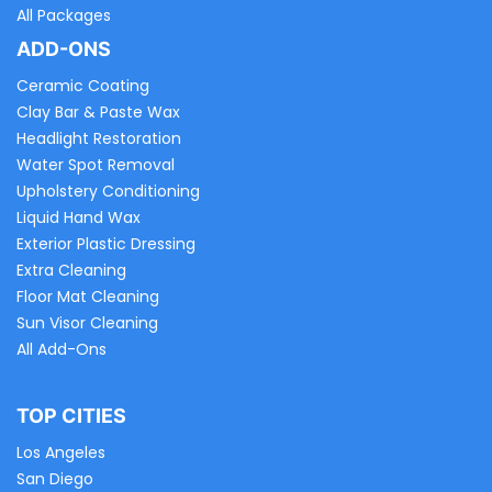
All Packages
ADD-ONS
Ceramic Coating
Clay Bar & Paste Wax
Headlight Restoration
Water Spot Removal
Upholstery Conditioning
Liquid Hand Wax
Exterior Plastic Dressing
Extra Cleaning
Floor Mat Cleaning
Sun Visor Cleaning
All Add-Ons
TOP CITIES
Los Angeles
San Diego