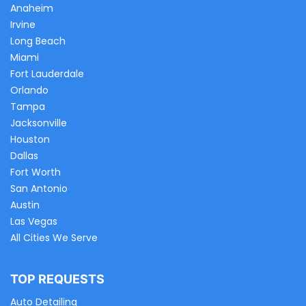
Anaheim
Irvine
Long Beach
Miami
Fort Lauderdale
Orlando
Tampa
Jacksonville
Houston
Dallas
Fort Worth
San Antonio
Austin
Las Vegas
All Cities We Serve
TOP REQUESTS
Auto Detailing