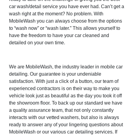
car wash/detail service you have ever had. Can’t get a
wash right at the moment? No problem. With
MobileWash you can always choose from the options
to “wash now” or “wash later.” This allows yourself to
have the freedom to have your car cleaned and
detailed on your own time.
We are MobileWash, the industry leader in mobile car
detailing. Our guarantee is your undeniable
satisfaction. With just a click of a button, our team of
experienced contractors is on their way to make you
vehicle look just as beautiful as the day you took it off
the showroom floor. To back up our standard we have
a quality assurance team, that not only constantly
interacts with our vetted washers, but also is always
ready to answer any of your lingering questions about
MobileWash or our various car detailing services. If