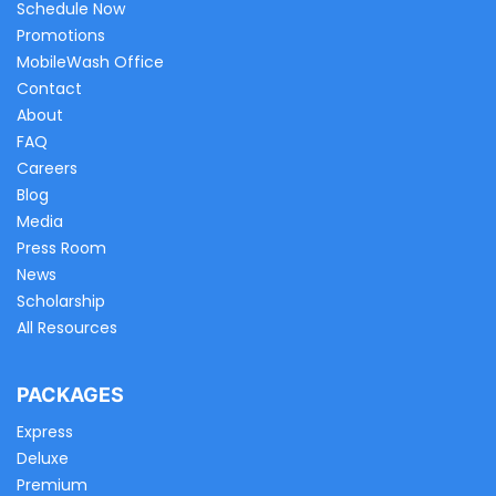
Schedule Now
Promotions
MobileWash Office
Contact
About
FAQ
Careers
Blog
Media
Press Room
News
Scholarship
All Resources
PACKAGES
Express
Deluxe
Premium