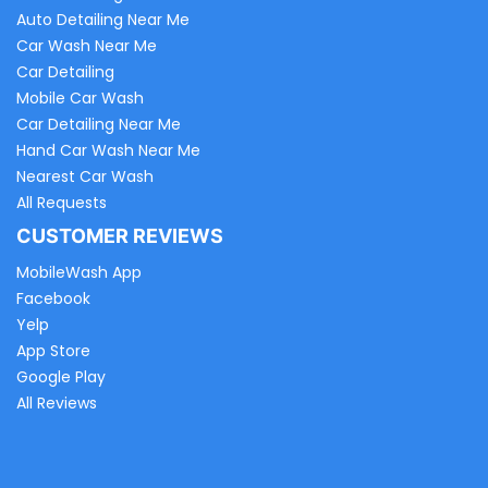
Auto Detailing Near Me
Car Wash Near Me
Car Detailing
Mobile Car Wash
Car Detailing Near Me
Hand Car Wash Near Me
Nearest Car Wash
All Requests
CUSTOMER REVIEWS
MobileWash App
Facebook
Yelp
App Store
Google Play
All Reviews