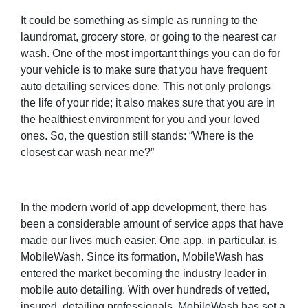
It could be something as simple as running to the
laundromat, grocery store, or going to the nearest car
wash. One of the most important things you can do for
your vehicle is to make sure that you have frequent
auto detailing services done. This not only prolongs
the life of your ride; it also makes sure that you are in
the healthiest environment for you and your loved
ones. So, the question still stands: “Where is the
closest car wash near me?”
In the modern world of app development, there has
been a considerable amount of service apps that have
made our lives much easier. One app, in particular, is
MobileWash. Since its formation, MobileWash has
entered the market becoming the industry leader in
mobile auto detailing. With over hundreds of vetted,
insured, detailing professionals, MobileWash has set a