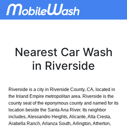
Nearest Car Wash
in Riverside
Riverside is a city in Riverside County, CA, located in
the Inland Empire metropolitan area. Riverside is the
county seat of the eponymous county and named for its
location beside the Santa Ana River. Its neighbor
includes, Alessandro Heights, Alicante, Alta Cresta,
Arabella Ranch, Arlanza South, Arlington, Atherton,