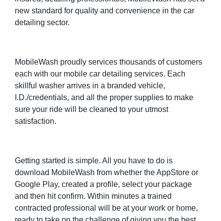
new standard for quality and convenience in the car
detailing sector.
MobileWash proudly services thousands of customers
each with our mobile car detailing services. Each
skillful washer arrives in a branded vehicle,
I.D./credentials, and all the proper supplies to make
sure your ride will be cleaned to your utmost
satisfaction.
Getting started is simple. All you have to do is
download MobileWash from whether the AppStore or
Google Play, created a profile, select your package
and then hit confirm. Within minutes a trained
contracted professional will be at your work or home,
ready to take on the challenge of giving you the best