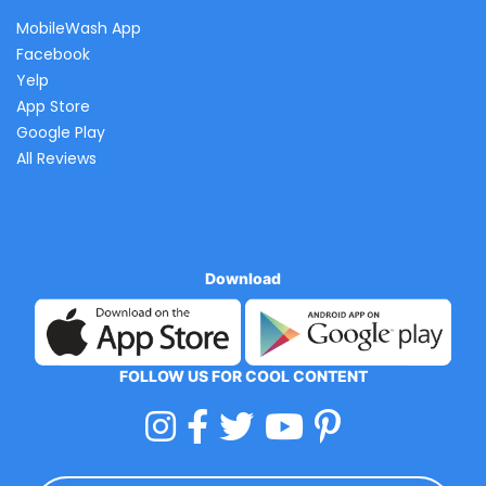
MobileWash App
Facebook
Yelp
App Store
Google Play
All Reviews
Download
FOLLOW US FOR COOL CONTENT