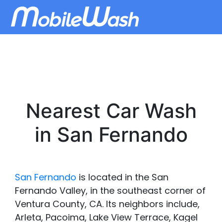
Nearest Car Wash
in San Fernando
San Fernando
is located in the San
Fernando Valley, in the southeast corner of
Ventura County, CA. Its neighbors include,
Arleta, Pacoima, Lake View Terrace, Kagel