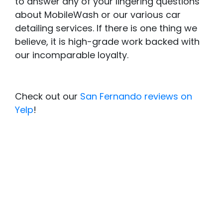
to answer any of your lingering questions
about MobileWash or our various car
detailing services. If there is one thing we
believe, it is high-grade work backed with
our incomparable loyalty.
Check out our
San Fernando reviews on
Yelp
!