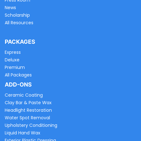
Press Room
News
Scholarship
All Resources
PACKAGES
Express
Deluxe
Premium
All Packages
ADD-ONS
Ceramic Coating
Clay Bar & Paste Wax
Headlight Restoration
Water Spot Removal
Upholstery Conditioning
Liquid Hand Wax
Exterior Plastic Dressing