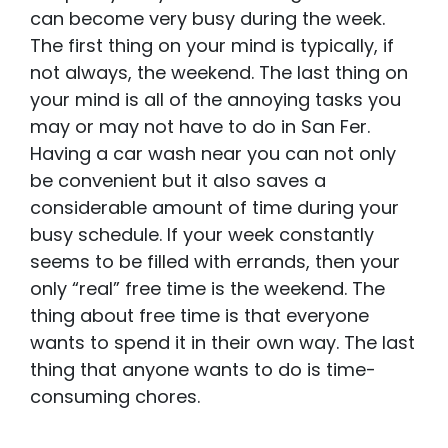
can become very busy during the week.
The first thing on your mind is typically, if
not always, the weekend. The last thing on
your mind is all of the annoying tasks you
may or may not have to do in San Fer.
Having a car wash near you can not only
be convenient but it also saves a
considerable amount of time during your
busy schedule. If your week constantly
seems to be filled with errands, then your
only “real” free time is the weekend. The
thing about free time is that everyone
wants to spend it in their own way. The last
thing that anyone wants to do is time-
consuming chores.