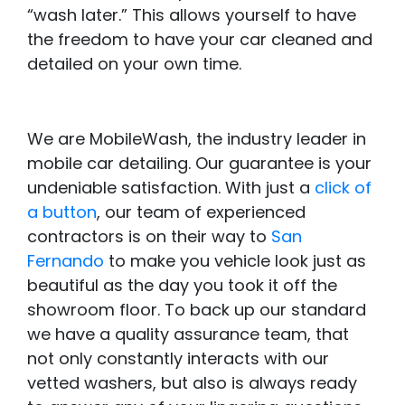
“wash later.” This allows yourself to have
the freedom to have your car cleaned and
detailed on your own time.
We are MobileWash, the industry leader in
mobile car detailing. Our guarantee is your
undeniable satisfaction. With just a
click of
a button
, our team of experienced
contractors is on their way to
San
Fernando
to make you vehicle look just as
beautiful as the day you took it off the
showroom floor. To back up our standard
we have a quality assurance team, that
not only constantly interacts with our
vetted washers, but also is always ready