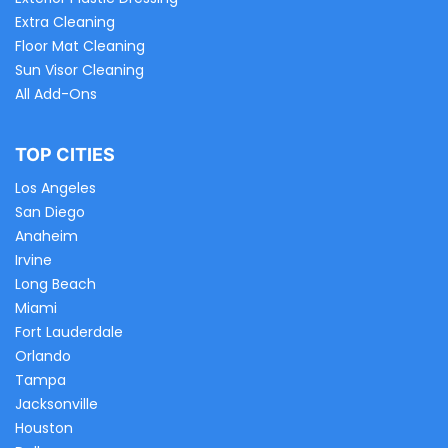
Extra Cleaning
Floor Mat Cleaning
Sun Visor Cleaning
All Add-Ons
TOP CITIES
Los Angeles
San Diego
Anaheim
Irvine
Long Beach
Miami
Fort Lauderdale
Orlando
Tampa
Jacksonville
Houston