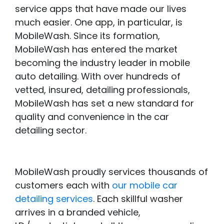
service apps that have made our lives
much easier. One app, in particular, is
MobileWash. Since its formation,
MobileWash has entered the market
becoming the industry leader in mobile
auto detailing. With over hundreds of
vetted, insured, detailing professionals,
MobileWash has set a new standard for
quality and convenience in the car
detailing sector.
MobileWash proudly services thousands of
customers each with
our mobile car
detailing services
. Each skillful washer
arrives in a branded vehicle,