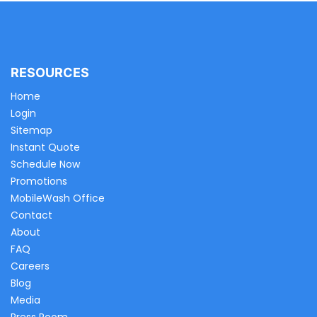
RESOURCES
Home
Login
Sitemap
Instant Quote
Schedule Now
Promotions
MobileWash Office
Contact
About
FAQ
Careers
Blog
Media