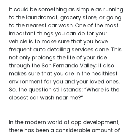
It could be something as simple as running
to the laundromat, grocery store, or going
to the nearest car wash. One of the most
important things you can do for your
vehicle is to make sure that you have
frequent auto detailing services done. This
not only prolongs the life of your ride
through the San Fernando Valley; it also
makes sure that you are in the healthiest
environment for you and your loved ones.
So, the question still stands: “Where is the
closest car wash near me?”
In the modern world of app development,
there has been a considerable amount of