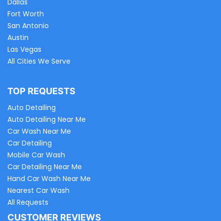
Dallas
Fort Worth
San Antonio
Austin
Las Vegas
All Cities We Serve
TOP REQUESTS
Auto Detailing
Auto Detailing Near Me
Car Wash Near Me
Car Detailing
Mobile Car Wash
Car Detailing Near Me
Hand Car Wash Near Me
Nearest Car Wash
All Requests
CUSTOMER REVIEWS