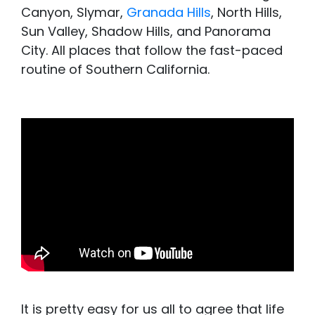
Canyon, Slymar,
Granada Hills
, North Hills,
Sun Valley, Shadow Hills, and Panorama
City.
All places that follow the fast-paced
routine of Southern California.
It is pretty easy for us all to agree that life