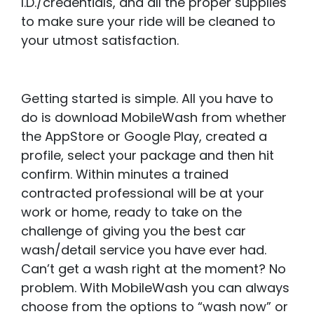
I.D./credentials, and all the proper supplies
to make sure your ride will be cleaned to
your utmost satisfaction.
Getting started is simple. All you have to
do is download MobileWash from whether
the AppStore or Google Play, created a
profile, select your package and then hit
confirm. Within minutes a trained
contracted professional will be at your
work or home, ready to take on the
challenge of giving you the best car
wash/detail service you have ever had.
Can’t get a wash right at the moment? No
problem. With MobileWash you can always
choose from the options to “wash now” or