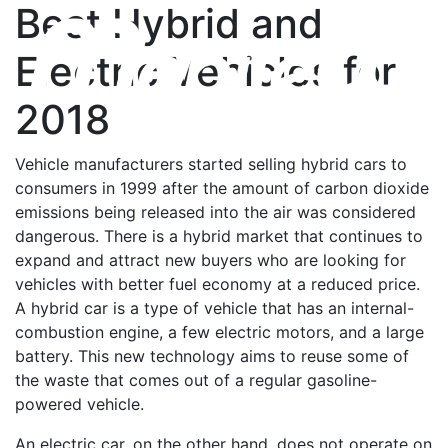
Best Hybrid and
Electric Vehicles for
2018
Vehicle manufacturers started selling hybrid cars to
consumers in 1999 after the amount of carbon dioxide
emissions being released into the air was considered
dangerous. There is a hybrid market that continues to
expand and attract new buyers who are looking for
vehicles with better fuel economy at a reduced price.
A hybrid car is a type of vehicle that has an internal-
combustion engine, a few electric motors, and a large
battery. This new technology aims to reuse some of
the waste that comes out of a regular gasoline-
powered vehicle.
An electric car, on the other hand, does not operate on