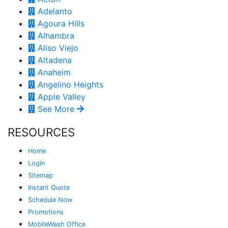
Adelanto
Agoura Hills
Alhambra
Aliso Viejo
Altadena
Anaheim
Angelino Heights
Apple Valley
See More
RESOURCES
Home
Login
Sitemap
Instant Quote
Schedule Now
Promotions
MobileWash Office