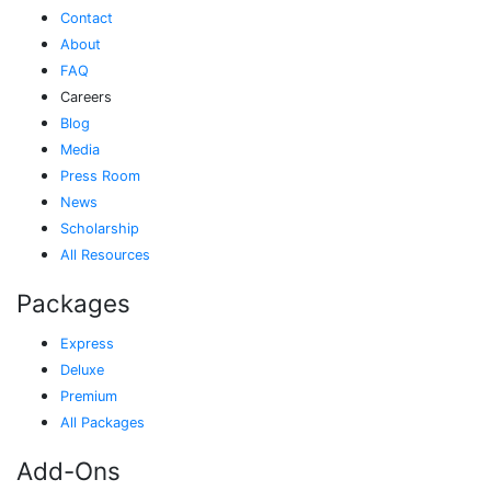
Contact
About
FAQ
Careers
Blog
Media
Press Room
News
Scholarship
All Resources
Packages
Express
Deluxe
Premium
All Packages
Add-Ons