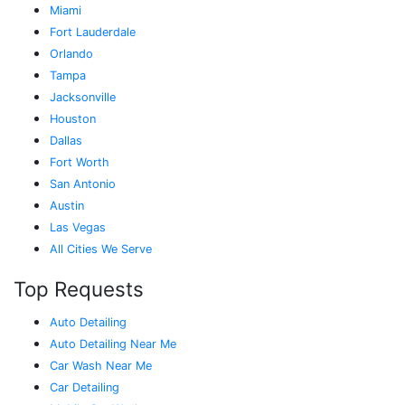
Miami
Fort Lauderdale
Orlando
Tampa
Jacksonville
Houston
Dallas
Fort Worth
San Antonio
Austin
Las Vegas
All Cities We Serve
Top Requests
Auto Detailing
Auto Detailing Near Me
Car Wash Near Me
Car Detailing