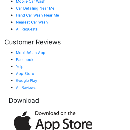
Mobile Car Wash
Car Detailing Near Me
Hand Car Wash Near Me
Nearest Car Wash
All Requests
Customer Reviews
MobileWash App
Facebook
Yelp
App Store
Google Play
All Reviews
Download