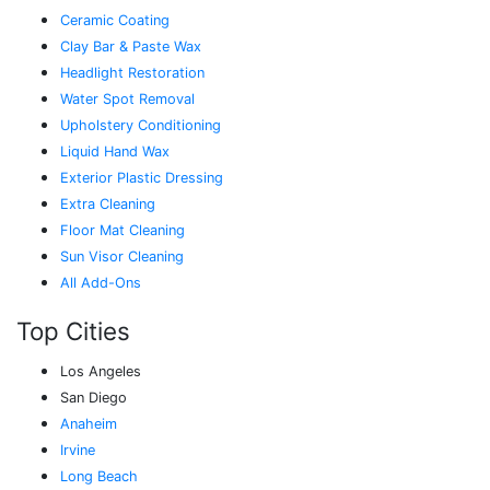
Ceramic Coating
Clay Bar & Paste Wax
Headlight Restoration
Water Spot Removal
Upholstery Conditioning
Liquid Hand Wax
Exterior Plastic Dressing
Extra Cleaning
Floor Mat Cleaning
Sun Visor Cleaning
All Add-Ons
Top Cities
Los Angeles
San Diego
Anaheim
Irvine
Long Beach