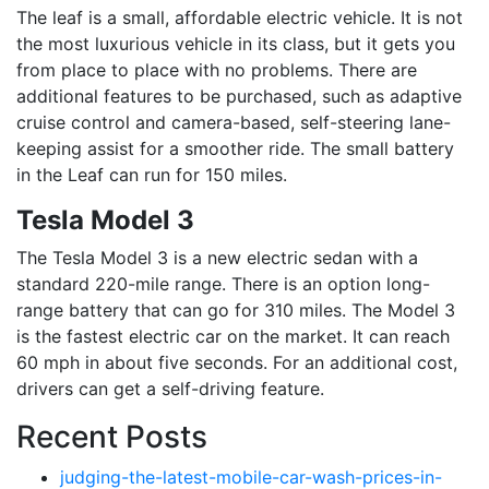
The leaf is a small, affordable electric vehicle. It is not
the most luxurious vehicle in its class, but it gets you
from place to place with no problems. There are
additional features to be purchased, such as adaptive
cruise control and camera-based, self-steering lane-
keeping assist for a smoother ride. The small battery
in the Leaf can run for 150 miles.
Tesla Model 3
The Tesla Model 3 is a new electric sedan with a
standard 220-mile range. There is an option long-
range battery that can go for 310 miles. The Model 3
is the fastest electric car on the market. It can reach
60 mph in about five seconds. For an additional cost,
drivers can get a self-driving feature.
Recent Posts
judging-the-latest-mobile-car-wash-prices-in-