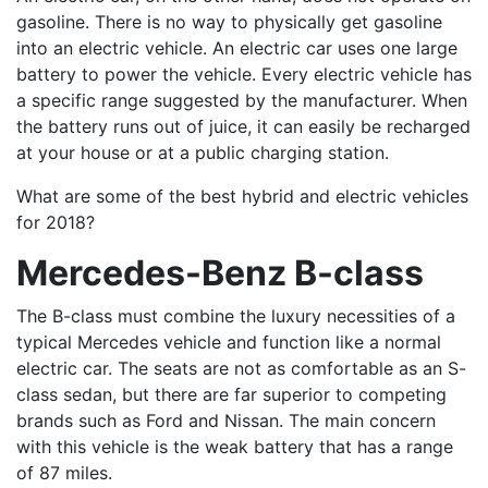
gasoline. There is no way to physically get gasoline
into an electric vehicle. An electric car uses one large
battery to power the vehicle. Every electric vehicle has
a specific range suggested by the manufacturer. When
the battery runs out of juice, it can easily be recharged
at your house or at a public charging station.
What are some of the best hybrid and electric vehicles
for 2018?
Mercedes-Benz B-class
The B-class must combine the luxury necessities of a
typical Mercedes vehicle and function like a normal
electric car. The seats are not as comfortable as an S-
class sedan, but there are far superior to competing
brands such as Ford and Nissan. The main concern
with this vehicle is the weak battery that has a range
of 87 miles.