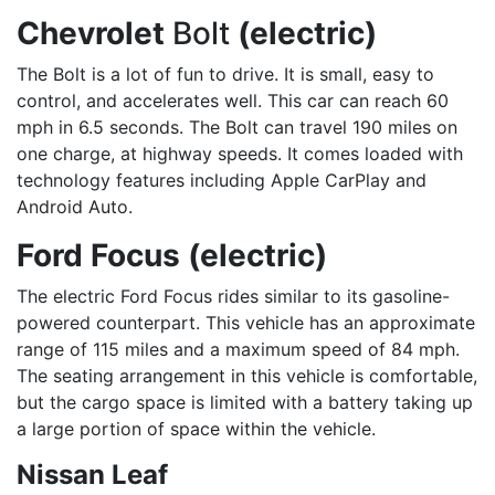
Chevrolet
Bolt
(electric)
The Bolt is a lot of fun to drive. It is small, easy to
control, and accelerates well. This car can reach 60
mph in 6.5 seconds. The Bolt can travel 190 miles on
one charge, at highway speeds. It comes loaded with
technology features including Apple CarPlay and
Android Auto.
Ford Focus (electric)
The electric Ford Focus rides similar to its gasoline-
powered counterpart. This vehicle has an approximate
range of 115 miles and a maximum speed of 84 mph.
The seating arrangement in this vehicle is comfortable,
but the cargo space is limited with a battery taking up
a large portion of space within the vehicle.
Nissan Leaf