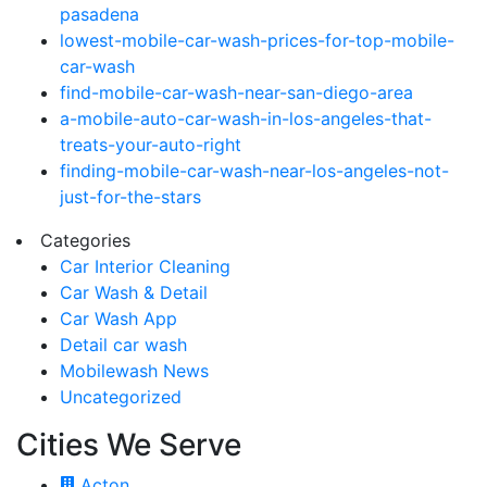
pasadena
lowest-mobile-car-wash-prices-for-top-mobile-
car-wash
find-mobile-car-wash-near-san-diego-area
a-mobile-auto-car-wash-in-los-angeles-that-
treats-your-auto-right
finding-mobile-car-wash-near-los-angeles-not-
just-for-the-stars
Categories
Car Interior Cleaning
Car Wash & Detail
Car Wash App
Detail car wash
Mobilewash News
Uncategorized
Cities We Serve
Acton