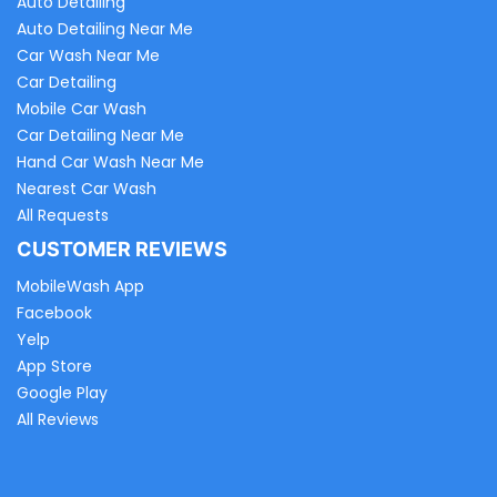
Auto Detailing
Auto Detailing Near Me
Car Wash Near Me
Car Detailing
Mobile Car Wash
Car Detailing Near Me
Hand Car Wash Near Me
Nearest Car Wash
All Requests
CUSTOMER REVIEWS
MobileWash App
Facebook
Yelp
App Store
Google Play
All Reviews