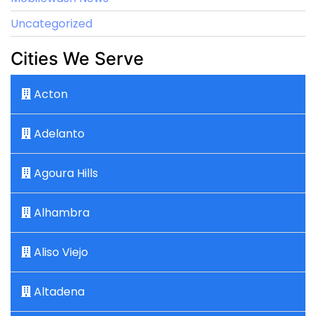
Uncategorized
Cities We Serve
Acton
Adelanto
Agoura Hills
Alhambra
Aliso Viejo
Altadena