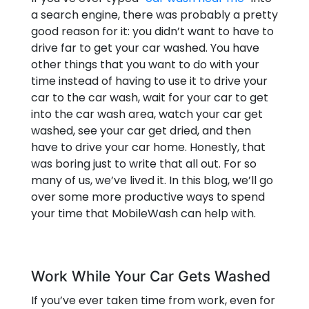
a search engine, there was probably a pretty
good reason for it: you didn’t want to have to
drive far to get your car washed. You have
other things that you want to do with your
time instead of having to use it to drive your
car to the car wash, wait for your car to get
into the car wash area, watch your car get
washed, see your car get dried, and then
have to drive your car home. Honestly, that
was boring just to write that all out. For so
many of us, we’ve lived it. In this blog, we’ll go
over some more productive ways to spend
your time that MobileWash can help with.
Work While Your Car Gets Washed
If you’ve ever taken time from work, even for