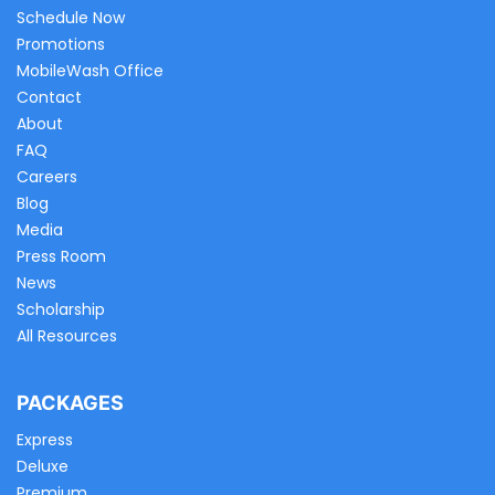
Schedule Now
Promotions
MobileWash Office
Contact
About
FAQ
Careers
Blog
Media
Press Room
News
Scholarship
All Resources
PACKAGES
Express
Deluxe
Premium