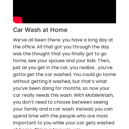
Car Wash at Home
We’ve all been there: you have a long day at
the office. All that got you through the day
was the thought that you finally got to go
home, see your spouse and your kids. Then,
just as you get in the car, you realize… you’ve
gotta get the car washed. You could go home
without getting it washed, but that’s what
you’ve been doing for months, so now your
car really needs this wash. With MobileWash,
you don’t need to choose between seeing
your family and a car wash. Instead, you can
spend time with the people who are most
important to you while your car gets washed