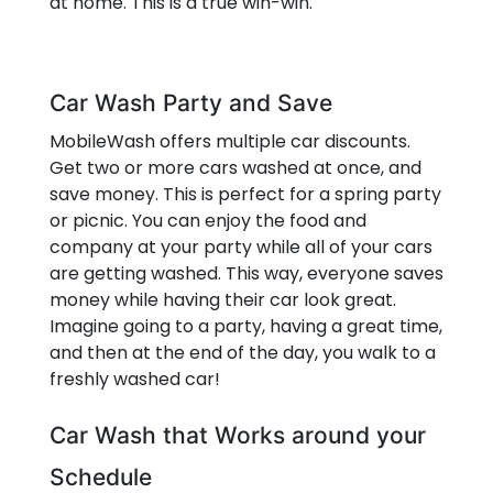
at home. This is a true win-win.
Car Wash Party and Save
MobileWash offers multiple car discounts.
Get two or more cars washed at once, and
save money. This is perfect for a spring party
or picnic. You can enjoy the food and
company at your party while all of your cars
are getting washed. This way, everyone saves
money while having their car look great.
Imagine going to a party, having a great time,
and then at the end of the day, you walk to a
freshly washed car!
Car Wash that Works around your
Schedule