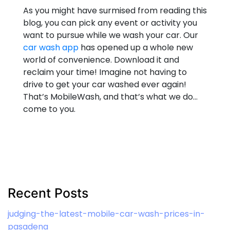
As you might have surmised from reading this
blog, you can pick any event or activity you
want to pursue while we wash your car. Our
car wash app
has opened up a whole new
world of convenience. Download it and
reclaim your time! Imagine not having to
drive to get your car washed ever again!
That’s MobileWash, and that’s what we do…
come to you.
Recent Posts
judging-the-latest-mobile-car-wash-prices-in-
pasadena