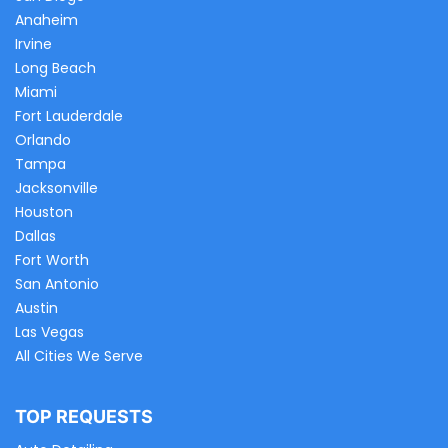
Anaheim
Irvine
Long Beach
Miami
Fort Lauderdale
Orlando
Tampa
Jacksonville
Houston
Dallas
Fort Worth
San Antonio
Austin
Las Vegas
All Cities We Serve
TOP REQUESTS