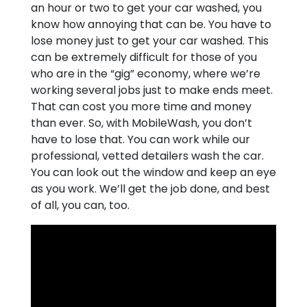
an hour or two to get your car washed, you
know how annoying that can be. You have to
lose money just to get your car washed. This
can be extremely difficult for those of you
who are in the “gig” economy, where we’re
working several jobs just to make ends meet.
That can cost you more time and money
than ever. So, with MobileWash, you don’t
have to lose that. You can work while our
professional, vetted detailers wash the car.
You can look out the window and keep an eye
as you work. We’ll get the job done, and best
of all, you can, too.