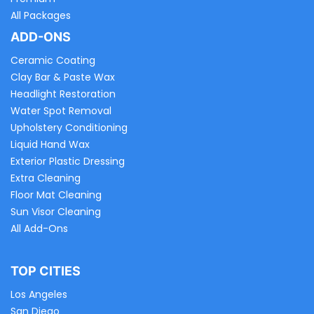
All Packages
ADD-ONS
Ceramic Coating
Clay Bar & Paste Wax
Headlight Restoration
Water Spot Removal
Upholstery Conditioning
Liquid Hand Wax
Exterior Plastic Dressing
Extra Cleaning
Floor Mat Cleaning
Sun Visor Cleaning
All Add-Ons
TOP CITIES
Los Angeles
San Diego