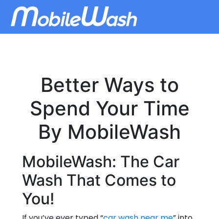
Better Ways to
Spend Your Time
By MobileWash
MobileWash: The Car
Wash That Comes to
You!
If you’ve ever typed “
car wash near me
” into