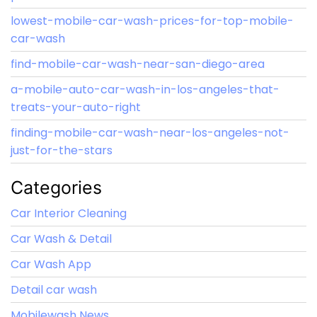
lowest-mobile-car-wash-prices-for-top-mobile-
car-wash
find-mobile-car-wash-near-san-diego-area
a-mobile-auto-car-wash-in-los-angeles-that-
treats-your-auto-right
finding-mobile-car-wash-near-los-angeles-not-
just-for-the-stars
Categories
Car Interior Cleaning
Car Wash & Detail
Car Wash App
Detail car wash
Mobilewash News