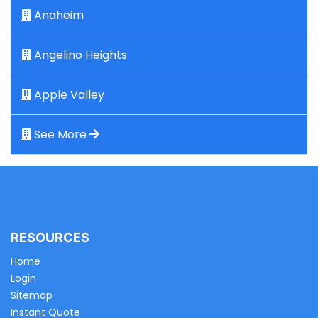
Anaheim
Angelino Heights
Apple Valley
See More
RESOURCES
Home
Login
Sitemap
Instant Quote