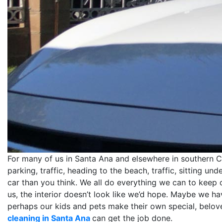
For many of us in Santa Ana and elsewhere in southern Cali
parking, traffic, heading to the beach, traffic, sitting un
car than you think. We all do everything we can to keep ou
us, the interior doesn’t look like we’d hope. Maybe we h
perhaps our kids and pets make their own special, belo
cleaning in Santa Ana
can get the job done.