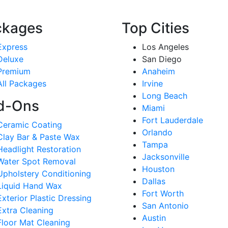
ckages
Top Cities
Express
Los Angeles
Deluxe
San Diego
Premium
Anaheim
All Packages
Irvine
Long Beach
d-Ons
Miami
Fort Lauderdale
Ceramic Coating
Orlando
Clay Bar & Paste Wax
Tampa
Headlight Restoration
Jacksonville
Water Spot Removal
Houston
Upholstery Conditioning
Dallas
Liquid Hand Wax
Fort Worth
Exterior Plastic Dressing
San Antonio
Extra Cleaning
Austin
Floor Mat Cleaning