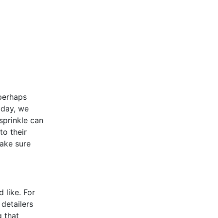
 perhaps
oday, we
sprinkle can
to their
make sure
 like. For
detailers
g that