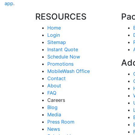
app
.
RESOURCES
Pa
Home
Login
Sitemap
Instant Quote
Schedule Now
Ad
Promotions
MobileWash Office
Contact
About
FAQ
Careers
Blog
Media
Press Room
News