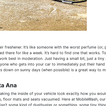
air freshener. It’s like someone with the worst perfume (or,
d there for like a week. It’s hard to find one that works. T
rk best in moderation. Just having a small bit, just a tiny 
yone who gets into your car to immediately put their hand 
ows down on sunny days (when possible) is a great way to 
ta Ana
king the inside of your vehicle look exactly how you would
, floor mats and seats vacuumed. Here at MobileWash, our 
isn’t some kind of dustbuster or something, some tiny thin