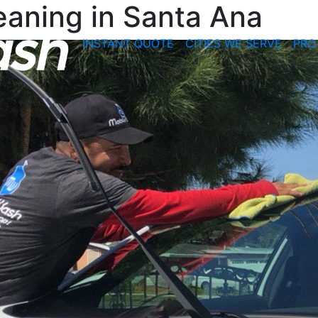
leaning in Santa Ana
INSTANT QUOTE
CITIES WE SERVE
PRO