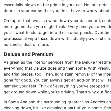
essentially blows on the grime in your car. No, our detaile
debris in your car so that you don’t have to worry about
On top of that, we also wipe down your dashboard, cente
more grime than you might think. Every time you drive d
your sweat tends to get into these door panels. Over time
professional wipe these down with actually powerful clea
no smells, dust or more.
Deluxe and Premium
As great as the interior services from the Deluxe treatm
everything that Deluxe does and then some. With Premium, 
and trim pieces, too. Then, light stain removal of the inte
gone for good. You can always get an add-on that will tak
namely: your feet. Think of everything you’ve stepped in
get ground down while you’re driving. That’s why our flo
In Santa Ana and the surrounding greater Los Angeles area,
cleaning down, it’s like cleaning a part of your home. S