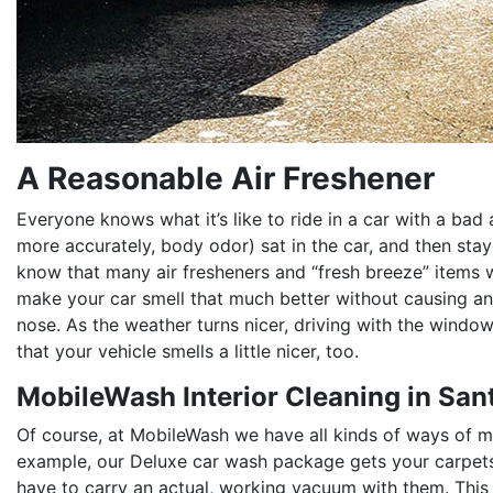
A Reasonable Air Freshener
Everyone knows what it’s like to ride in a car with a bad 
more accurately, body odor) sat in the car, and then staye
know that many air fresheners and “fresh breeze” items wo
make your car smell that much better without causing an
nose. As the weather turns nicer, driving with the wind
that your vehicle smells a little nicer, too.
MobileWash Interior Cleaning in San
Of course, at MobileWash we have all kinds of ways of ma
example, our Deluxe car wash package gets your carpets
have to carry an actual, working vacuum with them. This 