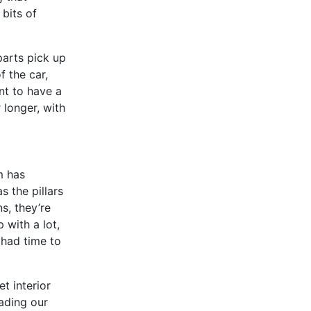
 bits of
parts pick up
 the car,
nt to have a
 longer, with
m has
 the pillars
ns, they’re
 with a lot,
 had time to
t interior
oading our