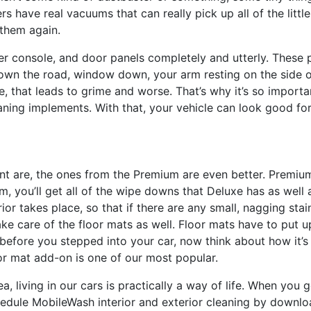
rs have real vacuums that can really pick up all of the little
 them again.
r console, and door panels completely and utterly. These 
own the road, window down, your arm resting on the side of
, that leads to grime and worse. That’s why it’s so importa
ning implements. With that, your vehicle can look good for
ent are, the ones from the Premium are even better. Premiu
you’ll get all of the wipe downs that Deluxe has as well as
rior takes place, so that if there are any small, nagging stai
e care of the floor mats as well. Floor mats have to put up
 before you stepped into your car, now think about how it’s
or mat add-on is one of our most popular.
 living in our cars is practically a way of life. When you ge
chedule MobileWash interior and exterior cleaning by downl