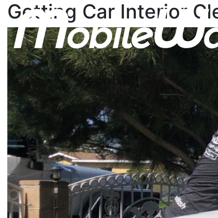
Getting Car Interior C