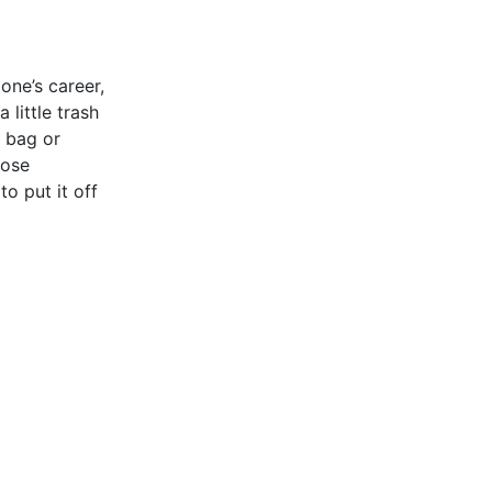
 one’s career,
 little trash
e bag or
hose
o put it off