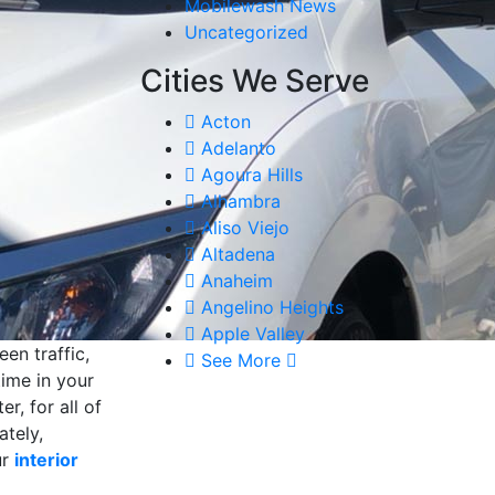
Mobilewash News
Uncategorized
Cities We Serve
Acton
Adelanto
Agoura Hills
Alhambra
Aliso Viejo
Altadena
Anaheim
Angelino Heights
Apple Valley
en traffic,
See More
time in your
r, for all of
ately,
ur
interior