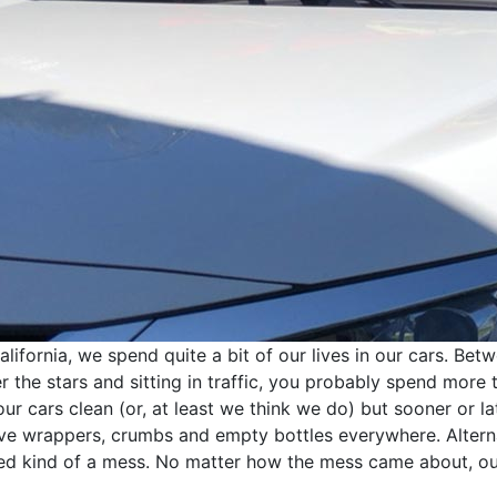
fornia, we spend quite a bit of our lives in our cars. Betwe
der the stars and sitting in traffic, you probably spend more 
r cars clean (or, at least we think we do) but sooner or late
ave wrappers, crumbs and empty bottles everywhere. Altern
ved kind of a mess. No matter how the mess came about, o