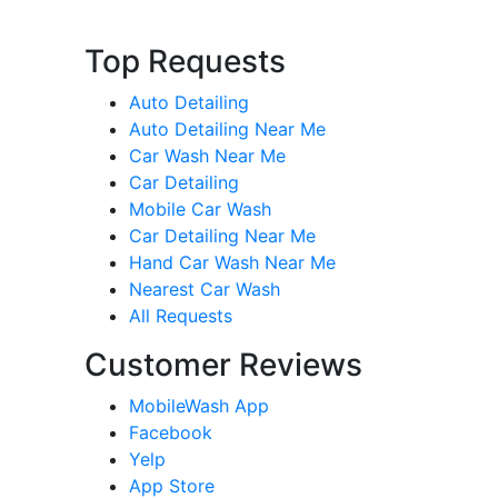
Top Requests
Auto Detailing
Auto Detailing Near Me
Car Wash Near Me
Car Detailing
Mobile Car Wash
Car Detailing Near Me
Hand Car Wash Near Me
Nearest Car Wash
All Requests
Customer Reviews
MobileWash App
Facebook
Yelp
App Store