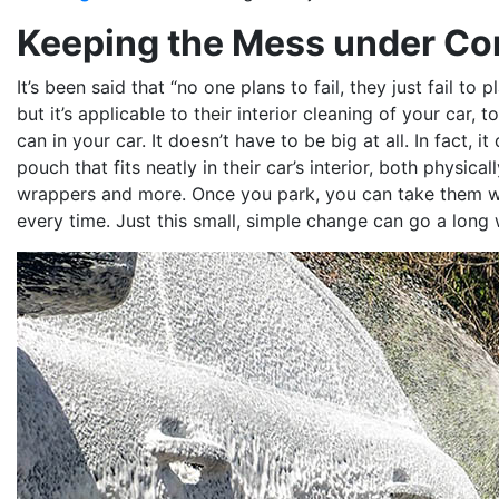
Keeping the Mess under Co
It’s been said that “no one plans to fail, they just fail to 
but it’s applicable to their interior cleaning of your car, t
can in your car. It doesn’t have to be big at all. In fact, i
pouch that fits neatly in their car’s interior, both physic
wrappers and more. Once you park, you can take them wit
every time. Just this small, simple change can go a long