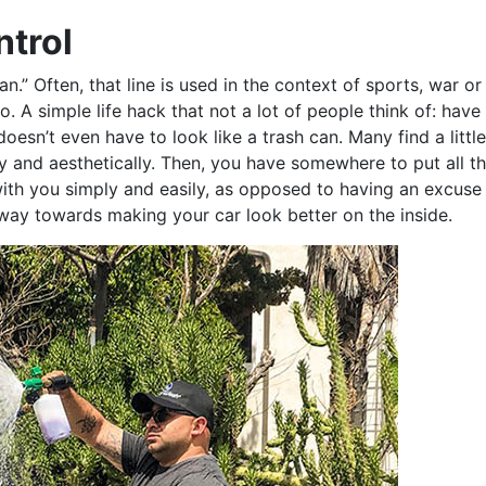
ntrol
plan.” Often, that line is used in the context of sports, war or
oo. A simple life hack that not a lot of people think of: have a
t doesn’t even have to look like a trash can. Many find a littl
ally and aesthetically. Then, you have somewhere to put all t
h you simply and easily, as opposed to having an excuse t
 way towards making your car look better on the inside.