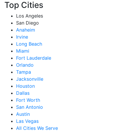
Top Cities
Los Angeles
San Diego
Anaheim
Irvine
Long Beach
Miami
Fort Lauderdale
Orlando
Tampa
Jacksonville
Houston
Dallas
Fort Worth
San Antonio
Austin
Las Vegas
All Cities We Serve