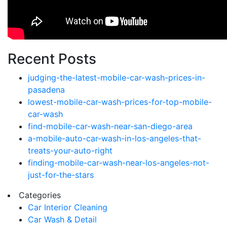
Recent Posts
judging-the-latest-mobile-car-wash-prices-in-
pasadena
lowest-mobile-car-wash-prices-for-top-mobile-
car-wash
find-mobile-car-wash-near-san-diego-area
a-mobile-auto-car-wash-in-los-angeles-that-
treats-your-auto-right
finding-mobile-car-wash-near-los-angeles-not-
just-for-the-stars
Categories
Car Interior Cleaning
Car Wash & Detail