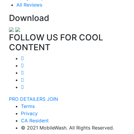
All Reviews
Download
FOLLOW US FOR COOL
CONTENT
PRO DETAILERS JOIN
Terms
Privacy
CA Resident
© 2021 MobileWash. All Rights Reserved.