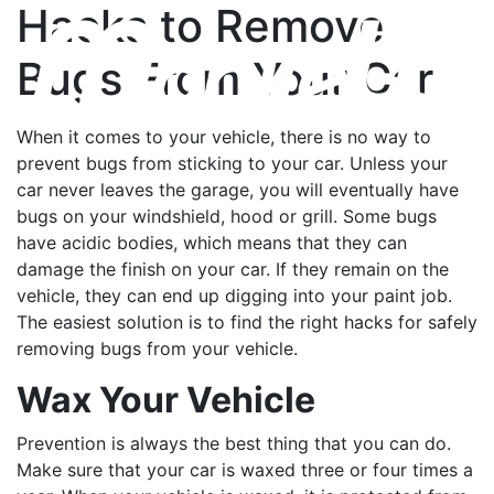
Hacks to Remove
Bugs From Your Car
When it comes to your vehicle, there is no way to
prevent bugs from sticking to your car. Unless your
car never leaves the garage, you will eventually have
bugs on your windshield, hood or grill. Some bugs
have acidic bodies, which means that they can
damage the finish on your car. If they remain on the
vehicle, they can end up digging into your paint job.
The easiest solution is to find the right hacks for safely
removing bugs from your vehicle.
Wax Your Vehicle
Prevention is always the best thing that you can do.
Make sure that your car is waxed three or four times a