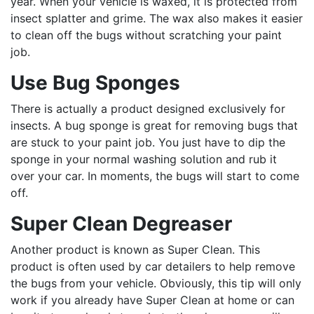
year. When your vehicle is waxed, it is protected from
insect splatter and grime. The wax also makes it easier
to clean off the bugs without scratching your paint
job.
Use Bug Sponges
There is actually a product designed exclusively for
insects. A bug sponge is great for removing bugs that
are stuck to your paint job. You just have to dip the
sponge in your normal washing solution and rub it
over your car. In moments, the bugs will start to come
off.
Super Clean Degreaser
Another product is known as Super Clean. This
product is often used by car detailers to help remove
the bugs from your vehicle. Obviously, this tip will only
work if you already have Super Clean at home or can