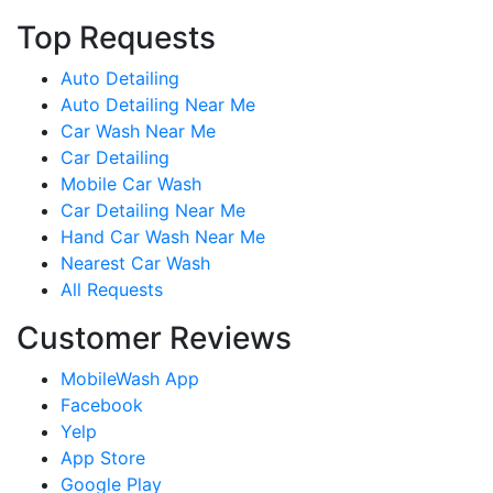
Top Requests
Auto Detailing
Auto Detailing Near Me
Car Wash Near Me
Car Detailing
Mobile Car Wash
Car Detailing Near Me
Hand Car Wash Near Me
Nearest Car Wash
All Requests
Customer Reviews
MobileWash App
Facebook
Yelp
App Store
Google Play