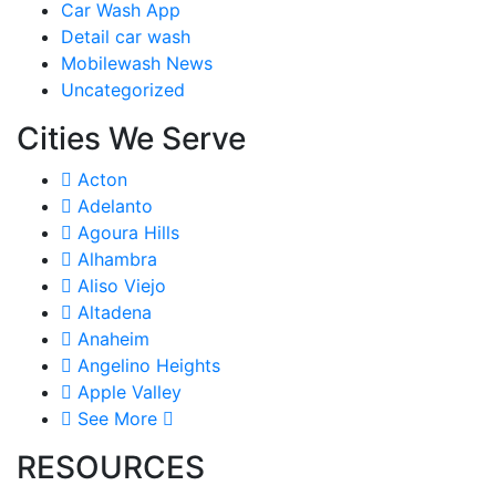
Car Wash App
Detail car wash
Mobilewash News
Uncategorized
Cities We Serve
Acton
Adelanto
Agoura Hills
Alhambra
Aliso Viejo
Altadena
Anaheim
Angelino Heights
Apple Valley
See More
RESOURCES