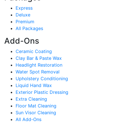
Express
Deluxe
Premium
All Packages
Add-Ons
Ceramic Coating
Clay Bar & Paste Wax
Headlight Restoration
Water Spot Removal
Upholstery Conditioning
Liquid Hand Wax
Exterior Plastic Dressing
Extra Cleaning
Floor Mat Cleaning
Sun Visor Cleaning
All Add-Ons