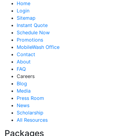
Home
Login
Sitemap
Instant Quote
Schedule Now
Promotions
MobileWash Office
Contact
About
FAQ
Careers
Blog
Media
Press Room
News
Scholarship
All Resources
Packages