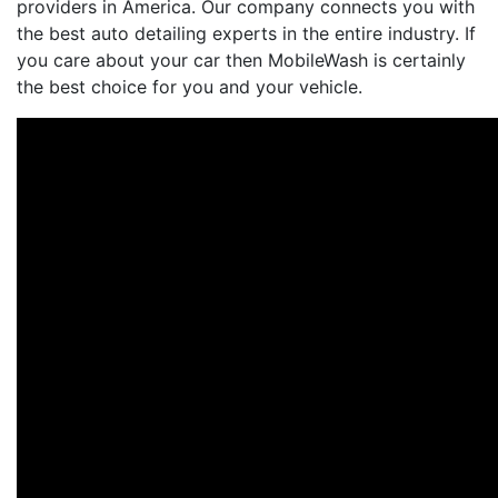
providers in America. Our company connects you with
the best auto detailing experts in the entire industry. If
you care about your car then MobileWash is certainly
the best choice for you and your vehicle.