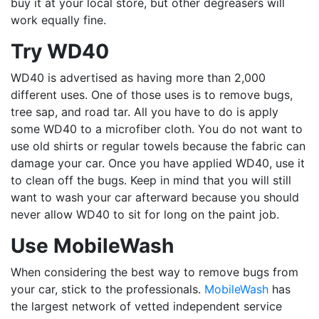
buy it at your local store, but other degreasers will
work equally fine.
Try WD40
WD40 is advertised as having more than 2,000
different uses. One of those uses is to remove bugs,
tree sap, and road tar. All you have to do is apply
some WD40 to a microfiber cloth. You do not want to
use old shirts or regular towels because the fabric can
damage your car. Once you have applied WD40, use it
to clean off the bugs. Keep in mind that you will still
want to wash your car afterward because you should
never allow WD40 to sit for long on the paint job.
Use MobileWash
When considering the best way to remove bugs from
your car, stick to the professionals.
MobileWash
has
the largest network of vetted independent service