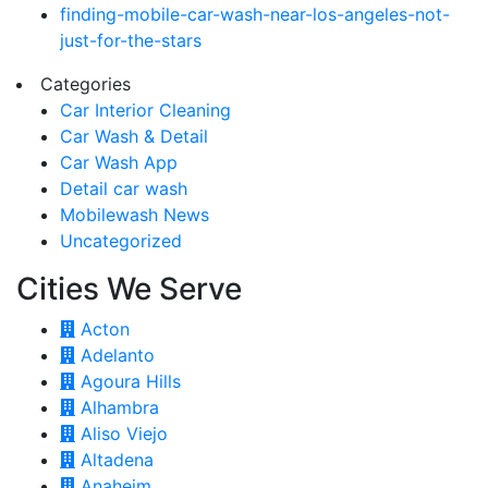
finding-mobile-car-wash-near-los-angeles-not-
just-for-the-stars
Categories
Car Interior Cleaning
Car Wash & Detail
Car Wash App
Detail car wash
Mobilewash News
Uncategorized
Cities We Serve
Acton
Adelanto
Agoura Hills
Alhambra
Aliso Viejo
Altadena
Anaheim