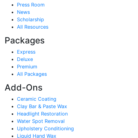
Press Room
News
Scholarship
All Resources
Packages
Express
Deluxe
Premium
All Packages
Add-Ons
Ceramic Coating
Clay Bar & Paste Wax
Headlight Restoration
Water Spot Removal
Upholstery Conditioning
Liquid Hand Wax