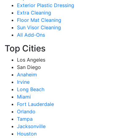
Exterior Plastic Dressing
Extra Cleaning
Floor Mat Cleaning
Sun Visor Cleaning
All Add-Ons
Top Cities
Los Angeles
San Diego
Anaheim
Irvine
Long Beach
Miami
Fort Lauderdale
Orlando
Tampa
Jacksonville
Houston