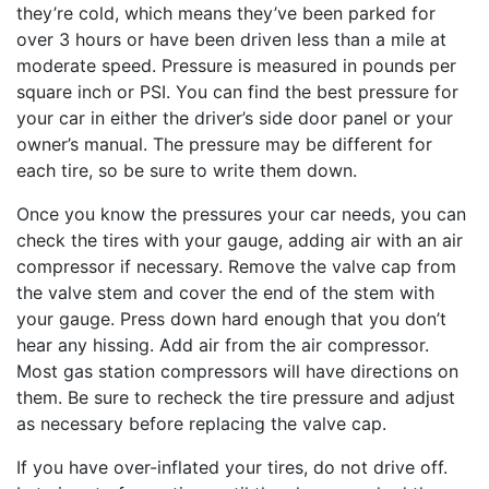
they’re cold, which means they’ve been parked for
over 3 hours or have been driven less than a mile at
moderate speed. Pressure is measured in pounds per
square inch or PSI. You can find the best pressure for
your car in either the driver’s side door panel or your
owner’s manual. The pressure may be different for
each tire, so be sure to write them down.
Once you know the pressures your car needs, you can
check the tires with your gauge, adding air with an air
compressor if necessary. Remove the valve cap from
the valve stem and cover the end of the stem with
your gauge. Press down hard enough that you don’t
hear any hissing. Add air from the air compressor.
Most gas station compressors will have directions on
them. Be sure to recheck the tire pressure and adjust
as necessary before replacing the valve cap.
If you have over-inflated your tires, do not drive off.