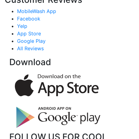
MobileWash App
Facebook
Yelp
App Store
Google Play
All Reviews
Download
FOLLOW US FOR COOL