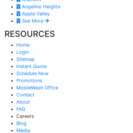
Angelino Heights
Apple Valley
See More
RESOURCES
Home
Login
Sitemap
Instant Quote
Schedule Now
Promotions
MobileWash Office
Contact
About
FAQ
Careers
Blog
Media