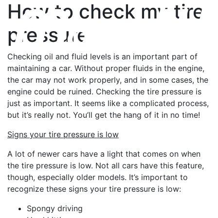
How to check my tire
pressure
Checking oil and fluid levels is an important part of
maintaining a car. Without proper fluids in the engine,
the car may not work properly, and in some cases, the
engine could be ruined. Checking the tire pressure is
just as important. It seems like a complicated process,
but it’s really not. You’ll get the hang of it in no time!
Signs your tire pressure is low
A lot of newer cars have a light that comes on when
the tire pressure is low. Not all cars have this feature,
though, especially older models. It’s important to
recognize these signs your tire pressure is low:
Spongy driving