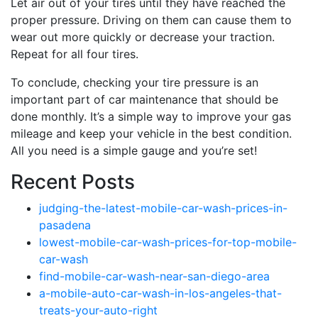
Let air out of your tires until they have reached the
proper pressure. Driving on them can cause them to
wear out more quickly or decrease your traction.
Repeat for all four tires.
To conclude, checking your tire pressure is an
important part of car maintenance that should be
done monthly. It’s a simple way to improve your gas
mileage and keep your vehicle in the best condition.
All you need is a simple gauge and you’re set!
Recent Posts
judging-the-latest-mobile-car-wash-prices-in-
pasadena
lowest-mobile-car-wash-prices-for-top-mobile-
car-wash
find-mobile-car-wash-near-san-diego-area
a-mobile-auto-car-wash-in-los-angeles-that-
treats-your-auto-right