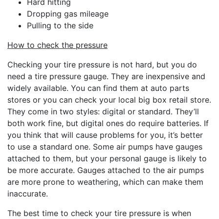
Hard hitting
Dropping gas mileage
Pulling to the side
How to check the pressure
Checking your tire pressure is not hard, but you do
need a tire pressure gauge. They are inexpensive and
widely available. You can find them at auto parts
stores or you can check your local big box retail store.
They come in two styles: digital or standard. They’ll
both work fine, but digital ones do require batteries. If
you think that will cause problems for you, it’s better
to use a standard one. Some air pumps have gauges
attached to them, but your personal gauge is likely to
be more accurate. Gauges attached to the air pumps
are more prone to weathering, which can make them
inaccurate.
The best time to check your tire pressure is when