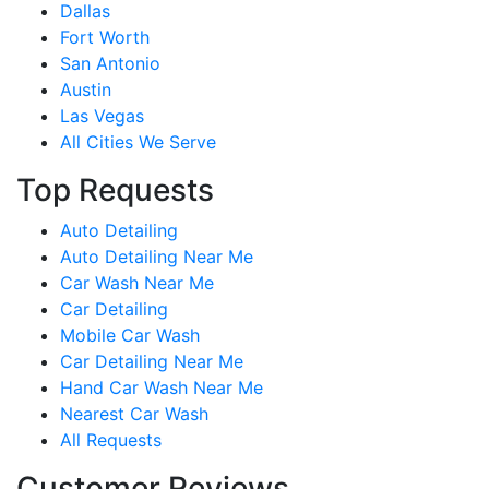
Dallas
Fort Worth
San Antonio
Austin
Las Vegas
All Cities We Serve
Top Requests
Auto Detailing
Auto Detailing Near Me
Car Wash Near Me
Car Detailing
Mobile Car Wash
Car Detailing Near Me
Hand Car Wash Near Me
Nearest Car Wash
All Requests
Customer Reviews