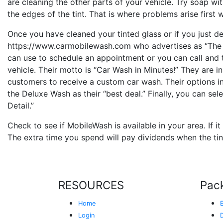
are cleaning the other parts of your vehicle. Try soap wit
the edges of the tint. That is where problems arise first w
Once you have cleaned your tinted glass or if you just d
https://www.carmobilewash.com who advertises as “Th
can use to schedule an appointment or you can call and 
vehicle. Their motto is “Car Wash in Minutes!” They are i
customers to receive a custom car wash. Their options in
the Deluxe Wash as their “best deal.” Finally, you can s
Detail.”
Check to see if MobileWash is available in your area. If it
The extra time you spend will pay dividends when the tint
RESOURCES
Pac
Home
Login