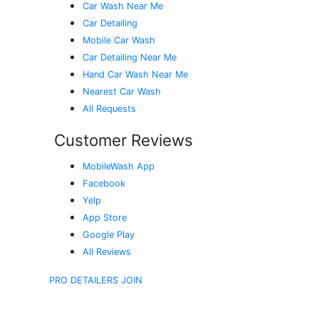
Car Wash Near Me
Car Detailing
Mobile Car Wash
Car Detailing Near Me
Hand Car Wash Near Me
Nearest Car Wash
All Requests
Customer Reviews
MobileWash App
Facebook
Yelp
App Store
Google Play
All Reviews
PRO DETAILERS JOIN