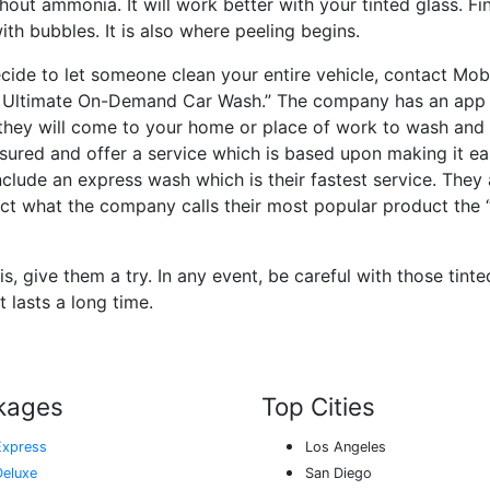
hout ammonia. It will work better with your tinted glass. Fin
ith bubbles. It is also where peeling begins.
ecide to let someone clean your entire vehicle, contact Mo
e Ultimate On-Demand Car Wash.” The company has an app
they will come to your home or place of work to wash and 
nsured and offer a service which is based upon making it eas
clude an express wash which is their fastest service. They
elect what the company calls their most popular product the
 is, give them a try. In any event, be careful with those tin
 lasts a long time.
kages
Top Cities
Express
Los Angeles
Deluxe
San Diego