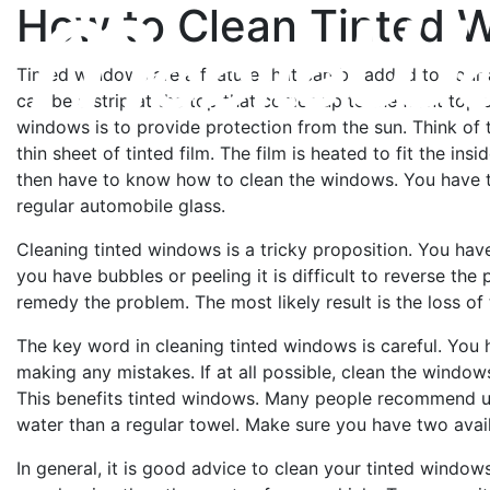
How to Clean Tinted 
Tinted windows are a feature that can be added to your a
can be a strip at the top that comes up to the front top o
windows is to provide protection from the sun. Think of 
thin sheet of tinted film. The film is heated to fit the i
then have to know how to clean the windows. You have t
regular automobile glass.
Cleaning tinted windows is a tricky proposition. You have
you have bubbles or peeling it is difficult to reverse the p
remedy the problem. The most likely result is the loss of t
The key word in cleaning tinted windows is careful. You 
making any mistakes. If at all possible, clean the windows
This benefits tinted windows. Many people recommend us
water than a regular towel. Make sure you have two avai
In general, it is good advice to clean your tinted window