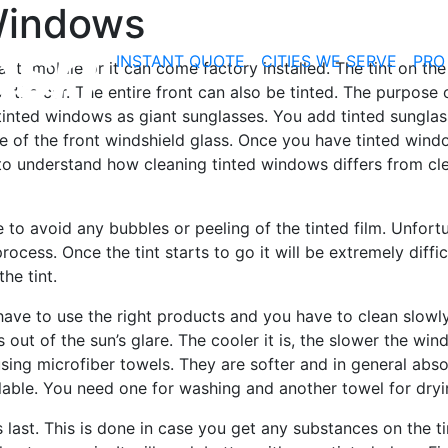
Windows
INSTANT QUOTE
CITIES WE SERVE
PRO
utomobile or it can come factory installed. The tint on the
f the car. The entire front can also be tinted. The purpose 
tinted windows as giant sunglasses. You add tinted sunglas
nside of the front windshield glass. Once you have tinted win
o understand how cleaning tinted windows differs from cl
 to avoid any bubbles or peeling of the tinted film. Unfort
rocess. Once the tint starts to go it will be extremely diffic
he tint.
have to use the right products and you have to clean slowl
 out of the sun’s glare. The cooler it is, the slower the win
ing microfiber towels. They are softer and in general abs
lable. You need one for washing and another towel for dryi
s last. This is done in case you get any substances on the t