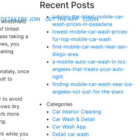
Recent Posts
judging-the-latest-mobile-car-
 DETAILERS JOIN
GET THE APP
LOGIN
 windshield
wash-prices-in-pasadena
of tinted
lowest-mobile-car-wash-prices-
ses taking a
for-top-mobile-car-wash
dows, you
find-mobile-car-wash-near-san-
eaning
diego-area
a-mobile-auto-car-wash-in-los-
angeles-that-treats-your-auto-
unately, once
right
ult to
finding-mobile-car-wash-near-los-
angeles-not-just-for-the-stars
y to avoid
Categories
dows dry.
Car Interior Cleaning
orb more
Car Wash & Detail
ng.
Car Wash App
int while you
Detail car wash