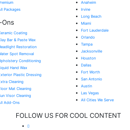
Premium
Anaheim
All Packages
Irvine
Long Beach
-Ons
Miami
Fort Lauderdale
Ceramic Coating
Orlando
Clay Bar & Paste Wax
Tampa
Headlight Restoration
Jacksonville
Water Spot Removal
Houston
Upholstery Conditioning
Dallas
Liquid Hand Wax
Fort Worth
xterior Plastic Dressing
San Antonio
Extra Cleaning
Austin
Floor Mat Cleaning
Las Vegas
Sun Visor Cleaning
All Cities We Serve
All Add-Ons
FOLLOW US FOR COOL CONTENT