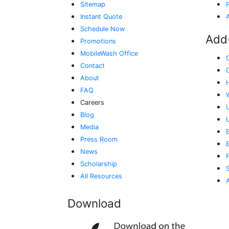
Sitemap
Instant Quote
Schedule Now
Add
Promotions
MobileWash Office
Contact
About
FAQ
Careers
Blog
Media
E
Press Room
News
Scholarship
All Resources
Download