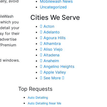
ally, avoid
Mobilewash News
Uncategorized
Cities We Serve
bileWash
 which you
Acton
detail your
Adelanto
y for their
Agoura Hills
 advertise
Alhambra
 “Premium
Aliso Viejo
Altadena
ted windows.
Anaheim
Angelino Heights
Apple Valley
See More
Top Requests
Auto Detailing
Auto Detailing Near Me