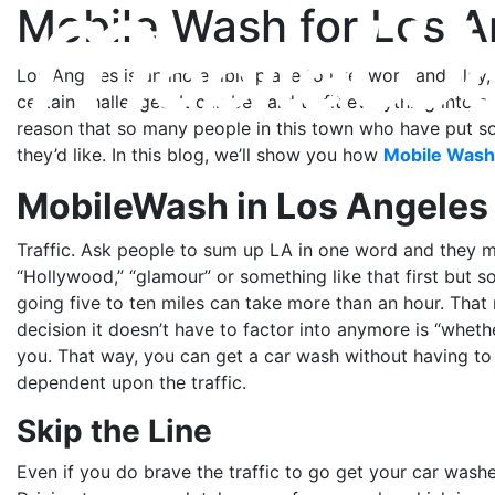
Mobile Wash for Los A
Los Angeles is an incredible place to live, work and pla
certain challenges. It can be hard to fit everything into a
reason that so many people in this town who have put so 
they’d like. In this blog, we’ll show you how
Mobile Wash
MobileWash in Los Angeles
Traffic. Ask people to sum up LA in one word and they mig
“Hollywood,” “glamour” or something like that first but s
going five to ten miles can take more than an hour. That 
decision it doesn’t have to factor into anymore is “whet
you. That way, you can get a car wash without having to w
dependent upon the traffic.
Skip the Line
Even if you do brave the traffic to go get your car wash