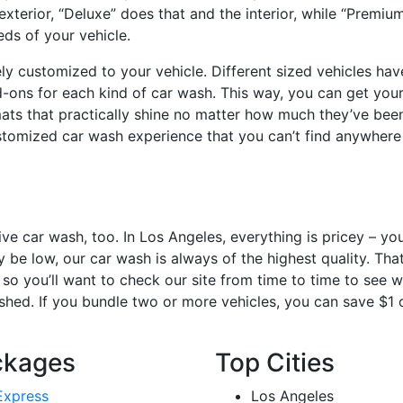
xterior, “Deluxe” does that and the interior, while “Premiu
eds of your vehicle.
y customized to your vehicle. Different sized vehicles hav
-ons for each kind of car wash. This way, you can get your 
 mats that practically shine no matter how much they’ve be
tomized car wash experience that you can’t find anywhere 
ve car wash, too. In Los Angeles, everything is pricey – yo
 be low, our car wash is always of the highest quality. Tha
so you’ll want to check our site from time to time to see w
washed. If you bundle two or more vehicles, you can save $1 
ckages
Top Cities
Express
Los Angeles