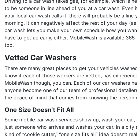
Driving to a car wash takes gas, for example, which is n
to be someone in line ahead of you at a car wash. Even if
your local car wash calls it, there will probably be a line 
morning, it can negatively affect the rest of your day (as
car wash lets you make your own schedule how you want t
have to get up early, either. MobileWash is available 365
too.
Vetted Car Washers
There are many great places to get your vehicles washe
know if each of those workers are vetted, has experienc
MobileWash though, you can. Each of our car washers ha
anyone become one of our team of professional detailers
the peace of mind that comes from knowing the person wh
One Size Doesn’t Fit All
Some mobile car wash services show up, wash your car, and
just someone who arrives and washes your car. In a city a
kind of “cookie cutter,” “one size fits all” idea doesn’t r