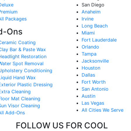
Deluxe
San Diego
Premium
Anaheim
All Packages
Irvine
Long Beach
d-Ons
Miami
Fort Lauderdale
Ceramic Coating
Orlando
Clay Bar & Paste Wax
Tampa
Headlight Restoration
Jacksonville
Water Spot Removal
Houston
Upholstery Conditioning
Dallas
Liquid Hand Wax
Fort Worth
Exterior Plastic Dressing
San Antonio
Extra Cleaning
Austin
Floor Mat Cleaning
Las Vegas
Sun Visor Cleaning
All Cities We Serve
All Add-Ons
FOLLOW US FOR COOL