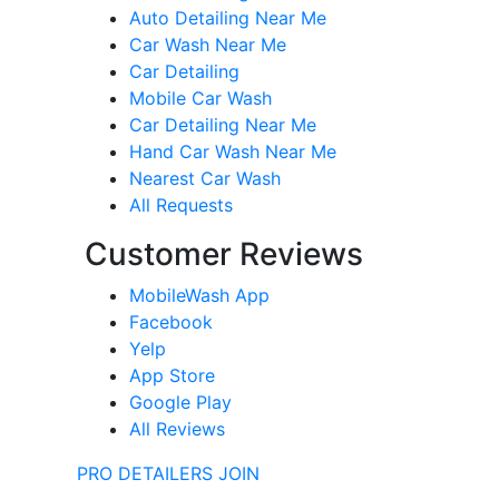
Auto Detailing Near Me
Car Wash Near Me
Car Detailing
Mobile Car Wash
Car Detailing Near Me
Hand Car Wash Near Me
Nearest Car Wash
All Requests
Customer Reviews
MobileWash App
Facebook
Yelp
App Store
Google Play
All Reviews
PRO DETAILERS JOIN