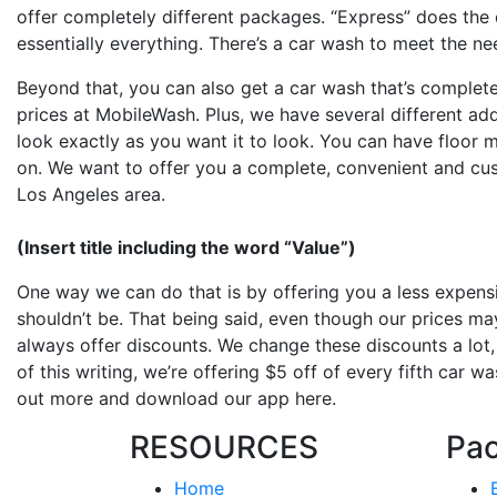
offer completely different packages. “Express” does the e
essentially everything. There’s a car wash to meet the ne
Beyond that, you can also get a car wash that’s completel
prices at MobileWash. Plus, we have several different add
look exactly as you want it to look. You can have floor
on. We want to offer you a complete, convenient and cus
Los Angeles area.
(Insert title including the word “Value”)
One way we can do that is by offering you a less expensi
shouldn’t be. That being said, even though our prices may
always offer discounts. We change these discounts a lot, 
of this writing, we’re offering $5 off of every fifth car 
out more and download our app here.
RESOURCES
Pa
Home