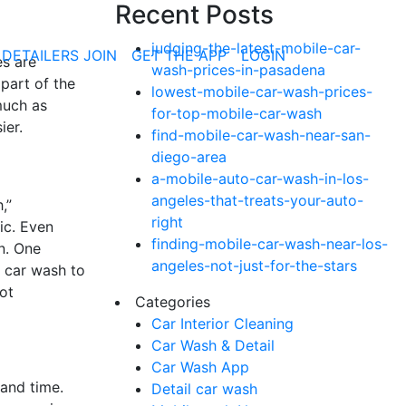
Recent Posts
judging-the-latest-mobile-car-
 DETAILERS JOIN
GET THE APP
LOGIN
es are
wash-prices-in-pasadena
 part of the
lowest-mobile-car-wash-prices-
uch as
for-top-mobile-car-wash
ier.
find-mobile-car-wash-near-san-
diego-area
a-mobile-auto-car-wash-in-los-
angeles-that-treats-your-auto-
,”
right
ic. Even
finding-mobile-car-wash-near-los-
on. One
angeles-not-just-for-the-stars
e car wash to
ot
Categories
Car Interior Cleaning
Car Wash & Detail
Car Wash App
 and time.
Detail car wash