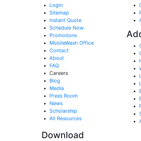
Login
Sitemap
Instant Quote
Schedule Now
Ad
Promotions
MobileWash Office
Contact
About
FAQ
Careers
Blog
Media
Press Room
News
Scholarship
All Resources
Download