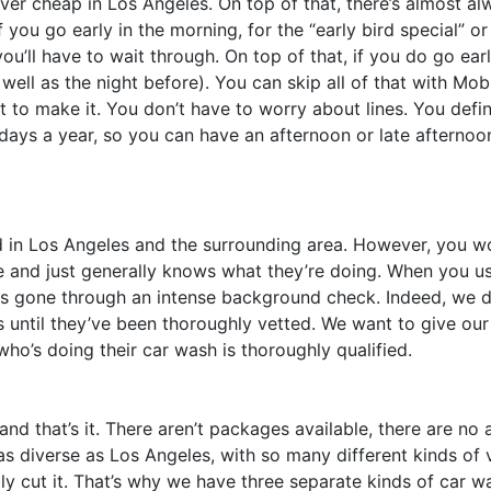
ever cheap in Los Angeles. On top of that, there’s almost a
 you go early in the morning, for the “early bird special” o
you’ll have to wait through. On top of that, if you do go earl
 well as the night before). You can skip all of that with Mo
o make it. You don’t have to worry about lines. You defini
 days a year, so you can have an afternoon or late afternoo
d in Los Angeles and the surrounding area. However, you w
e and just generally knows what they’re doing. When you u
s gone through an intense background check. Indeed, we do
 until they’ve been thoroughly vetted. We want to give ou
o’s doing their car wash is thoroughly qualified.
 that’s it. There aren’t packages available, there are no a
s diverse as Los Angeles, with so many different kinds of v
eally cut it. That’s why we have three separate kinds of car w