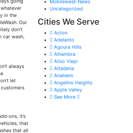
lways going
Mobilewash News
r whatever
Uncategorized
y in the
Cities We Serve
bileWash. Our
tely don’t
Acton
n car wash,
Adelanto
Agoura Hills
Alhambra
Aliso Viejo
on’t always
Altadena
se
Anaheim
n’t let
Angelino Heights
r customers
Apple Valley
See More
dd-ons, it’s
ehicles, that
ashes that all