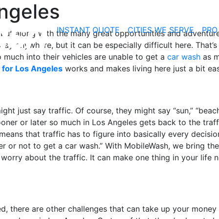
ngeles
INSTANT QUOTE
CITIES WE SERVE
PRO
y, but along with the many great opportunities and adventur
 day anywhere, but it can be especially difficult here. That’s
much into their vehicles are unable to get a
car wash
as m
 for Los Angeles
works and makes living here just a bit eas
ht just say traffic. Of course, they might say “sun,” “beach
ooner or later so much in Los Angeles gets back to the traff
means that traffic has to figure into basically every decisi
her or not to get a car wash.” With MobileWash, we bring th
orry about the traffic. It can make one thing in your life n
ed, there are other challenges that can take up your money