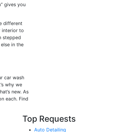
m” gives you
e different
interior to
en stepped
else in the
ur car wash
t’s why we
hat’s new. As
on each. Find
Top Requests
Auto Detailing