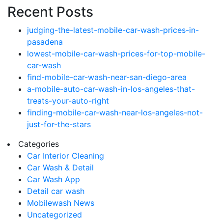
Recent Posts
judging-the-latest-mobile-car-wash-prices-in-
pasadena
lowest-mobile-car-wash-prices-for-top-mobile-
car-wash
find-mobile-car-wash-near-san-diego-area
a-mobile-auto-car-wash-in-los-angeles-that-
treats-your-auto-right
finding-mobile-car-wash-near-los-angeles-not-
just-for-the-stars
Categories
Car Interior Cleaning
Car Wash & Detail
Car Wash App
Detail car wash
Mobilewash News
Uncategorized