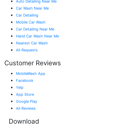
Auto Detailing Near Me
Car Wash Near Me
Car Detailing
Mobile Car Wash
Car Detailing Near Me
Hand Car Wash Near Me
Nearest Car Wash
All Requests
Customer Reviews
MobileWash App
Facebook
Yelp
App Store
Google Play
All Reviews
Download