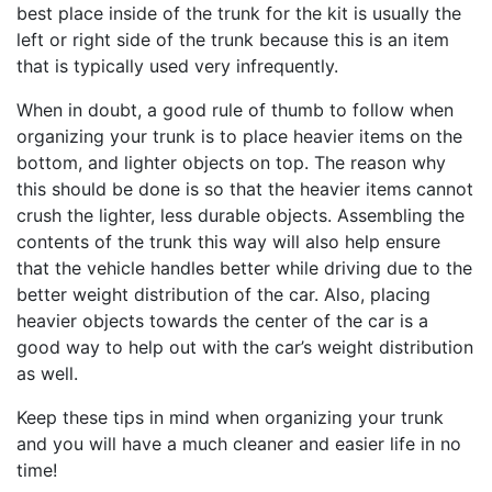
best place inside of the trunk for the kit is usually the
left or right side of the trunk because this is an item
that is typically used very infrequently.
When in doubt, a good rule of thumb to follow when
organizing your trunk is to place heavier items on the
bottom, and lighter objects on top. The reason why
this should be done is so that the heavier items cannot
crush the lighter, less durable objects. Assembling the
contents of the trunk this way will also help ensure
that the vehicle handles better while driving due to the
better weight distribution of the car. Also, placing
heavier objects towards the center of the car is a
good way to help out with the car’s weight distribution
as well.
Keep these tips in mind when organizing your trunk
and you will have a much cleaner and easier life in no
time!