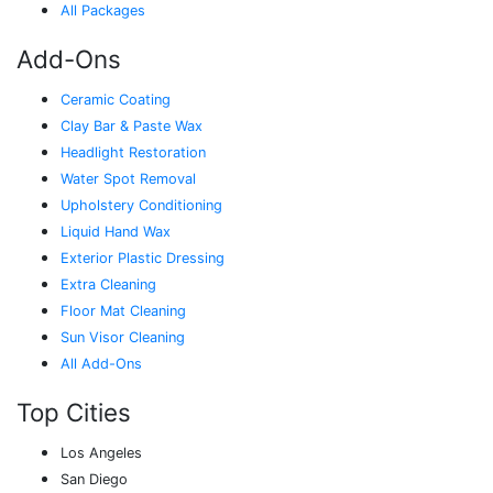
All Packages
Add-Ons
Ceramic Coating
Clay Bar & Paste Wax
Headlight Restoration
Water Spot Removal
Upholstery Conditioning
Liquid Hand Wax
Exterior Plastic Dressing
Extra Cleaning
Floor Mat Cleaning
Sun Visor Cleaning
All Add-Ons
Top Cities
Los Angeles
San Diego