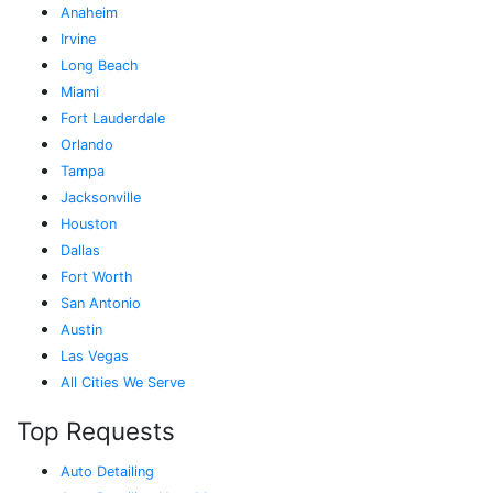
Anaheim
Irvine
Long Beach
Miami
Fort Lauderdale
Orlando
Tampa
Jacksonville
Houston
Dallas
Fort Worth
San Antonio
Austin
Las Vegas
All Cities We Serve
Top Requests
Auto Detailing