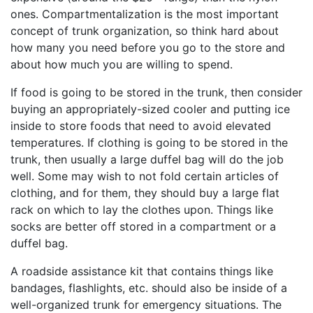
ones. Compartmentalization is the most important
concept of trunk organization, so think hard about
how many you need before you go to the store and
about how much you are willing to spend.
If food is going to be stored in the trunk, then consider
buying an appropriately-sized cooler and putting ice
inside to store foods that need to avoid elevated
temperatures. If clothing is going to be stored in the
trunk, then usually a large duffel bag will do the job
well. Some may wish to not fold certain articles of
clothing, and for them, they should buy a large flat
rack on which to lay the clothes upon. Things like
socks are better off stored in a compartment or a
duffel bag.
A roadside assistance kit that contains things like
bandages, flashlights, etc. should also be inside of a
well-organized trunk for emergency situations. The