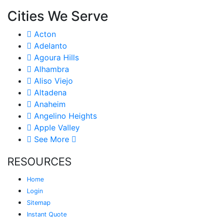
Cities We Serve
Acton
Adelanto
Agoura Hills
Alhambra
Aliso Viejo
Altadena
Anaheim
Angelino Heights
Apple Valley
See More
RESOURCES
Home
Login
Sitemap
Instant Quote