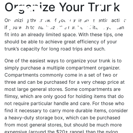
Organize Your Trunk
Organizing the trunk of your car is an essential activity
if you wish to maximize the number of items you can
fit into an already limited space. With these tips, one
should be able to achieve great efficiency of your
trunk’s capacity for long road trips and such.
One of the easiest ways to organize your trunk is to
simply purchase a multiple compartment organizer.
Compartments commonly come in a set of two or
three and can be purchased for a very cheap price at
most large general stores. Some compartments are
flimsy, which are only good for holding items that do
not require particular handle and care. For those who
find it necessary to carry more durable items, consider
a heavy-duty storage box, which can be purchased
from most general stores, but should be much more
expensive (around the $20+ range) than the nylon