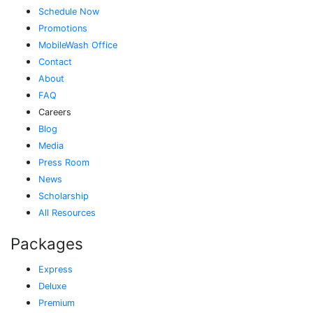
Schedule Now
Promotions
MobileWash Office
Contact
About
FAQ
Careers
Blog
Media
Press Room
News
Scholarship
All Resources
Packages
Express
Deluxe
Premium