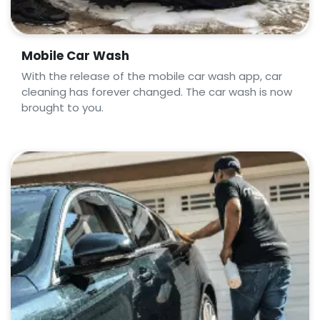
Mobile Car Wash
With the release of the mobile car wash app, car
cleaning has forever changed. The car wash is now
brought to you.