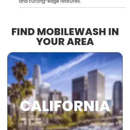
and cutting-edge features.
FIND MOBILEWASH IN
YOUR AREA
CALIFORNIA