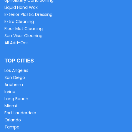
Upholstery Conditioning
Liquid Hand Wax
Exterior Plastic Dressing
Extra Cleaning
Floor Mat Cleaning
Sun Visor Cleaning
All Add-Ons
TOP CITIES
Los Angeles
San Diego
Anaheim
Irvine
Long Beach
Miami
Fort Lauderdale
Orlando
Tampa