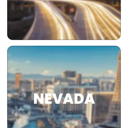
NEVADA