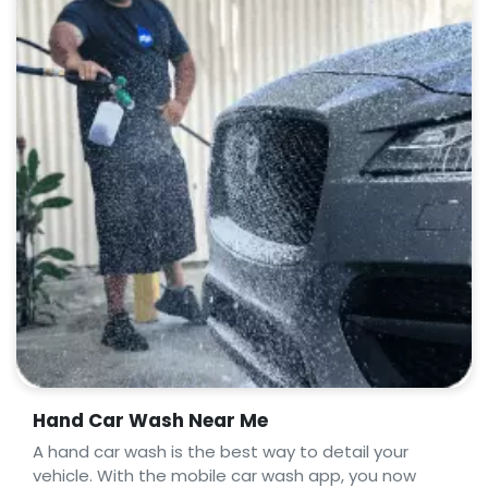
Hand Car Wash Near Me
A hand car wash is the best way to detail your
vehicle. With the mobile car wash app, you now