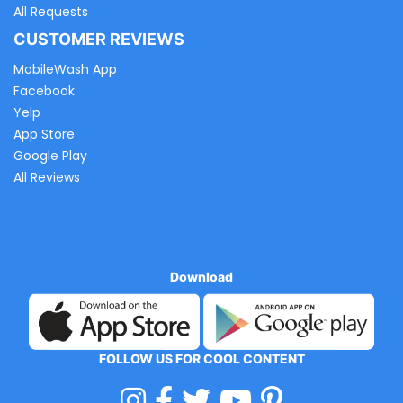
All Requests
CUSTOMER REVIEWS
MobileWash App
Facebook
Yelp
App Store
Google Play
All Reviews
Download
FOLLOW US FOR COOL CONTENT