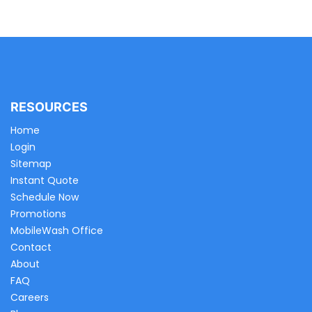
RESOURCES
Home
Login
Sitemap
Instant Quote
Schedule Now
Promotions
MobileWash Office
Contact
About
FAQ
Careers