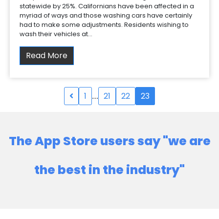
statewide by 25%. Californians have been affected in a
myriad of ways and those washing cars have certainly
had to make some adjustments. Residents wishing to
wash their vehicles at…
Read More
1
21
22
23
…
The App Store users say "we are
the best in the industry"