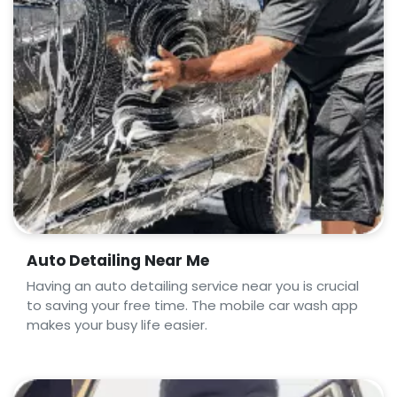
Auto Detailing Near Me
Having an auto detailing service near you is crucial
to saving your free time. The mobile car wash app
makes your busy life easier.