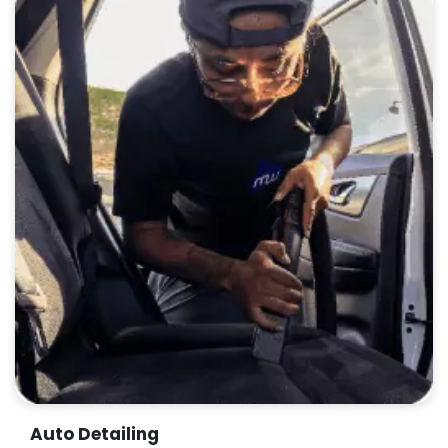
Auto Detailing