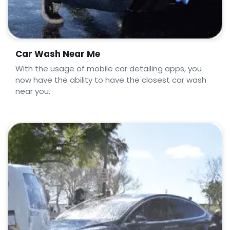
Car Wash Near Me
With the usage of mobile car detailing apps, you
now have the ability to have the closest car wash
near you.