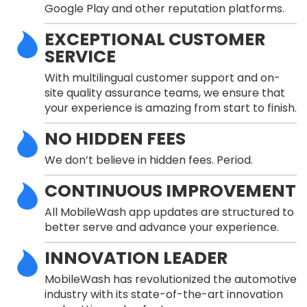
Google Play and other reputation platforms.
EXCEPTIONAL CUSTOMER
SERVICE
With multilingual customer support and on-
site quality assurance teams, we ensure that
your experience is amazing from start to finish.
NO HIDDEN FEES
We don’t believe in hidden fees. Period.
CONTINUOUS IMPROVEMENT
All MobileWash app updates are structured to
better serve and advance your experience.
INNOVATION LEADER
MobileWash has revolutionized the automotive
industry with its state-of-the-art innovation