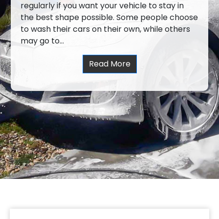
regularly if you want your vehicle to stay in
the best shape possible. Some people choose
to wash their cars on their own, while others
may go to…
Read More