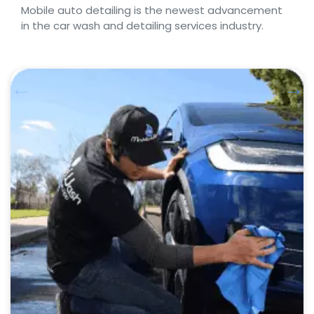
Mobile auto detailing is the newest advancement
in the car wash and detailing services industry.