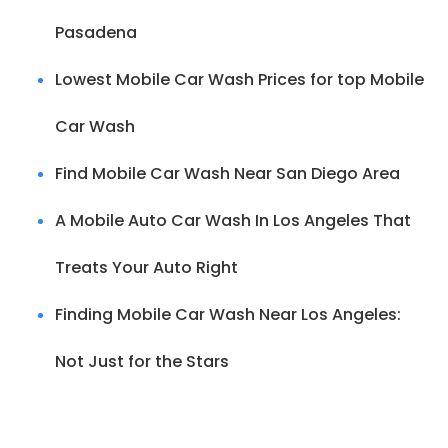
Pasadena
Lowest Mobile Car Wash Prices for top Mobile
Car Wash
Find Mobile Car Wash Near San Diego Area
A Mobile Auto Car Wash In Los Angeles That
Treats Your Auto Right
Finding Mobile Car Wash Near Los Angeles:
Not Just for the Stars