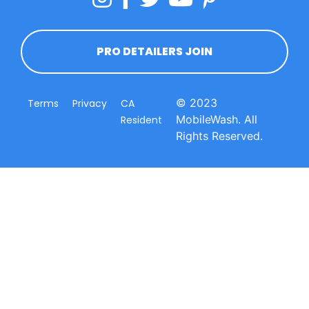
PRO DETAILERS JOIN
© 2023
Terms
Privacy
CA
MobileWash. All
Resident
Rights Reserved.