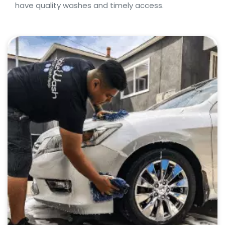
have quality washes and timely access.