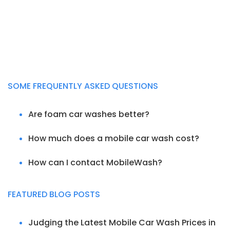
SOME FREQUENTLY ASKED QUESTIONS
Are foam car washes better?
How much does a mobile car wash cost?
How can I contact MobileWash?
FEATURED BLOG POSTS
Judging the Latest Mobile Car Wash Prices in