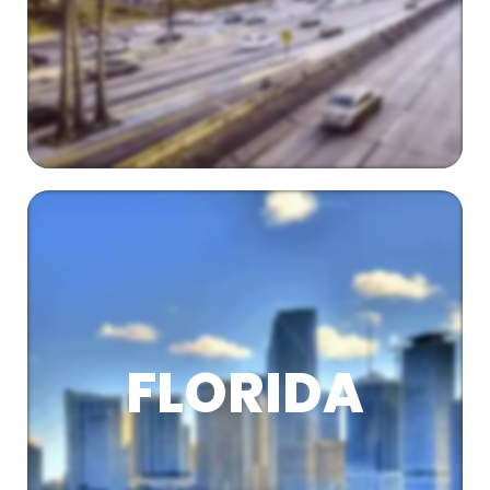
FLORIDA