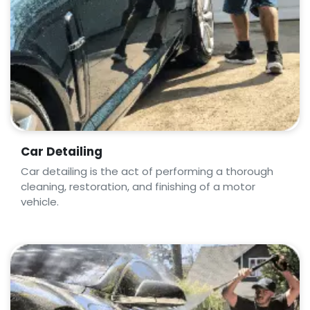
Car Detailing
Car detailing is the act of performing a thorough
cleaning, restoration, and finishing of a motor
vehicle.