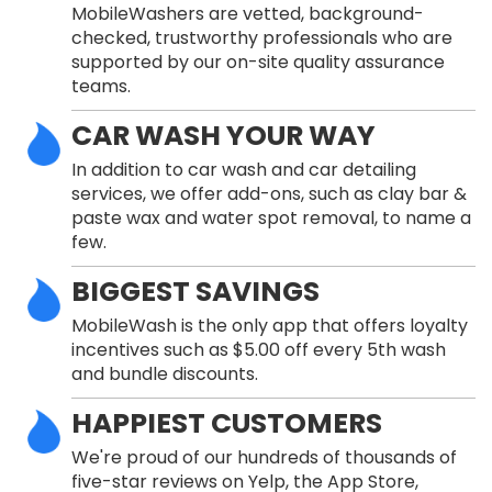
MobileWashers are vetted, background-
checked, trustworthy professionals who are
supported by our on-site quality assurance
teams.
CAR WASH YOUR WAY
In addition to car wash and car detailing
services, we offer add-ons, such as clay bar &
paste wax and water spot removal, to name a
few.
BIGGEST SAVINGS
MobileWash is the only app that offers loyalty
incentives such as $5.00 off every 5th wash
and bundle discounts.
HAPPIEST CUSTOMERS
We're proud of our hundreds of thousands of
five-star reviews on Yelp, the App Store,