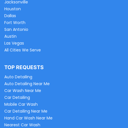
Jacksonville
Houston
Dallas
Fort Worth
San Antonio
Austin
Las Vegas
All Cities We Serve
TOP REQUESTS
Auto Detailing
Auto Detailing Near Me
Car Wash Near Me
Car Detailing
Mobile Car Wash
Car Detailing Near Me
Hand Car Wash Near Me
Nearest Car Wash