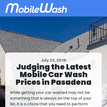
July 23, 2019
Judging the Latest
Mobile Car Wash
Prices in Pasadena
While getting your car washed may not be
something that is always on the top of your
list, it is a chore that you need to perform