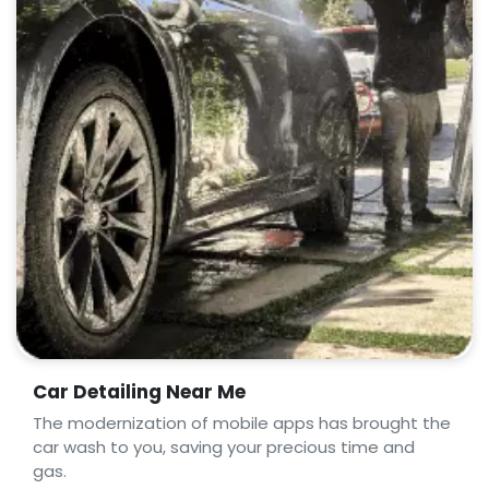
Car Detailing Near Me
The modernization of mobile apps has brought the
car wash to you, saving your precious time and
gas.