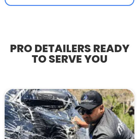
PRO DETAILERS READY
TO SERVE YOU