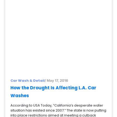
Car Wash & Detail
/ May 17, 2016
How the Drought Is Affecting L.A. Car
Washes
According to USA Today, “California’s desperate water
situation has existed since 2007.” The state is now putting
into place restrictions aimed at meeting a cutback