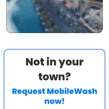
Not in your
town?
Request MobileWash
now!