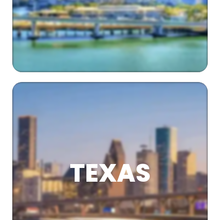
TEXAS