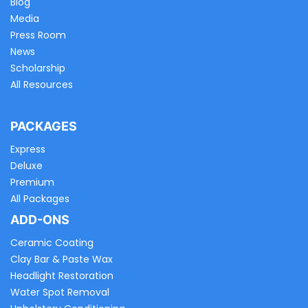
Blog
Media
Press Room
News
Scholarship
All Resources
PACKAGES
Express
Deluxe
Premium
All Packages
ADD-ONS
Ceramic Coating
Clay Bar & Paste Wax
Headlight Restoration
Water Spot Removal