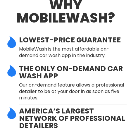
WHY
MOBILEWASH?
LOWEST-PRICE GUARANTEE
MobileWash is the most affordable on-
demand car wash app in the industry.
THE ONLY ON-DEMAND CAR
WASH APP
Our on-demand feature allows a professional
detailer to be at your door in as soon as five
minutes.
AMERICA’S LARGEST
NETWORK OF PROFESSIONAL
DETAILERS