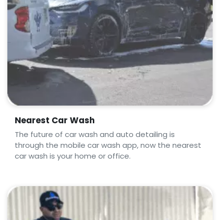
Nearest Car Wash
The future of car wash and auto detailing is
through the mobile car wash app, now the nearest
car wash is your home or office.