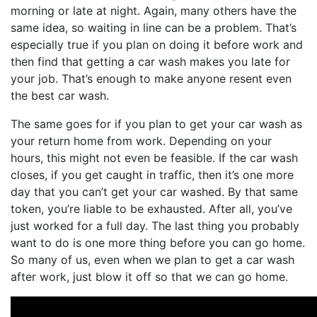
morning or late at night. Again, many others have the
same idea, so waiting in line can be a problem. That’s
especially true if you plan on doing it before work and
then find that getting a car wash makes you late for
your job. That’s enough to make anyone resent even
the best car wash.
The same goes for if you plan to get your car wash as
your return home from work. Depending on your
hours, this might not even be feasible. If the car wash
closes, if you get caught in traffic, then it’s one more
day that you can’t get your car washed. By that same
token, you’re liable to be exhausted. After all, you’ve
just worked for a full day. The last thing you probably
want to do is one more thing before you can go home.
So many of us, even when we plan to get a car wash
after work, just blow it off so that we can go home.