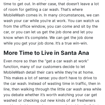
time to get out. In either case, that doesn’t leave a lot
of room for getting a car wash. That’s where
MobileWash comes in. In many circumstances, we can
wash your car while you’re at work. You can watch us
from the office window, you can come and sit by the
car, or you can let us get the job done and let you
know when it’s complete. We can get the job done
while you get your job done. It’s a true win-win.
More Time to Live in Santa Ana
Even more so than the “get a car wash at work”
function, many of our customers decide to let
MobileWash detail their cars while they’re at home.
This makes a lot of sense: you don’t have to drive to
the car wash. Instead of wasting time in traffic, then in
line, then walking through the little car wash area while
you debate whether it’s worth watching your car get
washed or checking out new kinds of air fresheners