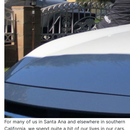
For many of us in Santa Ana and elsewhere in southern
California, we spend quite a bit of our lives in our cars.