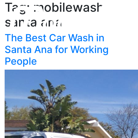
Tag: mobilewash
santa ana
The Best Car Wash in
Santa Ana for Working
People