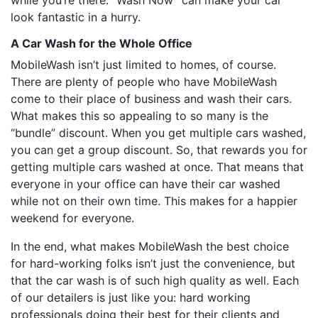
while you’re there. “Wash Now” can make your car
look fantastic in a hurry.
A Car Wash for the Whole Office
MobileWash isn’t just limited to homes, of course.
There are plenty of people who have MobileWash
come to their place of business and wash their cars.
What makes this so appealing to so many is the
“bundle” discount. When you get multiple cars washed,
you can get a group discount. So, that rewards you for
getting multiple cars washed at once. That means that
everyone in your office can have their car washed
while not on their own time. This makes for a happier
weekend for everyone.
In the end, what makes MobileWash the best choice
for hard-working folks isn’t just the convenience, but
that the car wash is of such high quality as well. Each
of our detailers is just like you: hard working
professionals doing their best for their clients and