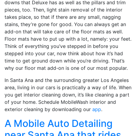
downs that Deluxe has as well as the pillars and trim
pieces, too. Then, light stain removal of the interior
takes place, so that if there are any small, nagging
stains, they’re gone for good. You can always get an
add-on that will take care of the floor mats as well.
Floor mats have to put up with a lot, namely: your feet.
Think of everything you’ve stepped in before you
stepped into your car, now think about how it’s had
time to get ground down while you’re driving. That’s
why our floor mat add-on is one of our most popular.
In Santa Ana and the surrounding greater Los Angeles
area, living in our cars is practically a way of life. When
you get interior cleaning down, it’s like cleaning a part
of your home. Schedule MobileWash interior and
exterior cleaning by downloading our
app
.
A Mobile Auto Detailing
near Santa Ana that rides