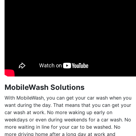
MobileWash Solutions
With MobileWash, you can get your car wash when you
want during the day. That means that you can get your
car wash at work. No more waking up early on
weekdays or even during weekends for a car wash. No
more waiting in line for your car to be washed. No
more driving home after a long day at work and