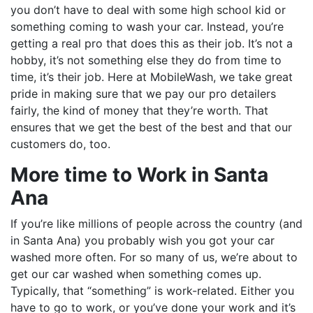
you don’t have to deal with some high school kid or
something coming to wash your car. Instead, you’re
getting a real pro that does this as their job. It’s not a
hobby, it’s not something else they do from time to
time, it’s their job. Here at MobileWash, we take great
pride in making sure that we pay our pro detailers
fairly, the kind of money that they’re worth. That
ensures that we get the best of the best and that our
customers do, too.
More time to Work in Santa
Ana
If you’re like millions of people across the country (and
in Santa Ana) you probably wish you got your car
washed more often. For so many of us, we’re about to
get our car washed when something comes up.
Typically, that “something” is work-related. Either you
have to go to work, or you’ve done your work and it’s