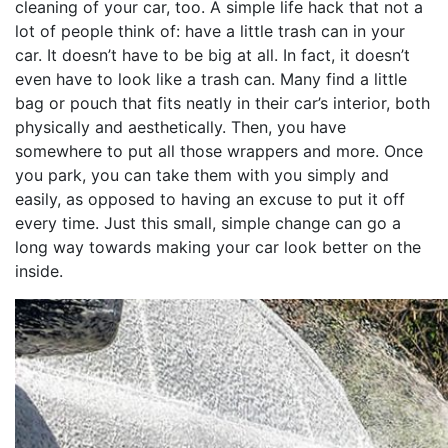
cleaning of your car, too. A simple life hack that not a
lot of people think of: have a little trash can in your
car. It doesn’t have to be big at all. In fact, it doesn’t
even have to look like a trash can. Many find a little
bag or pouch that fits neatly in their car’s interior, both
physically and aesthetically. Then, you have
somewhere to put all those wrappers and more. Once
you park, you can take them with you simply and
easily, as opposed to having an excuse to put it off
every time. Just this small, simple change can go a
long way towards making your car look better on the
inside.