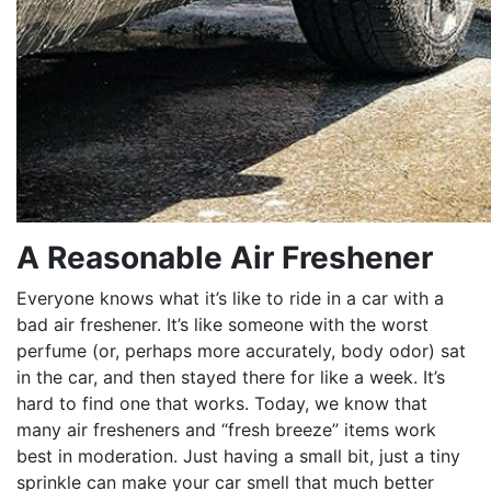
A Reasonable Air Freshener
Everyone knows what it’s like to ride in a car with a
bad air freshener. It’s like someone with the worst
perfume (or, perhaps more accurately, body odor) sat
in the car, and then stayed there for like a week. It’s
hard to find one that works. Today, we know that
many air fresheners and “fresh breeze” items work
best in moderation. Just having a small bit, just a tiny
sprinkle can make your car smell that much better