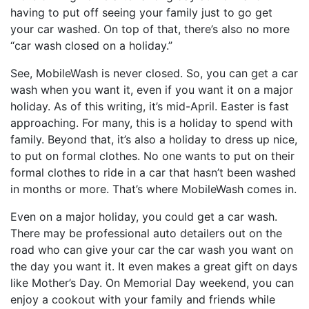
having to put off seeing your family just to go get
your car washed. On top of that, there’s also no more
“
car wash
closed on a holiday.”
See, MobileWash is never closed. So, you can get a car
wash when you want it, even if you want it on a major
holiday. As of this writing, it’s mid-April. Easter is fast
approaching. For many, this is a holiday to spend with
family. Beyond that, it’s also a holiday to dress up nice,
to put on formal clothes. No one wants to put on their
formal clothes to ride in a car that hasn’t been washed
in months or more. That’s where MobileWash comes in.
Even on a major holiday, you could get a car wash.
There may be professional auto detailers out on the
road who can give your car the car wash you want on
the day you want it. It even makes a great gift on days
like Mother’s Day. On Memorial Day weekend, you can
enjoy a cookout with your family and friends while