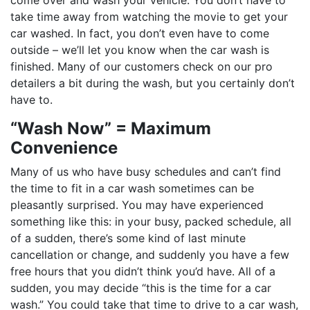
come over and wash your vehicle. You don’t have to
take time away from watching the movie to get your
car washed. In fact, you don’t even have to come
outside – we’ll let you know when the car wash is
finished. Many of our customers check on our pro
detailers a bit during the wash, but you certainly don’t
have to.
“Wash Now” = Maximum
Convenience
Many of us who have busy schedules and can’t find
the time to fit in a car wash sometimes can be
pleasantly surprised. You may have experienced
something like this: in your busy, packed schedule, all
of a sudden, there’s some kind of last minute
cancellation or change, and suddenly you have a few
free hours that you didn’t think you’d have. All of a
sudden, you may decide “this is the time for a car
wash.” You could take that time to drive to a car wash,