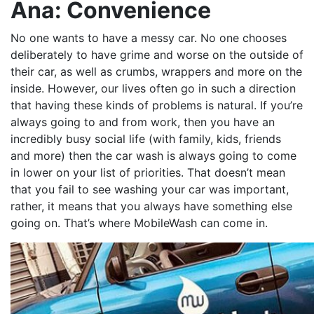
Ana: Convenience
No one wants to have a messy car. No one chooses
deliberately to have grime and worse on the outside of
their car, as well as crumbs, wrappers and more on the
inside. However, our lives often go in such a direction
that having these kinds of problems is natural. If you’re
always going to and from work, then you have an
incredibly busy social life (with family, kids, friends
and more) then the car wash is always going to come
in lower on your list of priorities. That doesn’t mean
that you fail to see washing your car was important,
rather, it means that you always have something else
going on. That’s where MobileWash can come in.