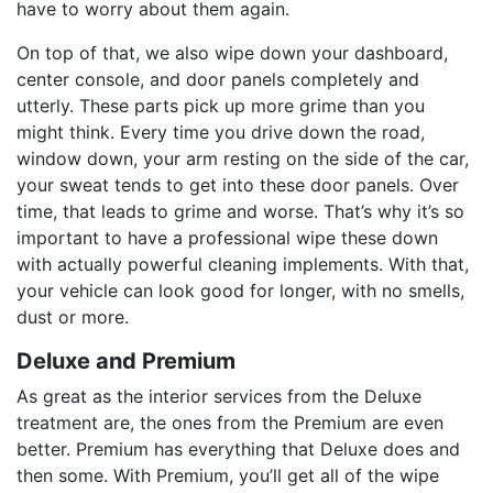
have to worry about them again.
On top of that, we also wipe down your dashboard,
center console, and door panels completely and
utterly. These parts pick up more grime than you
might think. Every time you drive down the road,
window down, your arm resting on the side of the car,
your sweat tends to get into these door panels. Over
time, that leads to grime and worse. That’s why it’s so
important to have a professional wipe these down
with actually powerful cleaning implements. With that,
your vehicle can look good for longer, with no smells,
dust or more.
Deluxe and Premium
As great as the interior services from the Deluxe
treatment are, the ones from the Premium are even
better. Premium has everything that Deluxe does and
then some. With Premium, you’ll get all of the wipe