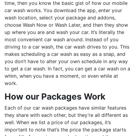
time, then you know the basic gist of how our mobile
car wash works. You download the app, enter your
wash location, select your package and addons,
choose Wash Now or Wash Later, and then they show
up where you are and wash your car. It’s literally the
most convenient car wash around. Instead of you
driving to a car wash, the car wash drives to you. This
makes scheduling a car wash as easy as a snap, and
you don’t have to alter your own schedule in any way
to get a car wash. In fact, you can get a car wash on a
whim, when you have a moment, or even while at
work.
How our Packages Work
Each of our car wash packages have similar features
they share with each other, but they’re all different as
well. When we list a price of our packages, it’s
important to note that’s the price the package starts