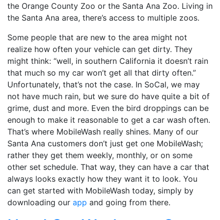
the Orange County Zoo or the Santa Ana Zoo. Living in
the Santa Ana area, there’s access to multiple zoos.
Some people that are new to the area might not
realize how often your vehicle can get dirty. They
might think: “well, in southern California it doesn’t rain
that much so my car won’t get all that dirty often.”
Unfortunately, that’s not the case. In SoCal, we may
not have much rain, but we sure do have quite a bit of
grime, dust and more. Even the bird droppings can be
enough to make it reasonable to get a car wash often.
That’s where MobileWash really shines. Many of our
Santa Ana customers don’t just get one MobileWash;
rather they get them weekly, monthly, or on some
other set schedule. That way, they can have a car that
always looks exactly how they want it to look. You
can get started with MobileWash today, simply by
downloading our
app
and going from there.