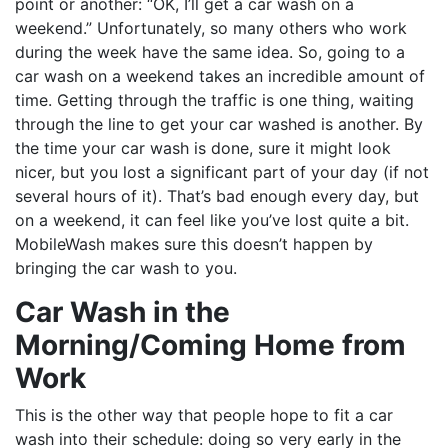
point or another: “OK, I’ll get a car wash on a
weekend.” Unfortunately, so many others who work
during the week have the same idea. So, going to a
car wash on a weekend takes an incredible amount of
time. Getting through the traffic is one thing, waiting
through the line to get your car washed is another. By
the time your car wash is done, sure it might look
nicer, but you lost a significant part of your day (if not
several hours of it). That’s bad enough every day, but
on a weekend, it can feel like you’ve lost quite a bit.
MobileWash makes sure this doesn’t happen by
bringing the car wash to you.
Car Wash in the
Morning/Coming Home from
Work
This is the other way that people hope to fit a car
wash into their schedule: doing so very early in the