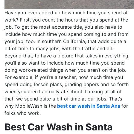
Have you ever added up how much time you spend at
work? First, you count the hours that you spend at the
job. To get the most accurate title, you also have to
include how much time you spend coming to and from
your job, too. In southern California, that adds quite a
bit of time to many jobs, with the traffic and all.
Beyond that, to have a picture that takes in everything,
you’ll also want to include how much time you spend
doing work-related things when you aren’t on the job.
For example, if you’re a teacher, how much time you
spend doing lesson plans, grading papers and so forth
when you aren’t actually at school. Looking at all of
that, we spend quite a bit of time at our jobs. That’s
why MobileWash is the
best car wash in Santa Ana
for
folks who work.
Best Car Wash in Santa