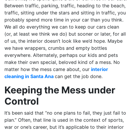
Between traffic, parking, traffic, heading to the beach,
traffic, sitting under the stars and sitting in traffic, you
probably spend more time in your car than you think.
We all do everything we can to keep our cars clean
(or, at least we think we do) but sooner or later, for all
of us, the interior doesn’t look like we’d hope. Maybe
we have wrappers, crumbs and empty bottles
everywhere. Alternately, perhaps our kids and pets
make their own special, beloved kind of a mess. No
matter how the mess came about, our
interior
cleaning in Santa Ana
can get the job done.
Keeping the Mess under
Control
It’s been said that “no one plans to fail, they just fail to
plan.” Often, that line is used in the context of sports,
war or one’s career, but it’s applicable to their interior