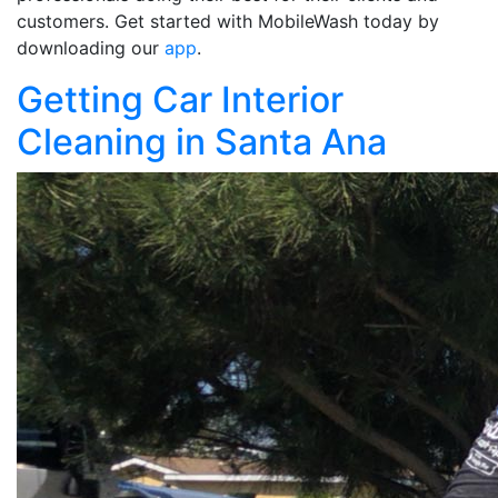
customers. Get started with MobileWash today by
downloading our
app
.
Getting Car Interior
Cleaning in Santa Ana