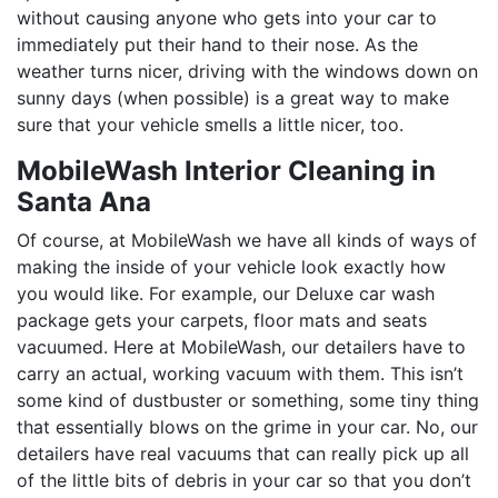
without causing anyone who gets into your car to
immediately put their hand to their nose. As the
weather turns nicer, driving with the windows down on
sunny days (when possible) is a great way to make
sure that your vehicle smells a little nicer, too.
MobileWash Interior Cleaning in
Santa Ana
Of course, at MobileWash we have all kinds of ways of
making the inside of your vehicle look exactly how
you would like. For example, our Deluxe car wash
package gets your carpets, floor mats and seats
vacuumed. Here at MobileWash, our detailers have to
carry an actual, working vacuum with them. This isn’t
some kind of dustbuster or something, some tiny thing
that essentially blows on the grime in your car. No, our
detailers have real vacuums that can really pick up all
of the little bits of debris in your car so that you don’t