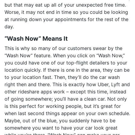
but that may eat up all of your unexpected free time.
Worse, it may not end in time so you could be looking
at running down your appointments for the rest of the
day.
“Wash Now” Means It
This is why so many of our customers swear by the
“Wash Now” feature. When you click on “Wash Now,”
you could have one of our top-flight detailers to your
location quickly. If there is one in the area, they can be
to your location fast. Then, they’ll do the car wash
right then and there. This is exactly how Uber, Lyft and
other rideshare apps work – except this time, instead
of going somewhere; you’ll have a clean car. Not only
is this perfect for working people, but it’s great for
when last second things appear on your own schedule.
Maybe, out of the blue, you suddenly have to be
somewhere you want to have your car look great