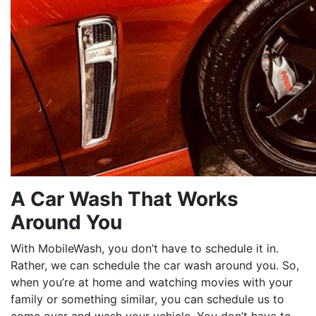
A Car Wash That Works
Around You
With MobileWash, you don’t have to schedule it in.
Rather, we can schedule the car wash around you. So,
when you’re at home and watching movies with your
family or something similar, you can schedule us to