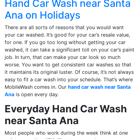
Hand Car Wash near Santa
Ana on Holidays
There are all sorts of reasons that you would want
your car washed. It’s good for your car’s resale value,
for one. If you go too long without getting your car
washed, it can take a significant toll on your car’s paint
job. In turn, that can make your car look so much
worse. You want to get consistent car washes so that
it maintains its original luster. Of course, it’s not always
easy to fit a car wash into your schedule. That’s where
MobileWash comes in. Our
hand car wash near Santa
Ana
is open every day.
Everyday Hand Car Wash
near Santa Ana
Most people who work during the week think at one