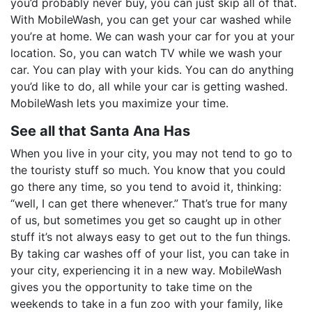
you’d probably never buy, you can just skip all of that.
With MobileWash, you can get your car washed while
you’re at home. We can wash your car for you at your
location. So, you can watch TV while we wash your
car. You can play with your kids. You can do anything
you’d like to do, all while your car is getting washed.
MobileWash lets you maximize your time.
See all that Santa Ana Has
When you live in your city, you may not tend to go to
the touristy stuff so much. You know that you could
go there any time, so you tend to avoid it, thinking:
“well, I can get there whenever.” That’s true for many
of us, but sometimes you get so caught up in other
stuff it’s not always easy to get out to the fun things.
By taking car washes off of your list, you can take in
your city, experiencing it in a new way. MobileWash
gives you the opportunity to take time on the
weekends to take in a fun zoo with your family, like