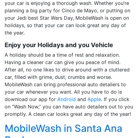
your car is enjoying a thorough wash. Whether you’re
planning a big party for Cinco de Mayo, or putting on
your Jedi best Star Wars Day, MobileWash is open on
holidays, so that your car can look great any day of
the year.
Enjoy your Holidays and you Vehicle
A holiday should be a time of rest and relaxation.
Having a cleaner car can give you peace of mind.
After all, no one likes to drive around with a cluttered
car, filled with grime, dust, crumbs and worse.
MobileWash can bring professional auto detailers to
your car whenever you want. All you have to do is
download
our app for
Android
and
Apple
. If you click
on “Wash Now,” you can have auto detailers out to you
promptly. A clean car looks great any day of the year!
MobileWash in Santa Ana