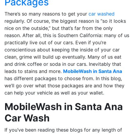
Packages
There’s so many reasons to get your
car washed
regularly. Of course, the biggest reason is “so it looks
nice on the outside,” but that’s far from the only
reason. After all, this is Southern California: many of us
practically live out of our cars. Even if you’re
conscientious about keeping the inside of your car
clean, grime will build up eventually. Many of us eat
and drink coffee or soda in our cars. Inevitably that
leads to stains and more.
MobileWash in Santa Ana
has different packages to choose from. In this blog,
we’ll go over what those packages are and how they
can help your vehicle as well as your wallet.
MobileWash in Santa Ana
Car Wash
If you’ve been reading these blogs for any length of