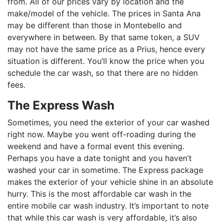
from. All of our prices vary by location and the
make/model of the vehicle. The prices in Santa Ana
may be different than those in Montebello and
everywhere in between. By that same token, a SUV
may not have the same price as a Prius, hence every
situation is different. You’ll know the price when you
schedule the car wash, so that there are no hidden
fees.
The Express Wash
Sometimes, you need the exterior of your car washed
right now. Maybe you went off-roading during the
weekend and have a formal event this evening.
Perhaps you have a date tonight and you haven’t
washed your car in sometime. The Express package
makes the exterior of your vehicle shine in an absolute
hurry. This is the most affordable car wash in the
entire mobile car wash industry. It’s important to note
that while this car wash is very affordable, it’s also