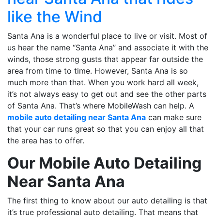
like the Wind
Santa Ana is a wonderful place to live or visit. Most of
us hear the name “Santa Ana” and associate it with the
winds, those strong gusts that appear far outside the
area from time to time. However, Santa Ana is so
much more than that. When you work hard all week,
it’s not always easy to get out and see the other parts
of Santa Ana. That’s where MobileWash can help. A
mobile auto detailing near Santa Ana
can make sure
that your car runs great so that you can enjoy all that
the area has to offer.
Our Mobile Auto Detailing
Near Santa Ana
The first thing to know about our auto detailing is that
it’s true professional auto detailing. That means that