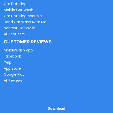
Car Detailing
Mobile Car Wash
Car Detailing Near Me
Hand Car Wash Near Me
Nearest Car Wash
All Requests
CUSTOMER REVIEWS
MobileWash App
Facebook
Yelp
App Store
Google Play
All Reviews
Download