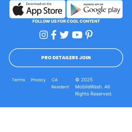
FOLLOW US FOR COOL CONTENT
PRO DETAILERS JOIN
© 2025
Terms
Privacy
CA
MobileWash. All
Resident
Rights Reserved.