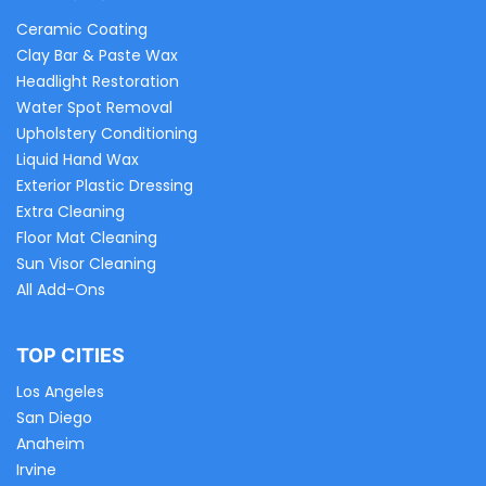
Ceramic Coating
Clay Bar & Paste Wax
Headlight Restoration
Water Spot Removal
Upholstery Conditioning
Liquid Hand Wax
Exterior Plastic Dressing
Extra Cleaning
Floor Mat Cleaning
Sun Visor Cleaning
All Add-Ons
TOP CITIES
Los Angeles
San Diego
Anaheim
Irvine