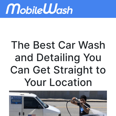
The Best Car Wash
and Detailing You
Can Get Straight to
Your Location