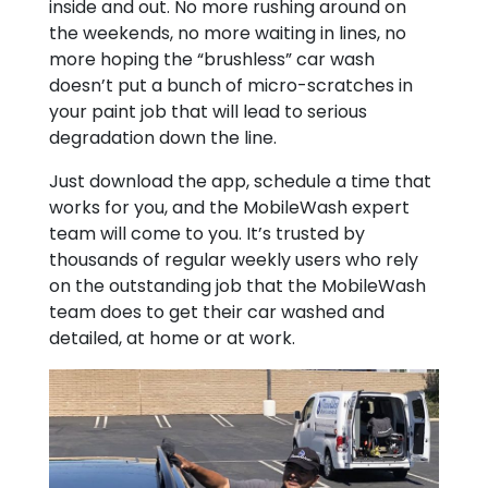
inside and out. No more rushing around on
the weekends, no more waiting in lines, no
more hoping the “brushless” car wash
doesn’t put a bunch of micro-scratches in
your paint job that will lead to serious
degradation down the line.
Just download the app, schedule a time that
works for you, and the MobileWash expert
team will come to you. It’s trusted by
thousands of regular weekly users who rely
on the outstanding job that the MobileWash
team does to get their car washed and
detailed, at home or at work.