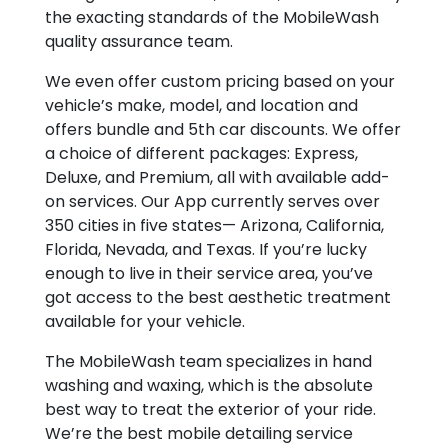
the exacting standards of the MobileWash
quality assurance team.
We even offer custom pricing based on your
vehicle’s make, model, and location and
offers bundle and 5
th
car discounts. We offer
a choice of different packages: Express,
Deluxe, and Premium, all with available add-
on services. Our App currently serves over
350 cities in five states— Arizona, California,
Florida, Nevada, and Texas. If you’re lucky
enough to live in their service area, you’ve
got access to the best aesthetic treatment
available for your vehicle.
The MobileWash team specializes in hand
washing and waxing, which is the absolute
best way to treat the exterior of your ride.
We’re the best mobile detailing service