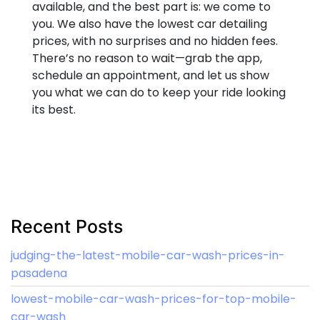
available, and the best part is: we come to
you. We also have the lowest car detailing
prices, with no surprises and no hidden fees.
There’s no reason to wait—grab the app,
schedule an appointment, and let us show
you what we can do to keep your ride looking
its best.
Recent Posts
judging-the-latest-mobile-car-wash-prices-in-
pasadena
lowest-mobile-car-wash-prices-for-top-mobile-
car-wash