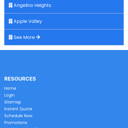
Angelino Heights
Apple Valley
See More
RESOURCES
Home
Login
Sitemap
Instant Quote
Schedule Now
Promotions