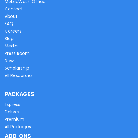
MobileWash Office
Contact
About
FAQ
Careers
Blog
Media
Press Room
News
Scholarship
All Resources
PACKAGES
Express
Deluxe
Premium
All Packages
ADD-ONS