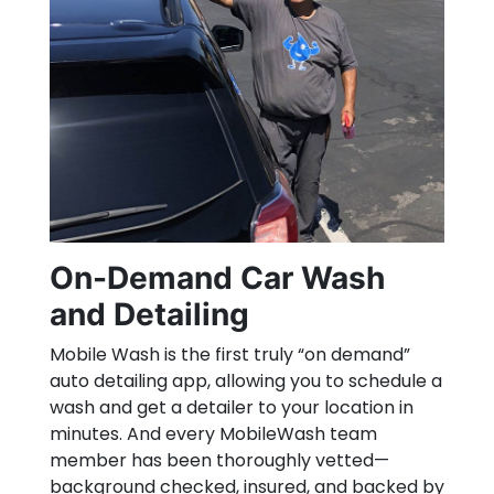
On-Demand Car Wash
and Detailing
Mobile Wash is the first truly “on demand”
auto detailing app, allowing you to schedule a
wash and get a detailer to your location in
minutes. And every MobileWash team
member has been thoroughly vetted—
background checked, insured, and backed by