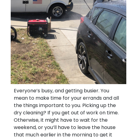
Everyone’s busy, and getting busier. You
mean to make time for your errands and all
the things important to you. Picking up the
dry cleaning? If you get out of work on time.
Otherwise, it might have to wait for the
weekend, or you’ll have to leave the house
that much earlier in the morning to get it