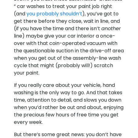
” car washes to treat your paint job right
(and
you probably shouldn’t
), you’ve got to
get there before they close, wait in line, and
(if you have the time and there isn’t
another
line) maybe give your car interior a once-
over with that coin-operated vacuum with
the questionable suction in the drive-off area
when you get out of the assembly-line wash
cycle that might (probably will!) scratch
your paint.
If you really care about your vehicle, hand
washing is the only way to go. And that takes
time, attention to detail, and slows you down
when you’d rather be out and about, enjoying
the precious few hours of free time you get
every week.
But there’s some great news: you don’t have