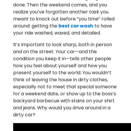
done. Then the weekend comes, and you
realize you’ve forgotten another task you
meant to knock out before “you time” rolled
around: getting the
best car wash
to have
your ride washed, waxed, and detailed.
It’s important to look sharp, both in person
and on the street. Your car—and the
condition you keep it in—tells other people
how you feel about yourself and how you
present yourself to the world. You wouldn’t
think of leaving the house in dirty clothes,
especially not to meet that special someone
for a weekend date, or show up to the boss’s
backyard barbecue with stains on your shirt
and jeans. Why would you drive around in a
dirty car?