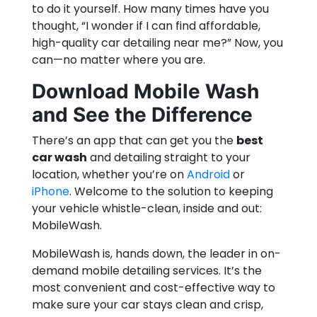
to do it yourself. How many times have you
thought, “I wonder if I can find affordable,
high-quality car detailing near me?” Now, you
can—no matter where you are.
Download Mobile Wash
and See the Difference
There’s an app that can get you the
best
car wash
and detailing straight to your
location, whether you’re on
Android
or
iPhone
. Welcome to the solution to keeping
your vehicle whistle-clean, inside and out:
MobileWash.
MobileWash is, hands down, the leader in on-
demand mobile detailing services. It’s the
most convenient and cost-effective way to
make sure your car stays clean and crisp,