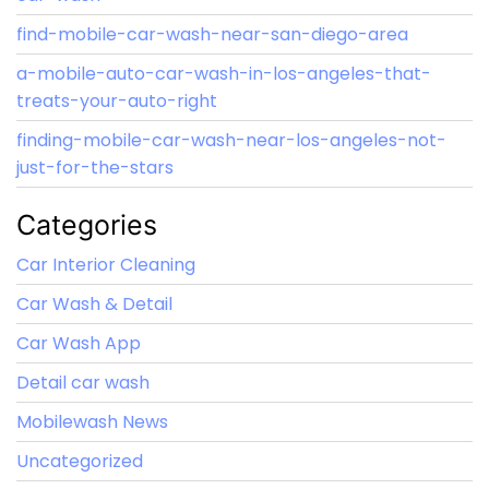
find-mobile-car-wash-near-san-diego-area
a-mobile-auto-car-wash-in-los-angeles-that-
treats-your-auto-right
finding-mobile-car-wash-near-los-angeles-not-
just-for-the-stars
Categories
Car Interior Cleaning
Car Wash & Detail
Car Wash App
Detail car wash
Mobilewash News
Uncategorized