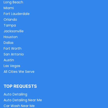
Long Beach
Miami
Fort Lauderdale
Orlando
Tampa
Jacksonville
Houston
Dallas
Fort Worth
San Antonio
Austin
Las Vegas
All Cities We Serve
TOP REQUESTS
Auto Detailing
Auto Detailing Near Me
Car Wash Near Me