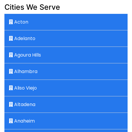
Cities We Serve
Acton
Adelanto
Agoura Hills
Alhambra
Aliso Viejo
Altadena
Anaheim