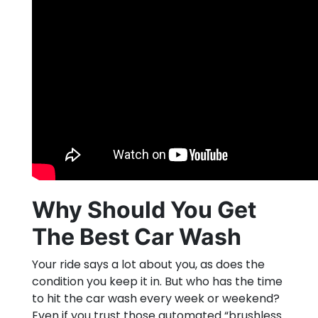
Why Should You Get
The Best Car Wash
Your ride says a lot about you, as does the
condition you keep it in. But who has the time
to hit the car wash every week or weekend?
Even if you trust those automated “brushless