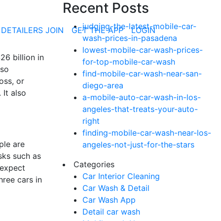
Recent Posts
judging-the-latest-mobile-car-
 DETAILERS JOIN
GET THE APP
LOGIN
wash-prices-in-pasadena
lowest-mobile-car-wash-prices-
6 billion in
for-top-mobile-car-wash
lso
find-mobile-car-wash-near-san-
oss, or
diego-area
It also
a-mobile-auto-car-wash-in-los-
angeles-that-treats-your-auto-
right
finding-mobile-car-wash-near-los-
ple are
angeles-not-just-for-the-stars
sks such as
Categories
 expect
Car Interior Cleaning
ree cars in
Car Wash & Detail
Car Wash App
Detail car wash