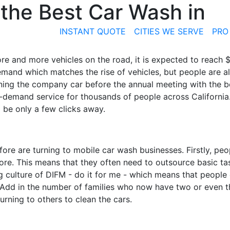
the Best Car Wash in
INSTANT QUOTE
CITIES WE SERVE
PRO
e and more vehicles on the road, it is expected to reach $2
emand which matches the rise of vehicles, but people are a
aning the company car before the annual meeting with the b
-demand service for thousands of people across California. 
 be only a few clicks away.
fore are turning to
mobile
car wash businesses. Firstly, peo
fore. This means that they often need to outsource basic ta
g culture of
DIFM - do it for me
- which means that people
 Add in the number of families who now have two or even th
rning to others to clean the cars.