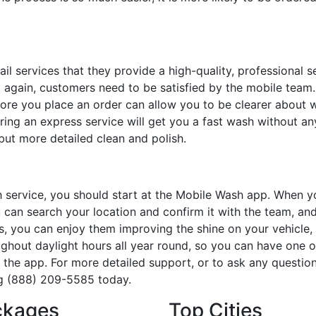
ail services that they provide a high-quality, professional s
 again, customers need to be satisfied by the mobile team.
re you place an order can allow you to be clearer about 
ring an express service will get you a fast wash without an
 but more detailed clean and polish.
 service, you should start at the Mobile Wash app. When 
 can search your location and confirm it with the team, an
s, you can enjoy them improving the shine on your vehicle,
ghout daylight hours all year round, so you can have one o
the app. For more detailed support, or to ask any questio
ng (888) 209-5585 today.
ckages
Top Cities