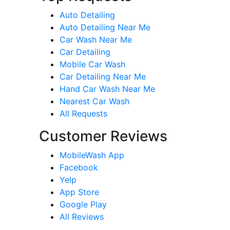
Auto Detailing
Auto Detailing Near Me
Car Wash Near Me
Car Detailing
Mobile Car Wash
Car Detailing Near Me
Hand Car Wash Near Me
Nearest Car Wash
All Requests
Customer Reviews
MobileWash App
Facebook
Yelp
App Store
Google Play
All Reviews