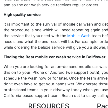
and so the car wash service receives regular orders.
High quality service
It is important to the survival of mobile car wash and det
the procedure is one which will need repeating again and
the service that you need with the
Mobile Wash
team befo
needs, and what the end result will be. For example, orde
while ordering the Deluxe service will give you a slower,
Finding the
Best mobile car wash service in Bellflower
When you are looking for an on-demand mobile car wash
this on to your iPhone or Android (we support both), you
schedule the wash now or for later. Once the team arrive
don’t even have to get your hands wet. We operate throu
professional teams in your driveway today when you use 
California based support team. Reach out to us by calli
RESOURCES
Pa