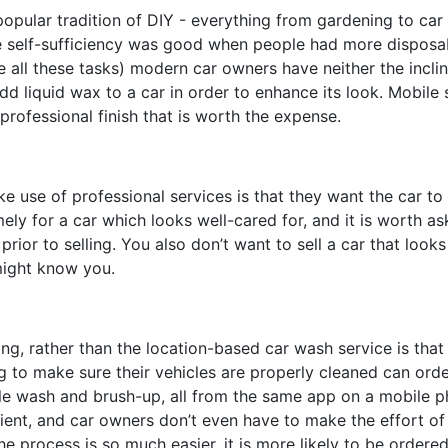
opular tradition of DIY - everything from gardening to car
 self-sufficiency was good when people had more disposa
 all these tasks
)
modern car owners have neither the inclin
 add liquid wax to a car in order to enhance its look. Mobile
 professional finish that is worth the expense.
use of professional services is that they want the car to
ely for a car which looks well-cared for, and it is worth as
rior to selling. You also don’t want to sell a car that looks 
 might know you.
ng, rather than the location-based car wash service is that 
 to make sure their vehicles are properly cleaned can orde
ple wash and brush-up, all from the same app on a mobile p
nt, and car owners don’t even have to make the effort of 
process is so much easier, it is more likely to be ordered 