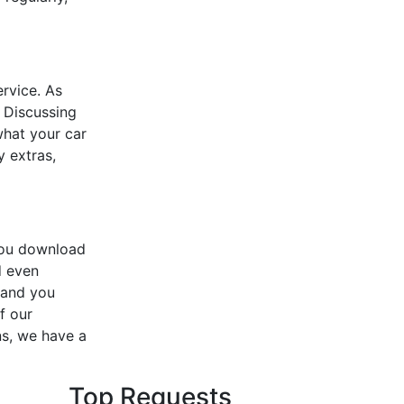
ervice. As
 Discussing
what your car
y extras,
you download
d even
 and you
f our
ns, we have a
Top Requests