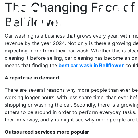
The Changing Face of 
Bellflower
Car washing is a business that grows every year, with mor
revenue by the year 2024. Not only is there a growing d
expecting more from their car wash. Whether this is cle
cleaning it before selling, car cleaning has become an on
means that finding the
best car wash in Bellflower
could
A rapid rise in demand
There are several reasons why more people than ever be
working longer hours, with less spare time, than ever be
shopping or washing the car. Secondly, there is a growin
others to be around in order to perform everyday tasks.
their driveway, and you might see why more people are tu
Outsourced services more popular