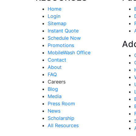
Home
Login
Sitemap
Instant Quote
Schedule Now
Ad
Promotions
MobileWash Office
Contact
About
FAQ
Careers
Blog
Media
Press Room
News
Scholarship
All Resources