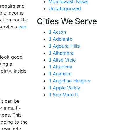
Mobilewash News
 repairs and
Uncategorized
ble income
Cities We Serve
ation nor the
 services
can
Acton
Adelanto
Agoura Hills
Alhambra
 look good
Aliso Viejo
king a
Altadena
dirty, inside
Anaheim
Angelino Heights
Apple Valley
See More
it can be
r a multi-
hone. This
going to the
regularly,