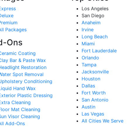
Express
Los Angeles
Deluxe
San Diego
Premium
Anaheim
All Packages
Irvine
Long Beach
d-Ons
Miami
Fort Lauderdale
Ceramic Coating
Orlando
Clay Bar & Paste Wax
Tampa
Headlight Restoration
Jacksonville
Water Spot Removal
Houston
Upholstery Conditioning
Dallas
Liquid Hand Wax
Fort Worth
Exterior Plastic Dressing
San Antonio
Extra Cleaning
Austin
Floor Mat Cleaning
Las Vegas
Sun Visor Cleaning
All Cities We Serve
All Add-Ons