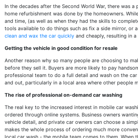
In the decades after the Second World War, there was a p
home refurbishment was done by the homeowners. While
and time,
(as well as
when they had the skills to complete
tools available to do things such as fix a side mirror, or
clean and wax the car quickly
and cheaply, resulting in a
Getting the vehicle in good condition for resale
Another reason why so many people are choosing to make 
before they sell it. Buyers are more likely to pay handsom
professional team to do a full detail and wash on the car p
and out, particularly in a local area where other people
The rise of professional on-demand car washing
The real key to the increased interest in mobile car washi
ordered through online systems. Business owners wanting
vehicle detail, and private car owners can choose a sim
makes the whole process of ordering much more convenie
local car wash - the mobile team comes to them. When the 