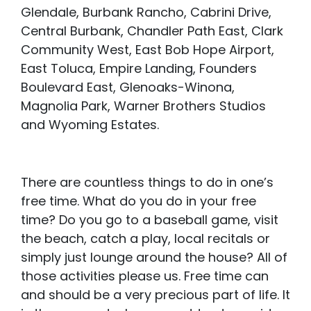
Glendale, Burbank Rancho, Cabrini Drive,
Central Burbank, Chandler Path East, Clark
Community West, East Bob Hope Airport,
East Toluca, Empire Landing, Founders
Boulevard East, Glenoaks-Winona,
Magnolia Park, Warner Brothers Studios
and Wyoming Estates.
There are countless things to do in one’s
free time. What do you do in your free
time? Do you go to a baseball game, visit
the beach, catch a play, local recitals or
simply just lounge around the house? All of
those activities please us. Free time can
and should be a very precious part of life. It