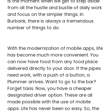
is the moment when we get to step aside
from all the hustle and bustle of daily work
and focus on the simpler things. In
Burbank, there is always a tremendous
number of things to do.
With the modernization of mobile apps, life
has become much more convenient. You
can now have food from any food place
delivered directly to your door. If the pipes
need work, with a push of a button, a
Plummer arrives. Want to go to the bar?
Forget taxis. Now, you have a cheaper
designated driver option. These are all
made possible with the use of mobile
apps. Life has never been so easy. So, the