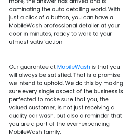
more, the answer has arrived and is
dominating the auto detailing world. With
just a click of a button, you can have a
MobileWash professional detailer at your
door in minutes, ready to work to your
utmost satisfaction.
Our guarantee at
MobileWash
is that you
will always be satisfied. That is a promise
we intend to uphold. We do this by making
sure every single aspect of the business is
perfected to make sure that you, the
valued customer, is not just receiving a
quality car wash, but also a reminder that
you are a part of the ever-expanding
MobileWash family.