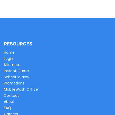
RESOURCES
Home
Login
Sitemap
Instant Quote
Schedule Now
Promotions
MobileWash Office
Contact
About
FAQ
Careers