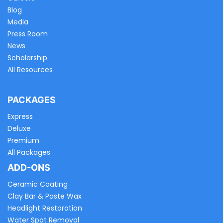
Blog
Media
Press Room
News
Scholarship
All Resources
PACKAGES
Express
Deluxe
Premium
All Packages
ADD-ONS
Ceramic Coating
Clay Bar & Paste Wax
Headlight Restoration
Water Spot Removal