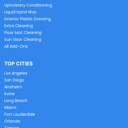
Upholstery Conditioning
Liquid Hand Wax
Exterior Plastic Dressing
Extra Cleaning
Floor Mat Cleaning
Sun Visor Cleaning
All Add-Ons
TOP CITIES
Los Angeles
San Diego
Anaheim
Irvine
Long Beach
Miami
Fort Lauderdale
Orlando