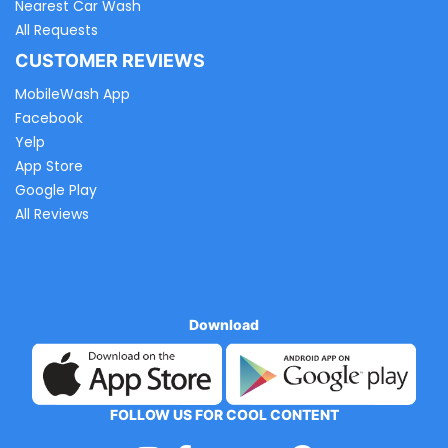
Nearest Car Wash
All Requests
CUSTOMER REVIEWS
MobileWash App
Facebook
Yelp
App Store
Google Play
All Reviews
Download
FOLLOW US FOR COOL CONTENT