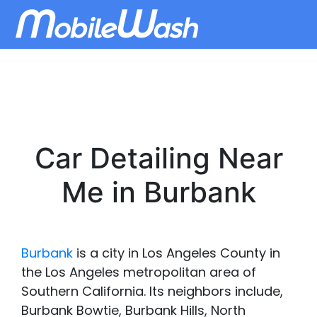
Car Detailing Near
Me in Burbank
Burbank
is a city in Los Angeles County in
the Los Angeles metropolitan area of
Southern California. Its neighbors include,
Burbank Bowtie, Burbank Hills, North