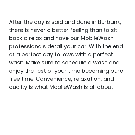
After the day is said and done in Burbank,
there is never a better feeling than to sit
back a relax and have our MobileWash
professionals detail your car. With the end
of a perfect day follows with a perfect
wash. Make sure to schedule a wash and
enjoy the rest of your time becoming pure
free time. Convenience, relaxation, and
quality is what MobileWash is all about.