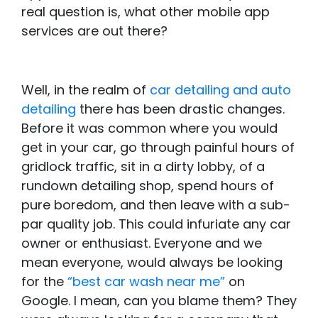
real question is, what other mobile app
services are out there?
Well, in the realm of
car detailing and auto
detailing
there has been drastic changes.
Before it was common where you would
get in your car, go through painful hours of
gridlock traffic, sit in a dirty lobby, of a
rundown detailing shop, spend hours of
pure boredom, and then leave with a sub-
par quality job. This could infuriate any car
owner or enthusiast. Everyone and we
mean everyone, would always be looking
for the
“best car wash near me”
on
Google. I mean, can you blame them? They