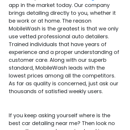
app in the market today. Our company
brings detailing directly to you, whether it
be work or at home. The reason
MobileWash is the greatest is that we only
use vetted professional auto detailers.
Trained individuals that have years of
experience and a proper understanding of
customer care. Along with our superb
standard, MobileWash leads with the
lowest prices among all the competitors.
As far as quality is concerned, just ask our
thousands of satisfied weekly users.
If you keep asking yourself where is the
best car detailing near me? Then look no