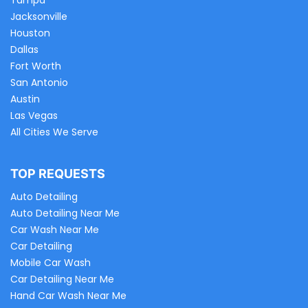
Tampa
Jacksonville
Houston
Dallas
Fort Worth
San Antonio
Austin
Las Vegas
All Cities We Serve
TOP REQUESTS
Auto Detailing
Auto Detailing Near Me
Car Wash Near Me
Car Detailing
Mobile Car Wash
Car Detailing Near Me
Hand Car Wash Near Me