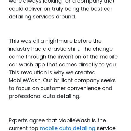
were always looking for a company that
could deliver on truly being the best car
detailing services around.
This was all a nightmare before the
industry had a drastic shift. The change
came through the invention of the mobile
car wash app that comes directly to you.
This revolution is why we created,
MobileWash. Our brilliant company seeks
to focus on customer convenience and
professional auto detailing.
Experts agree that MobileWash is the
current top
mobile auto detailing
service