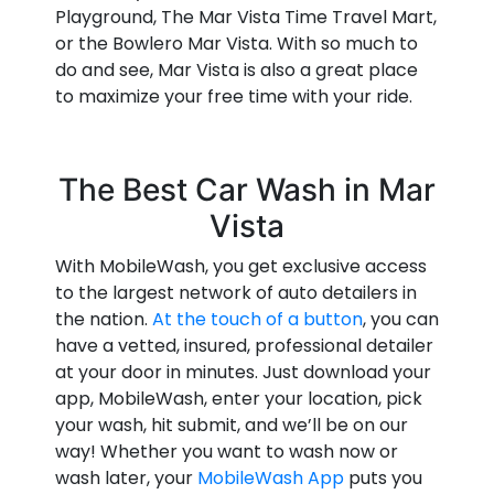
Playground, The Mar Vista Time Travel Mart,
or the Bowlero Mar Vista. With so much to
do and see, Mar Vista is also a great place
to maximize your free time with your ride.
The Best Car Wash in Mar
Vista
With MobileWash, you get exclusive access
to the largest network of auto detailers in
the nation.
At the touch of a button
, you can
have a vetted, insured, professional detailer
at your door in minutes. Just download your
app, MobileWash, enter your location, pick
your wash, hit submit, and we’ll be on our
way! Whether you want to wash now or
wash later, your
MobileWash App
puts you