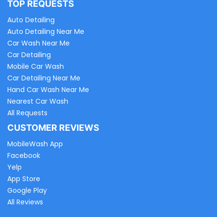
TOP REQUESTS
Auto Detailing
Auto Detailing Near Me
Car Wash Near Me
Car Detailing
Mobile Car Wash
Car Detailing Near Me
Hand Car Wash Near Me
Nearest Car Wash
All Requests
CUSTOMER REVIEWS
MobileWash App
Facebook
Yelp
App Store
Google Play
All Reviews