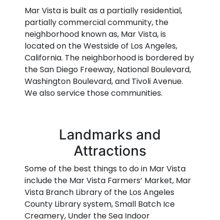
Mar Vista is built as a partially residential,
partially commercial community, the
neighborhood known as, Mar Vista, is
located on the Westside of Los Angeles,
California. The neighborhood is bordered by
the San Diego Freeway, National Boulevard,
Washington Boulevard, and Tivoli Avenue.
We also service those communities.
Landmarks and
Attractions
Some of the best things to do in Mar Vista
include the Mar Vista Farmers’ Market, Mar
Vista Branch Library of the Los Angeles
County Library system, Small Batch Ice
Creamery, Under the Sea Indoor