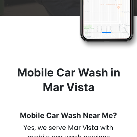
& Get A
Car Wash
Now
Mobile Car Wash in
Mar Vista
Mobile Car Wash Near Me?
Yes, we serve Mar Vista with