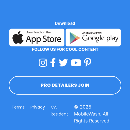
Download
FOLLOW US FOR COOL CONTENT
PRO DETAILERS JOIN
© 2025
Terms
Privacy
CA
MobileWash. All
Resident
Rights Reserved.