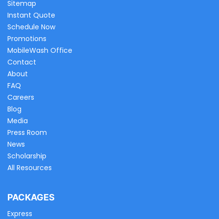
Sitemap
Instant Quote
Schedule Now
Promotions
MobileWash Office
Contact
About
FAQ
Careers
Blog
Media
Press Room
News
Scholarship
All Resources
PACKAGES
Express