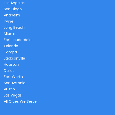
Los Angeles
San Diego
Anaheim
Irvine
Long Beach
Miami
Fort Lauderdale
Orlando
Tampa
Jacksonville
Houston
Dallas
Fort Worth
San Antonio
Austin
Las Vegas
All Cities We Serve