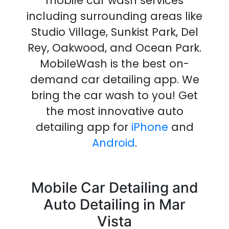
mobile car wash services
including surrounding areas like
Studio Village, Sunkist Park, Del
Rey, Oakwood, and Ocean Park.
MobileWash is the best on-
demand
car detailing
app
.
We
bring the
car wash
to you!
Get
the most innovative
auto
detailing
app
for
iPhone
and
Android
.
Mobile Car Detailing and
Auto Detailing in Mar
Vista