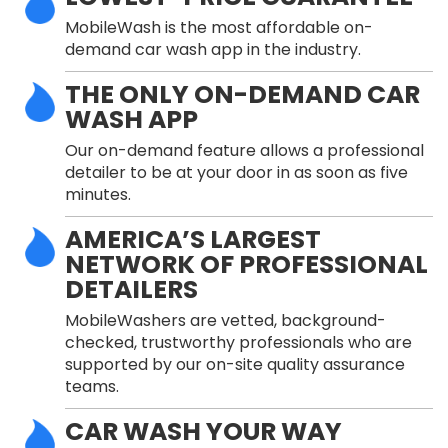
MobileWash is the most affordable on-
demand car wash app in the industry.
THE ONLY ON-DEMAND CAR
WASH APP
Our on-demand feature allows a professional
detailer to be at your door in as soon as five
minutes.
AMERICA’S LARGEST
NETWORK OF PROFESSIONAL
DETAILERS
MobileWashers are vetted, background-
checked, trustworthy professionals who are
supported by our on-site quality assurance
teams.
CAR WASH YOUR WAY