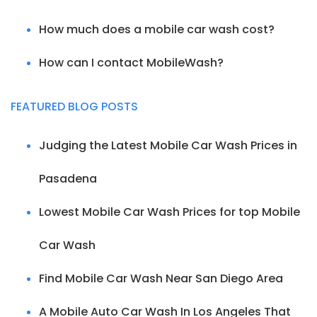
How much does a mobile car wash cost?
How can I contact MobileWash?
FEATURED BLOG POSTS
Judging the Latest Mobile Car Wash Prices in
Pasadena
Lowest Mobile Car Wash Prices for top Mobile
Car Wash
Find Mobile Car Wash Near San Diego Area
A Mobile Auto Car Wash In Los Angeles That