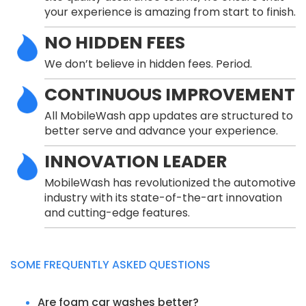
your experience is amazing from start to finish.
NO HIDDEN FEES
We don’t believe in hidden fees. Period.
CONTINUOUS IMPROVEMENT
All MobileWash app updates are structured to
better serve and advance your experience.
INNOVATION LEADER
MobileWash has revolutionized the automotive
industry with its state-of-the-art innovation
and cutting-edge features.
SOME FREQUENTLY ASKED QUESTIONS
Are foam car washes better?