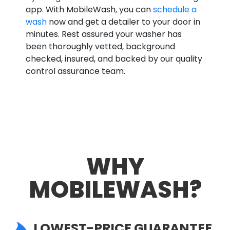
app. With MobileWash, you can
schedule a
wash
now and get a detailer to your door in
minutes. Rest assured your washer has
been thoroughly vetted, background
checked, insured, and backed by our quality
control assurance team.
WHY
MOBILEWASH?
LOWEST-PRICE GUARANTEE