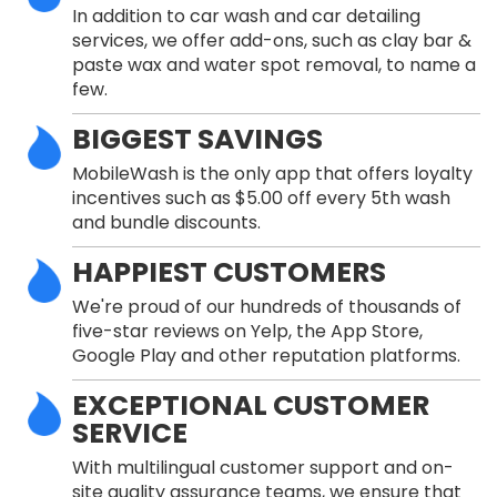
In addition to car wash and car detailing
services, we offer add-ons, such as clay bar &
paste wax and water spot removal, to name a
few.
BIGGEST SAVINGS
MobileWash is the only app that offers loyalty
incentives such as $5.00 off every 5th wash
and bundle discounts.
HAPPIEST CUSTOMERS
We're proud of our hundreds of thousands of
five-star reviews on Yelp, the App Store,
Google Play and other reputation platforms.
EXCEPTIONAL CUSTOMER
SERVICE
With multilingual customer support and on-
site quality assurance teams, we ensure that