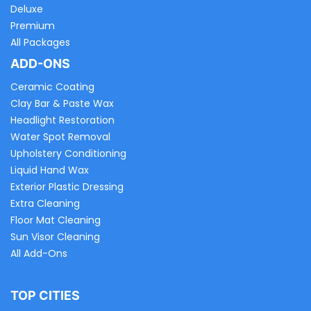
Deluxe
Premium
All Packages
ADD-ONS
Ceramic Coating
Clay Bar & Paste Wax
Headlight Restoration
Water Spot Removal
Upholstery Conditioning
Liquid Hand Wax
Exterior Plastic Dressing
Extra Cleaning
Floor Mat Cleaning
Sun Visor Cleaning
All Add-Ons
TOP CITIES