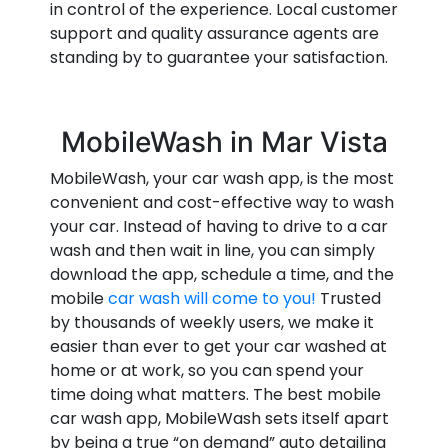
in control of the experience. Local customer
support and quality assurance agents are
standing by to guarantee your satisfaction.
MobileWash in Mar Vista
MobileWash, your car wash app, is the most
convenient and cost-effective way to wash
your car. Instead of having to drive to a car
wash and then wait in line, you can simply
download the app, schedule a time, and the
mobile
car wash will come to you!
Trusted
by thousands of weekly users, we make it
easier than ever to get your car washed at
home or at work, so you can spend your
time doing what matters. The best mobile
car wash app, MobileWash sets itself apart
by being a true “on demand” auto detailing