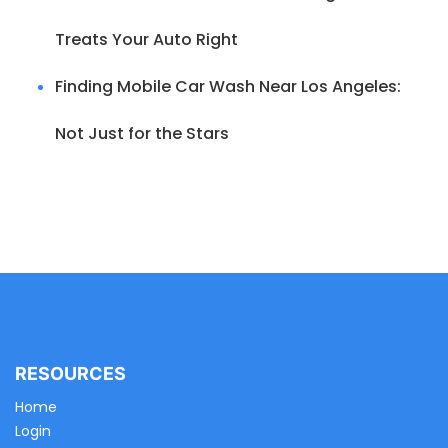
Treats Your Auto Right
Finding Mobile Car Wash Near Los Angeles:
Not Just for the Stars
RESOURCES
Home
Login