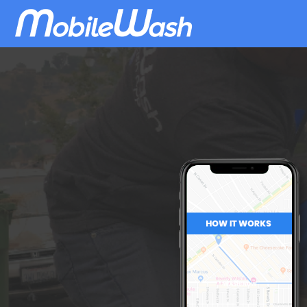
Download
MobileWash