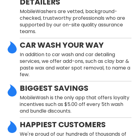
DETAILERS
MobileWashers are vetted, background-
checked, trustworthy professionals who are
supported by our on-site quality assurance
teams.
CAR WASH YOUR WAY
In addition to car wash and car detailing
services, we offer add-ons, such as clay bar &
paste wax and water spot removal, to name a
few.
BIGGEST SAVINGS
MobileWash is the only app that offers loyalty
incentives such as $5.00 off every 5th wash
and bundle discounts.
HAPPIEST CUSTOMERS
We're proud of our hundreds of thousands of