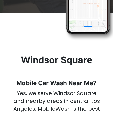
& Get A
Car Wash
Now
Windsor Square
Mobile Car Wash Near Me?
Yes, we serve Windsor Square
and nearby areas in central Los
Angeles.
MobileWash is the best