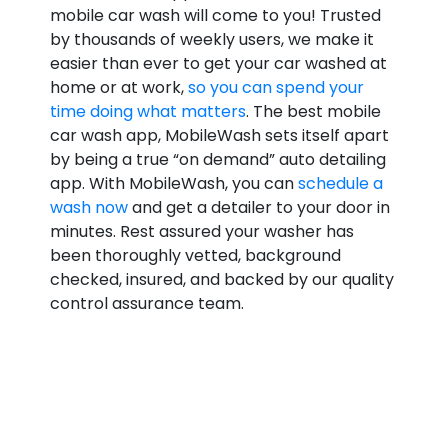
mobile car wash will come to you! Trusted
by thousands of weekly users, we make it
easier than ever to get your car washed at
home or at work,
so you can spend your
time doing what matters
. The best mobile
car wash app, MobileWash sets itself apart
by being a true “on demand” auto detailing
app. With MobileWash, you can
schedule a
wash now
and get a detailer to your door in
minutes. Rest assured your washer has
been thoroughly vetted, background
checked, insured, and backed by our quality
control assurance team.