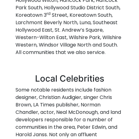
Hollywood Wilton, Hancock Park, Hancock
Park South, Hollywood Studio District South,
rd
Koreatown 3
Street, Koreatown South,
Larchmont Beverly North, Luna, Southeast
Hollywood East, St. Andrew’s Square,
Western-Wilton East, Wilshire Park, Wilshire
Western, Windsor Village North and South.
All communities that we also service.
Local Celebrities
Some notable residents include fashion
designer, Christian Audigier, singer Chris
Brown, LA Times publisher, Norman
Chandler, actor, Neal McDonough, and land
developers responsible for a number of
communities in the area, Peter Edwin, and
Harold Janss. Not only an affluent