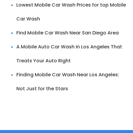
Lowest Mobile Car Wash Prices for top Mobile
Car Wash
Find Mobile Car Wash Near San Diego Area
A Mobile Auto Car Wash In Los Angeles That
Treats Your Auto Right
Finding Mobile Car Wash Near Los Angeles:
Not Just for the Stars