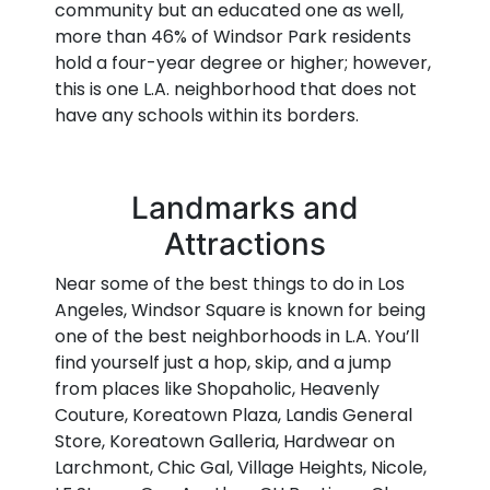
community but an educated one as well,
more than 46% of Windsor Park residents
hold a four-year degree or higher; however,
this is one L.A. neighborhood that does not
have any schools within its borders.
Landmarks and
Attractions
Near some of the best things to do in Los
Angeles, Windsor Square is known for being
one of the best neighborhoods in L.A. You’ll
find yourself just a hop, skip, and a jump
from places like Shopaholic, Heavenly
Couture, Koreatown Plaza, Landis General
Store, Koreatown Galleria, Hardwear on
Larchmont, Chic Gal, Village Heights, Nicole,