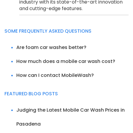
industry with its state-of-the-art innovation
and cutting-edge features.
SOME FREQUENTLY ASKED QUESTIONS
Are foam car washes better?
How much does a mobile car wash cost?
How can I contact MobileWash?
FEATURED BLOG POSTS
Judging the Latest Mobile Car Wash Prices in
Pasadena