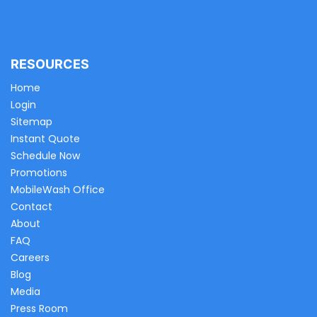
RESOURCES
Home
Login
Sitemap
Instant Quote
Schedule Now
Promotions
MobileWash Office
Contact
About
FAQ
Careers
Blog
Media
Press Room