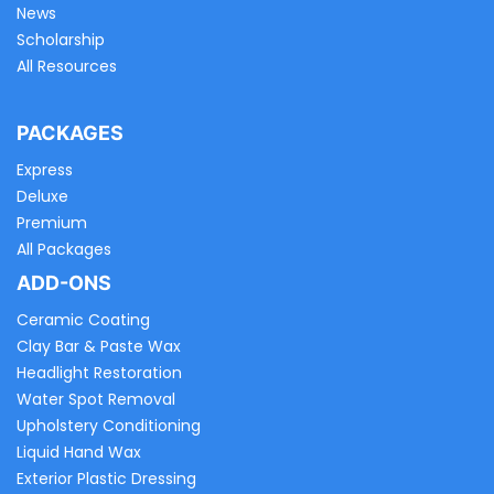
News
Scholarship
All Resources
PACKAGES
Express
Deluxe
Premium
All Packages
ADD-ONS
Ceramic Coating
Clay Bar & Paste Wax
Headlight Restoration
Water Spot Removal
Upholstery Conditioning
Liquid Hand Wax
Exterior Plastic Dressing