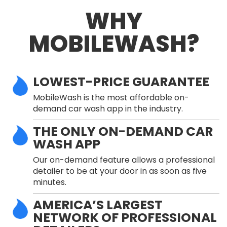
WHY
MOBILEWASH?
LOWEST-PRICE GUARANTEE
MobileWash is the most affordable on-
demand car wash app in the industry.
THE ONLY ON-DEMAND CAR
WASH APP
Our on-demand feature allows a professional
detailer to be at your door in as soon as five
minutes.
AMERICA’S LARGEST
NETWORK OF PROFESSIONAL