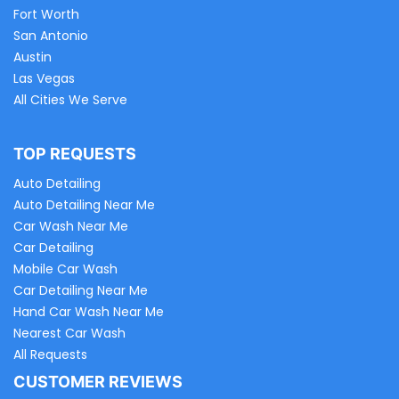
Fort Worth
San Antonio
Austin
Las Vegas
All Cities We Serve
TOP REQUESTS
Auto Detailing
Auto Detailing Near Me
Car Wash Near Me
Car Detailing
Mobile Car Wash
Car Detailing Near Me
Hand Car Wash Near Me
Nearest Car Wash
All Requests
CUSTOMER REVIEWS