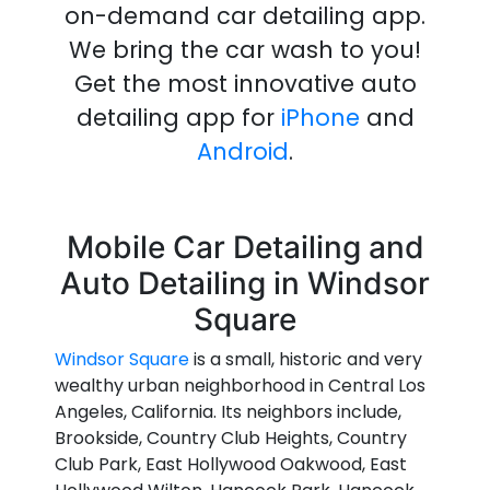
on-demand
car detailing
app
.
We bring the
car wash
to you!
Get the most innovative
auto
detailing
app
for
iPhone
and
Android
.
Mobile Car Detailing and
Auto Detailing in Windsor
Square
Windsor Square
is a small, historic and very
wealthy urban neighborhood in Central Los
Angeles, California. Its neighbors include,
Brookside, Country Club Heights, Country
Club Park, East Hollywood Oakwood, East