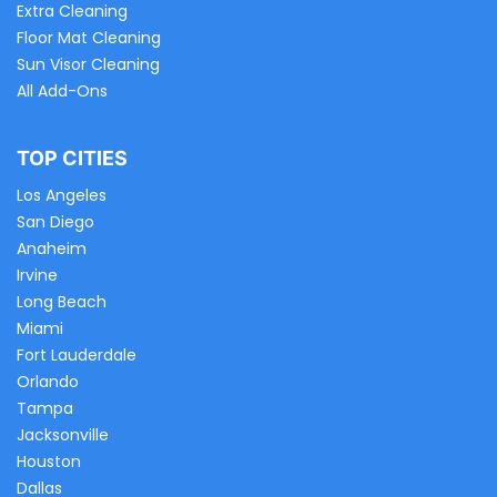
Extra Cleaning
Floor Mat Cleaning
Sun Visor Cleaning
All Add-Ons
TOP CITIES
Los Angeles
San Diego
Anaheim
Irvine
Long Beach
Miami
Fort Lauderdale
Orlando
Tampa
Jacksonville
Houston
Dallas