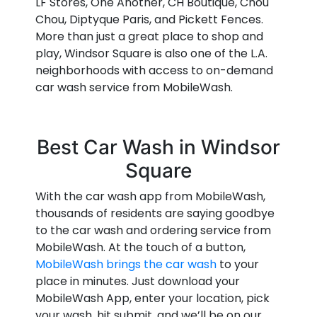
LF Stores, One Another, CH Boutique, Chou
Chou, Diptyque Paris, and Pickett Fences.
More than just a great place to shop and
play, Windsor Square is also one of the L.A.
neighborhoods with access to on-demand
car wash service from MobileWash.
Best Car Wash in Windsor
Square
With the car wash app from MobileWash,
thousands of residents are saying goodbye
to the car wash and ordering service from
MobileWash. At the touch of a button,
MobileWash brings the car wash
to your
place in minutes. Just download your
MobileWash App, enter your location, pick
your wash, hit submit, and we’ll be on our