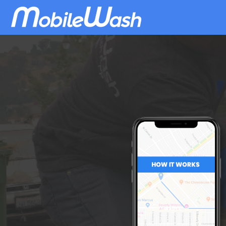
Download
MobileWash