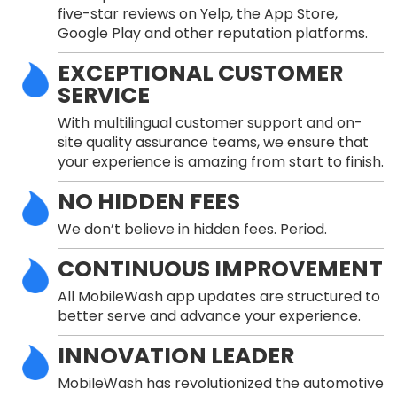
five-star reviews on Yelp, the App Store,
Google Play and other reputation platforms.
EXCEPTIONAL CUSTOMER
SERVICE
With multilingual customer support and on-
site quality assurance teams, we ensure that
your experience is amazing from start to finish.
NO HIDDEN FEES
We don’t believe in hidden fees. Period.
CONTINUOUS IMPROVEMENT
All MobileWash app updates are structured to
better serve and advance your experience.
INNOVATION LEADER
MobileWash has revolutionized the automotive