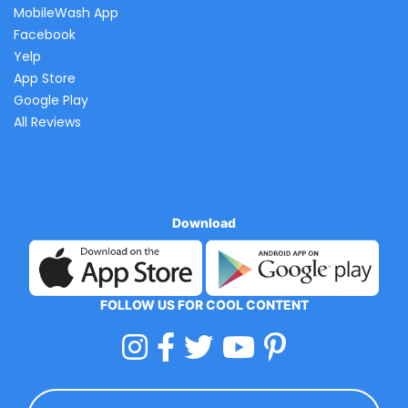
MobileWash App
Facebook
Yelp
App Store
Google Play
All Reviews
Download
FOLLOW US FOR COOL CONTENT