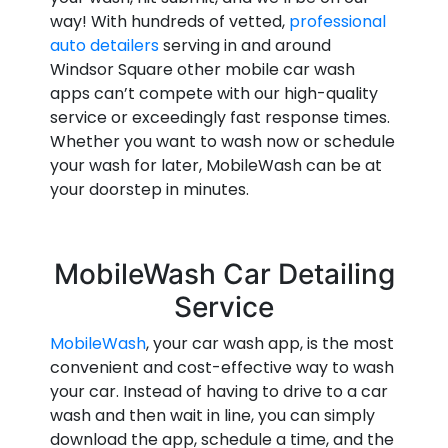
way! With hundreds of vetted,
professional
auto detailers
serving in and around
Windsor Square other mobile car wash
apps can’t compete with our high-quality
service or exceedingly fast response times.
Whether you want to wash now or schedule
your wash for later, MobileWash can be at
your doorstep in minutes.
MobileWash Car Detailing
Service
MobileWash
, your car wash app, is the most
convenient and cost-effective way to wash
your car. Instead of having to drive to a car
wash and then wait in line, you can simply
download the app, schedule a time, and the