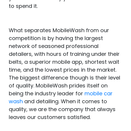
to spend it.
What separates MobileWash from our
competition is by having the largest
network of seasoned professional
detailers, with hours of training under their
belts, a superior mobile app, shortest wait
time, and the lowest prices in the market.
The biggest difference though is their level
of quality. MobileWash prides itself on
being the industry leader for
mobile car
wash
and detailing. When it comes to
quality, we are the company that always
leaves our customers satisfied.