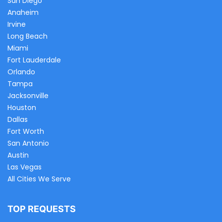
San Diego
Anaheim
Irvine
Long Beach
Miami
Fort Lauderdale
Orlando
Tampa
Jacksonville
Houston
Dallas
Fort Worth
San Antonio
Austin
Las Vegas
All Cities We Serve
TOP REQUESTS