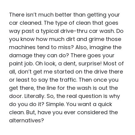
There isn’t much better than getting your
car cleaned. The type of clean that goes
way past a typical drive-thru car wash. Do
you know how much dirt and grime those
machines tend to miss? Also, imagine the
damage they can do? There goes your
paint job. Oh look, a dent, surprise! Most of
all, don’t get me started on the drive there
or least to say the traffic. Then once you
get there, the line for the wash is out the
door. Literally. So, the real question is why
do you do it? Simple. You want a quick
clean. But, have you ever considered the
alternatives?