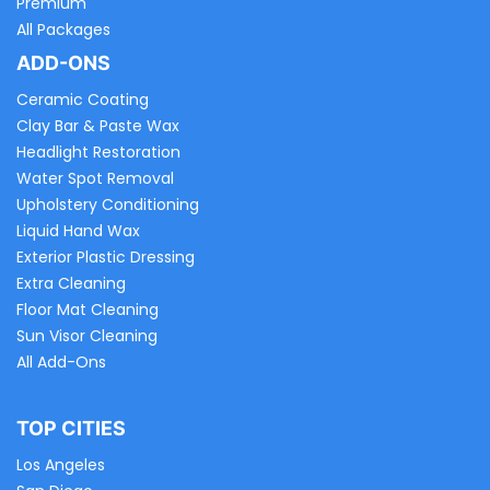
Premium
All Packages
ADD-ONS
Ceramic Coating
Clay Bar & Paste Wax
Headlight Restoration
Water Spot Removal
Upholstery Conditioning
Liquid Hand Wax
Exterior Plastic Dressing
Extra Cleaning
Floor Mat Cleaning
Sun Visor Cleaning
All Add-Ons
TOP CITIES
Los Angeles