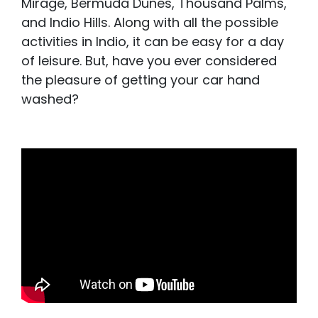
Mirage, Bermuda Dunes, Thousand Palms,
and Indio Hills. Along with all the possible
activities in Indio, it can be easy for a day
of leisure. But, have you ever considered
the pleasure of getting your car hand
washed?