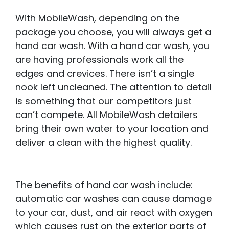
With MobileWash, depending on the
package you choose, you will always get a
hand car wash. With a hand car wash, you
are having professionals work all the
edges and crevices. There isn’t a single
nook left uncleaned. The attention to detail
is something that our competitors just
can’t compete. All MobileWash detailers
bring their own water to your location and
deliver a clean with the highest quality.
The benefits of hand car wash include:
automatic car washes can cause damage
to your car, dust, and air react with oxygen
which causes rust on the exterior parts of