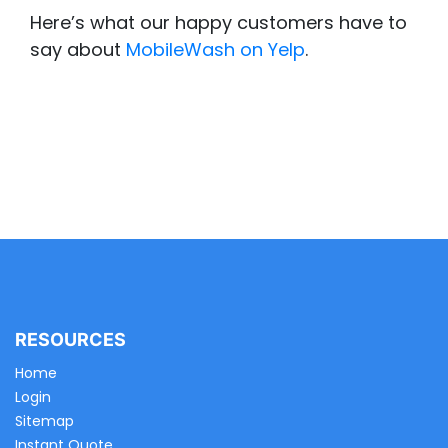
Here’s what our happy customers have to
say about
MobileWash on Yelp
.
RESOURCES
Home
Login
Sitemap
Instant Quote