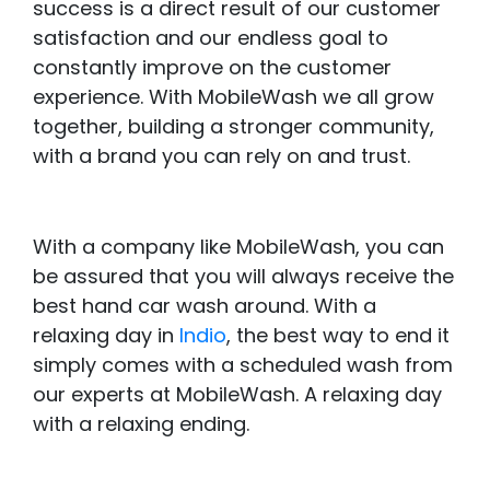
success is a direct result of our customer
satisfaction and our endless goal to
constantly improve on the customer
experience. With MobileWash we all grow
together, building a stronger community,
with a brand you can rely on and trust.
With a company like MobileWash, you can
be assured that you will always receive the
best hand car wash around. With a
relaxing day in
Indio
, the best way to end it
simply comes with a scheduled wash from
our experts at MobileWash. A relaxing day
with a relaxing ending.