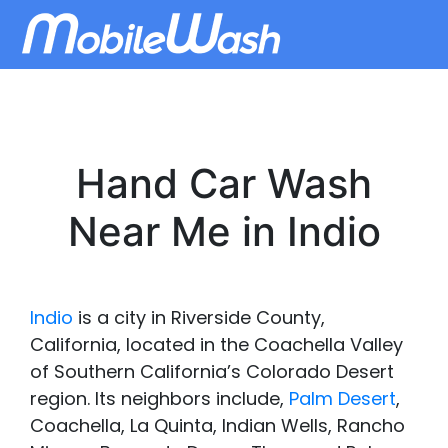
Hand Car Wash
Near Me in Indio
Indio
is a city in Riverside County,
California, located in the Coachella Valley
of Southern California’s Colorado Desert
region. Its neighbors include,
Palm Desert
,
Coachella, La Quinta, Indian Wells, Rancho