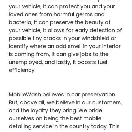
your vehicle, it can protect you and your
loved ones from harmful germs and
bacteria, it can preserve the beauty of
your vehicle, it allows for early detection of
possible tiny cracks in your windshield or
identify where an odd smell in your interior
is coming from, it can give jobs to the
unemployed, and lastly, it boosts fuel
efficiency.
MobileWash believes in car preservation.
But, above all, we believe in our customers,
and the loyalty they bring. We pride
ourselves on being the best mobile
detailing service in the country today. This