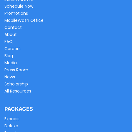
Schedule Now
Promotions
MobileWash Office
Contact
About
FAQ
Careers
Blog
Media
Press Room
News
Scholarship
All Resources
PACKAGES
Express
Deluxe