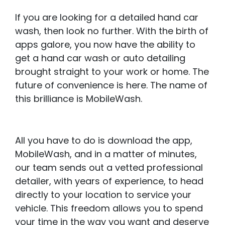
If you are looking for a detailed hand car
wash, then look no further. With the birth of
apps galore, you now have the ability to
get a hand car wash or auto detailing
brought straight to your work or home. The
future of convenience is here. The name of
this brilliance is MobileWash.
All you have to do is download the app,
MobileWash, and in a matter of minutes,
our team sends out a vetted professional
detailer, with years of experience, to head
directly to your location to service your
vehicle. This freedom allows you to spend
your time in the way you want and deserve