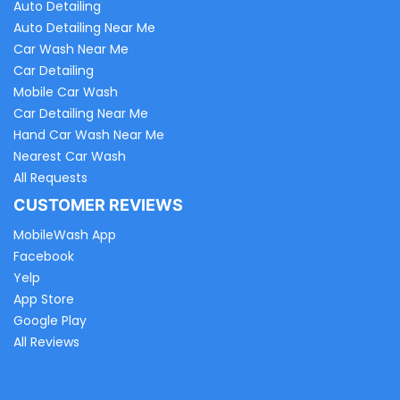
Auto Detailing
Auto Detailing Near Me
Car Wash Near Me
Car Detailing
Mobile Car Wash
Car Detailing Near Me
Hand Car Wash Near Me
Nearest Car Wash
All Requests
CUSTOMER REVIEWS
MobileWash App
Facebook
Yelp
App Store
Google Play
All Reviews