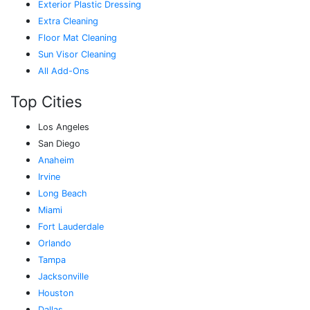
Exterior Plastic Dressing
Extra Cleaning
Floor Mat Cleaning
Sun Visor Cleaning
All Add-Ons
Top Cities
Los Angeles
San Diego
Anaheim
Irvine
Long Beach
Miami
Fort Lauderdale
Orlando
Tampa
Jacksonville
Houston
Dallas