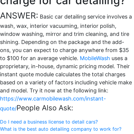
charge for car detailing?
ANSWER:
Basic car detailing service involves a
wash, wax, interior vacuuming, interior polish,
window washing, mirror and trim cleaning, and tire
shining. Depending on the package and the add-
ons, you can expect to charge anywhere from $35
to $100 for an average vehicle.
MobileWash
uses a
proprietary, in-house, dynamic pricing model. Their
instant quote module calculates the total charges
based on a variety of factors including vehicle make
and model. Try it now at the following link:
https://www.carmobilewash.com/instant-
People Also Ask:
quote/
Do I need a business license to detail cars?
What is the best auto detailing company to work for?