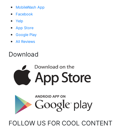
MobileWash App
Facebook
Yelp
App Store
Google Play
All Reviews
Download
FOLLOW US FOR COOL CONTENT