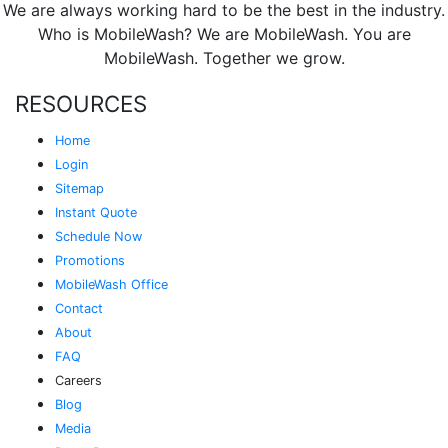
We are always working hard to be the best in the industry.
Who is MobileWash? We are MobileWash. You are
MobileWash. Together we grow.
RESOURCES
Home
Login
Sitemap
Instant Quote
Schedule Now
Promotions
MobileWash Office
Contact
About
FAQ
Careers
Blog
Media