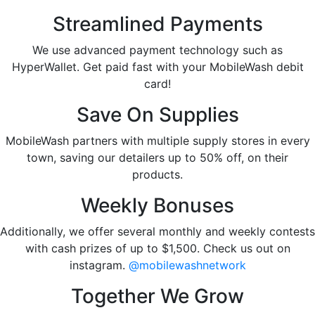
Streamlined Payments
We use advanced payment technology such as
HyperWallet. Get paid fast with your MobileWash debit
card!
Save On Supplies
MobileWash partners with multiple supply stores in every
town, saving our detailers up to 50% off, on their
products.
Weekly Bonuses
Additionally, we offer several monthly and weekly contests
with cash prizes of up to $1,500. Check us out on
instagram.
@mobilewashnetwork
Together We Grow