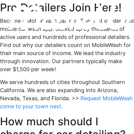
Pro Detailers Join Here!
Become a MobileWash partner. The best on-demand
mobile car wash app. Backed up by thousands of
active users and hundreds of professional detailers.
Find out why our detailers count on MobileWash for
their main source of income. We lead the industry
through innovation. Our partners typically make
over $1,500 per week!
We serve hundreds of cities throughout Southern
California. We are also expanding into Arizona,
Nevada, Texas, and Florida. >>
Request MobileWash
come to your town next.
How much should I