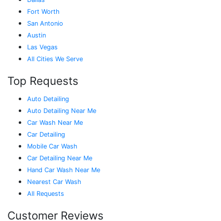
Fort Worth
San Antonio
Austin
Las Vegas
All Cities We Serve
Top Requests
Auto Detailing
Auto Detailing Near Me
Car Wash Near Me
Car Detailing
Mobile Car Wash
Car Detailing Near Me
Hand Car Wash Near Me
Nearest Car Wash
All Requests
Customer Reviews