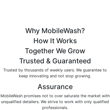
Why MobileWash?
How It Works
Together We Grow
Trusted & Guaranteed
Trusted by thousands of weekly users. We guarantee to
keep innovating and not stop growing.
Assurance
MobileWash promises not to over saturate the market with
unqualified detailers. We strive to work with only qualified
professionals.