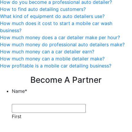
How do you become a professional auto detailer?
How to find auto detailing customers?
What kind of equipment do auto detailers use?
How much does it cost to start a mobile car wash
business?
How much money does a car detailer make per hour?
How much money do professional auto detailers make?
How much money can a car detailer earn?
How much money can a mobile detailer make?
How profitable is a mobile car detailing business?
Become A Partner
Name
*
First