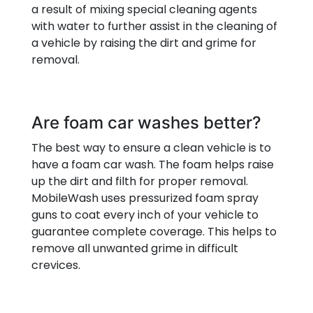
a result of mixing special cleaning agents
with water to further assist in the cleaning of
a vehicle by raising the dirt and grime for
removal.
Are foam car washes better?
The best way to ensure a clean vehicle is to
have a foam car wash. The foam helps raise
up the dirt and filth for proper removal.
MobileWash uses pressurized foam spray
guns to coat every inch of your vehicle to
guarantee complete coverage. This helps to
remove all unwanted grime in difficult
crevices.