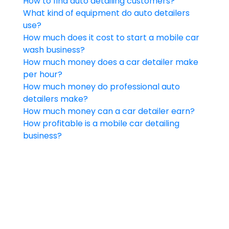
How to find auto detailing customers?
What kind of equipment do auto detailers
use?
How much does it cost to start a mobile car
wash business?
How much money does a car detailer make
per hour?
How much money do professional auto
detailers make?
How much money can a car detailer earn?
How profitable is a mobile car detailing
business?