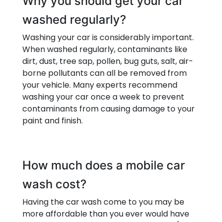
Why you should get your car
washed regularly?
Washing your car is considerably important.
When washed regularly, contaminants like
dirt, dust, tree sap, pollen, bug guts, salt, air-
borne pollutants can all be removed from
your vehicle. Many experts recommend
washing your car once a week to prevent
contaminants from causing damage to your
paint and finish.
How much does a mobile car
wash cost?
Having the car wash come to you may be
more affordable than you ever would have