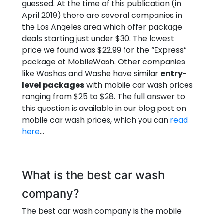
guessed. At the time of this publication (in
April 2019) there are several companies in
the Los Angeles area which offer package
deals starting just under $30. The lowest
price we found was $22.99 for the “Express”
package at MobileWash. Other companies
like Washos and Washe have similar
entry-
level packages
with mobile car wash prices
ranging from $25 to $28. The full answer to
this question is available in our blog post on
mobile car wash prices, which you can
read
here
…
What is the best car wash
company?
The best car wash company is the mobile