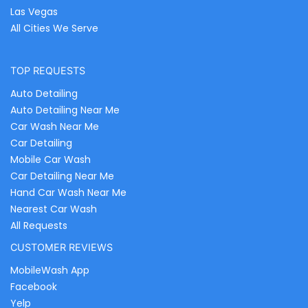
Las Vegas
All Cities We Serve
TOP REQUESTS
Auto Detailing
Auto Detailing Near Me
Car Wash Near Me
Car Detailing
Mobile Car Wash
Car Detailing Near Me
Hand Car Wash Near Me
Nearest Car Wash
All Requests
CUSTOMER REVIEWS
MobileWash App
Facebook
Yelp