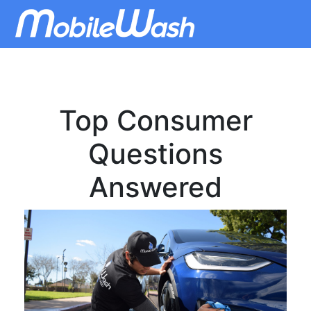
Top Consumer
Questions
Answered