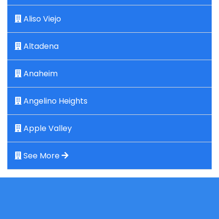
Aliso Viejo
Altadena
Anaheim
Angelino Heights
Apple Valley
See More