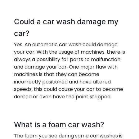
Could a car wash damage my
car?
Yes. An automatic car wash could damage
your car. With the usage of machines, there is
always a possibility for parts to malfunction
and damage your car. One major flaw with
machines is that they can become
incorrectly positioned and have altered
speeds, this could cause your car to become
dented or even have the paint stripped.
What is a foam car wash?
The foam you see during some car washes is