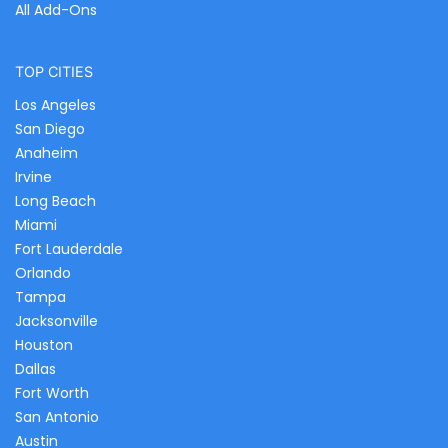
All Add-Ons
TOP CITIES
Los Angeles
San Diego
Anaheim
Irvine
Long Beach
Miami
Fort Lauderdale
Orlando
Tampa
Jacksonville
Houston
Dallas
Fort Worth
San Antonio
Austin