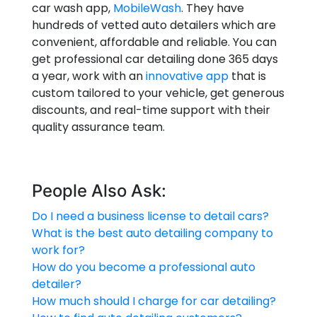
car wash app,
MobileWash
. They have
hundreds of vetted auto detailers which are
convenient, affordable and reliable. You can
get professional car detailing done 365 days
a year, work with an
innovative app
that is
custom tailored to your vehicle, get generous
discounts, and real-time support with their
quality assurance team.
People Also Ask:
Do I need a business license to detail cars?
What is the best auto detailing company to
work for?
How do you become a professional auto
detailer?
How much should I charge for car detailing?