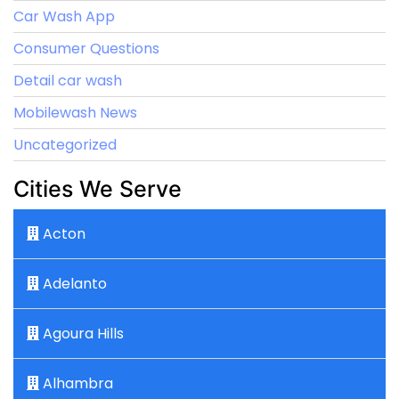
Car Wash App
Consumer Questions
Detail car wash
Mobilewash News
Uncategorized
Cities We Serve
Acton
Adelanto
Agoura Hills
Alhambra