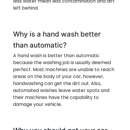
less water mean less contamination and dirt
left behind.
Why is a hand wash better
than automatic?
A hand wash is better than automatic
because the washing job is usually deemed
perfect. Most machines are unable to reach
areas on the body of your car, however,
handwashing can get the dirt out. Also,
automated washes leave water spots and
their machines have the capability to
damage your vehicle.