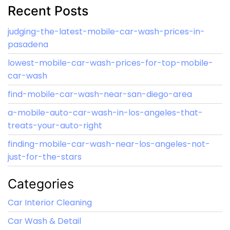
Recent Posts
judging-the-latest-mobile-car-wash-prices-in-
pasadena
lowest-mobile-car-wash-prices-for-top-mobile-
car-wash
find-mobile-car-wash-near-san-diego-area
a-mobile-auto-car-wash-in-los-angeles-that-
treats-your-auto-right
finding-mobile-car-wash-near-los-angeles-not-
just-for-the-stars
Categories
Car Interior Cleaning
Car Wash & Detail