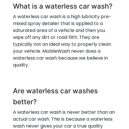
What is a waterless car wash?
A waterless car wash is a high lubricity pre-
mixed spray detailer that is applied to a
saturated area of a vehicle and then you
wipe off any dirt or road filth. They are
typically not an ideal way to properly clean
your vehicle. MobileWash never does a
waterless car wash because we believe in
quality.
Are waterless car washes
better?
A waterless car wash is never better than an
actual car wash. This is because a waterless
wash never gives your car a true quality