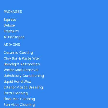
PACKAGES
Express
Deluxe
Premium
All Packages
ADD-ONS
Ceramic Coating
Clay Bar & Paste Wax
Headlight Restoration
Water Spot Removal
Upholstery Conditioning
Liquid Hand Wax
Exterior Plastic Dressing
Extra Cleaning
Floor Mat Cleaning
Sun Visor Cleaning