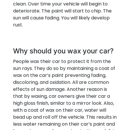
clean. Over time your vehicle will begin to
deteriorate. The paint will start to chip. The
sun will cause fading. You will likely develop
rust.
Why should you wax your car?
People wax their car to protect it from the
sun rays. They do so by maintaining a coat of
wax on the car’s paint preventing fading,
discoloring, and oxidation. All are common
effects of sun damage. Another reason is
that by waxing, car owners give their car a
high gloss finish, similar to a mirror look. Also,
with a coat of wax on their car, water will
bead up and roll off the vehicle. This results in
less water remaining on their car’s paint and