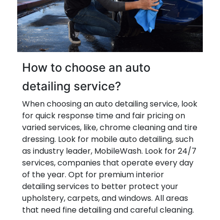
How to choose an auto
detailing service?
When choosing an auto detailing service, look
for quick response time and fair pricing on
varied services, like, chrome cleaning and tire
dressing. Look for mobile auto detailing, such
as industry leader, MobileWash. Look for 24/7
services, companies that operate every day
of the year. Opt for premium interior
detailing services to better protect your
upholstery, carpets, and windows. All areas
that need fine detailing and careful cleaning.