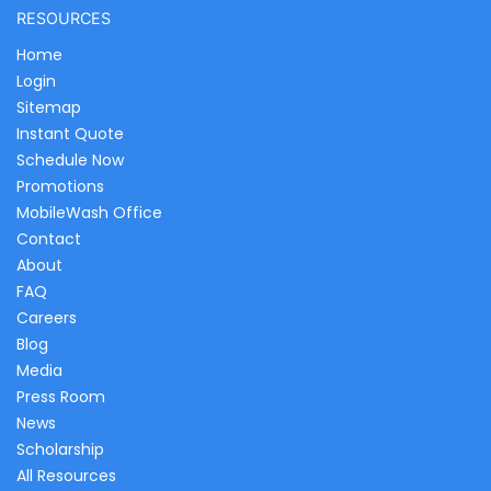
RESOURCES
Home
Login
Sitemap
Instant Quote
Schedule Now
Promotions
MobileWash Office
Contact
About
FAQ
Careers
Blog
Media
Press Room
News
Scholarship
All Resources