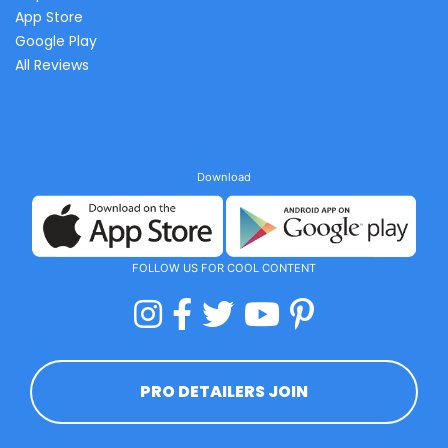
App Store
Google Play
All Reviews
Download
FOLLOW US FOR COOL CONTENT
PRO DETAILERS JOIN